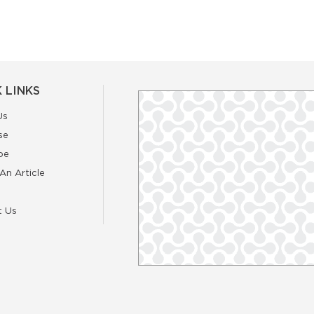
 LINKS
Us
se
be
An Article
t Us