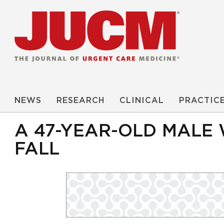
NEWS
RESEARCH
CLINICAL
PRACTIC
A 47-YEAR-OLD MALE 
FALL