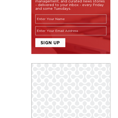
management, and curated news stories
- delivered to your inbox - every Friday
and some Tuesdays.