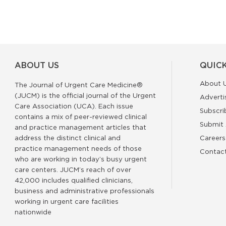
ABOUT US
QUICK
About 
The Journal of Urgent Care Medicine®
(JUCM) is the official journal of the Urgent
Adverti
Care Association (UCA). Each issue
Subscri
contains a mix of peer-reviewed clinical
Submit 
and practice management articles that
address the distinct clinical and
Careers
practice management needs of those
Contac
who are working in today’s busy urgent
care centers. JUCM’s reach of over
42,000 includes qualified clinicians,
business and administrative professionals
working in urgent care facilities
nationwide