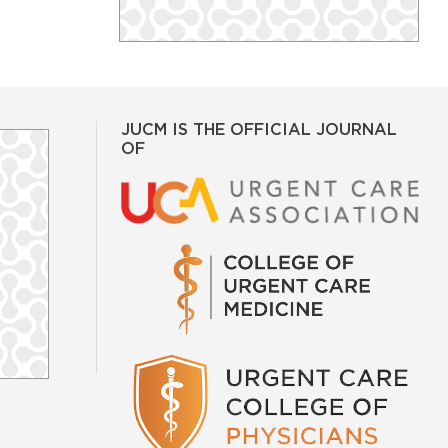
JUCM IS THE OFFICIAL JOURNAL
OF