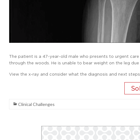
The patient is a 47-year-old male who presents to urgent care wit
through the woods. He is unable to bear weight on the leg due
View the x-ray and consider what the diagnosis and next steps
Clinical Challenges