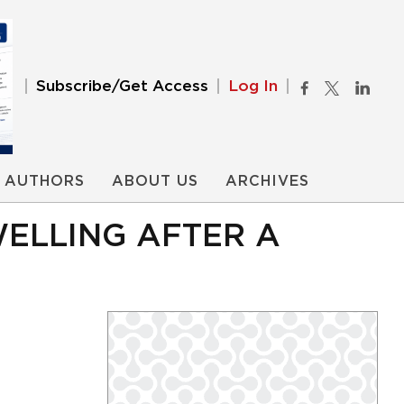
Subscribe/Get Access
Log In
AUTHORS
ABOUT US
ARCHIVES
WELLING AFTER A