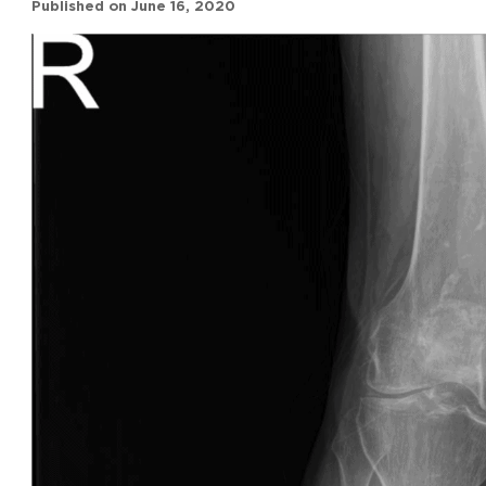
Published on
June 16, 2020