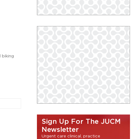
l biking
Sign Up For The JUCM
Newsletter
Urgent care clinical, practice