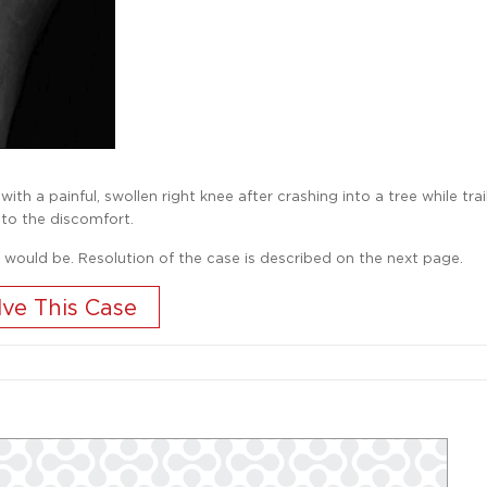
h a painful, swollen right knee after crashing into a tree while trai
 to the discomfort.
 would be. Resolution of the case is described on the next page.