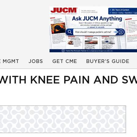
E MGMT
JOBS
GET CME
BUYER’S GUIDE
WITH KNEE PAIN AND S