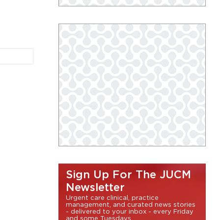
Sign Up For The JUCM
Newsletter
Urgent care clinical, practice
management, and curated news stories
- delivered to your inbox - every Friday
and some Tuesdays.