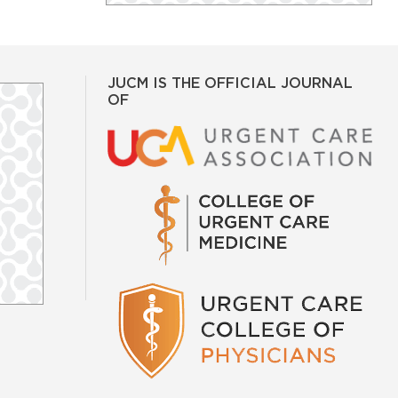
JUCM IS THE OFFICIAL JOURNAL
OF