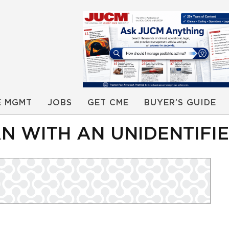
E MGMT
JOBS
GET CME
BUYER’S GUIDE
 WITH AN UNIDENTIFIE