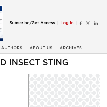
Subscribe/Get Access
Log In
AUTHORS
ABOUT US
ARCHIVES
D INSECT STING