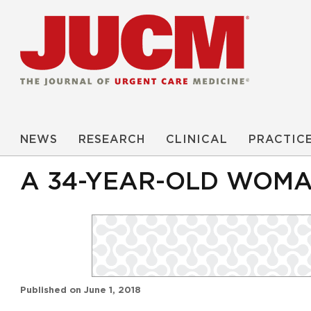
NEWS
RESEARCH
CLINICAL
PRACTIC
A 34-YEAR-OLD WOMAN
Published on
June 1, 2018