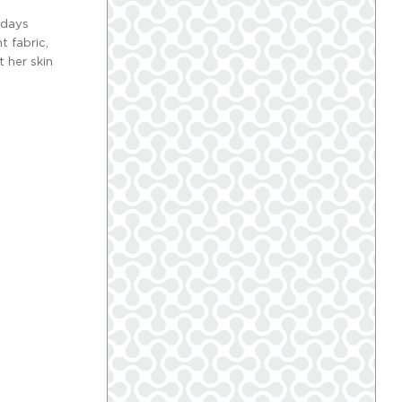
 days
t fabric,
 her skin