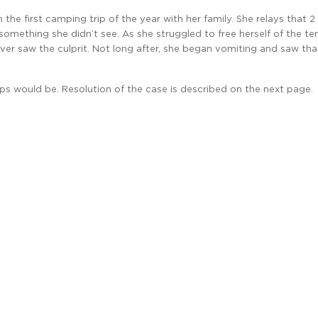
he first camping trip of the year with her family. She relays that 2
something she didn’t see. As she struggled to free herself of the ten
er saw the culprit. Not long after, she began vomiting and saw that
s would be. Resolution of the case is described on the next page.