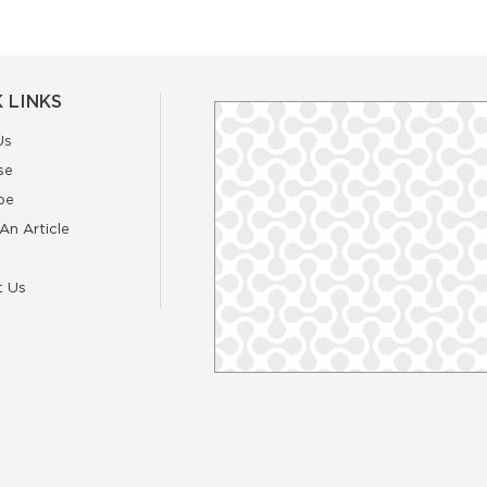
 LINKS
Us
se
be
An Article
t Us