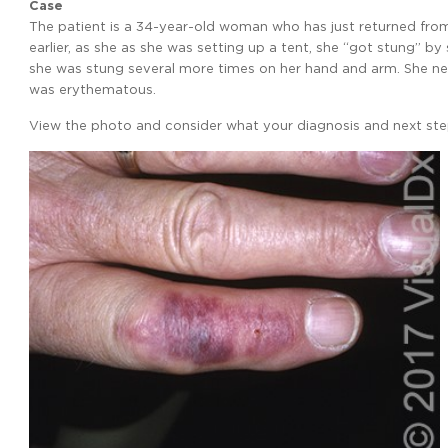
Case
The patient is a 34-year-old woman who has just returned from t
earlier, as she as she was setting up a tent, she “got stung” by 
she was stung several more times on her hand and arm. She nev
was erythematous.
View the photo and consider what your diagnosis and next step