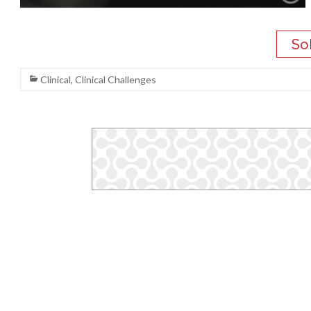
Clinical
,
Clinical Challenges