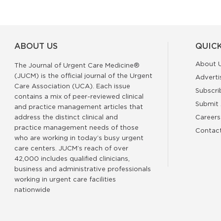
ABOUT US
QUICK
About 
The Journal of Urgent Care Medicine®
(JUCM) is the official journal of the Urgent
Adverti
Care Association (UCA). Each issue
Subscri
contains a mix of peer-reviewed clinical
Submit 
and practice management articles that
address the distinct clinical and
Careers
practice management needs of those
Contac
who are working in today’s busy urgent
care centers. JUCM’s reach of over
42,000 includes qualified clinicians,
business and administrative professionals
working in urgent care facilities
nationwide