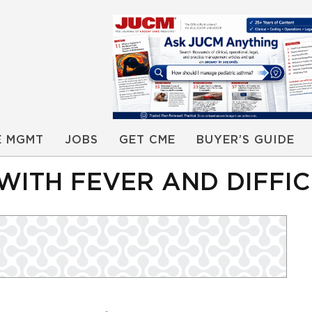
E MGMT
JOBS
GET CME
BUYER’S GUIDE
 WITH FEVER AND DIFF