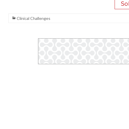
Clinical Challenges