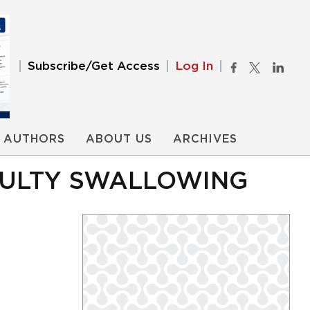
Subscribe/Get Access
Log In
AUTHORS
ABOUT US
ARCHIVES
ICULTY SWALLOWING