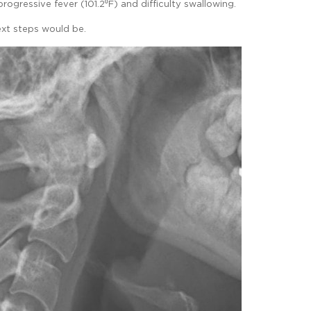
ogressive fever (101.2⁰F) and difficulty swallowing.
xt steps would be.