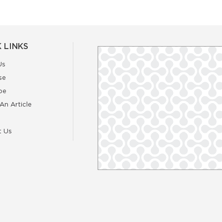
 LINKS
Us
se
be
An Article
t Us