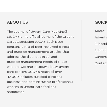
ABOUT US
QUICK
About 
The Journal of Urgent Care Medicine®
(JUCM) is the official journal of the Urgent
Adverti
Care Association (UCA). Each issue
Subscri
contains a mix of peer-reviewed clinical
Submit 
and practice management articles that
address the distinct clinical and
Careers
practice management needs of those
Contac
who are working in today’s busy urgent
care centers. JUCM’s reach of over
42,000 includes qualified clinicians,
business and administrative professionals
working in urgent care facilities
nationwide