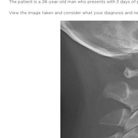
The patient is a 28-year-old man who presents with 3 days of pr
View the image taken and consider what your diagnosis and ne