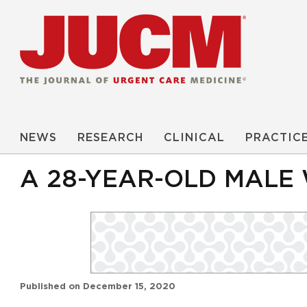
NEWS
RESEARCH
CLINICAL
PRACTIC
A 28-YEAR-OLD MALE
Published on
December 15, 2020