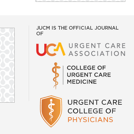
JUCM IS THE OFFICIAL JOURNAL
OF