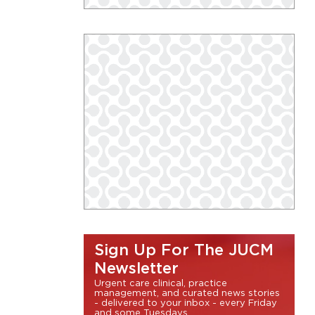
Sign Up For The JUCM
Newsletter
Urgent care clinical, practice
management, and curated news stories
- delivered to your inbox - every Friday
and some Tuesdays.