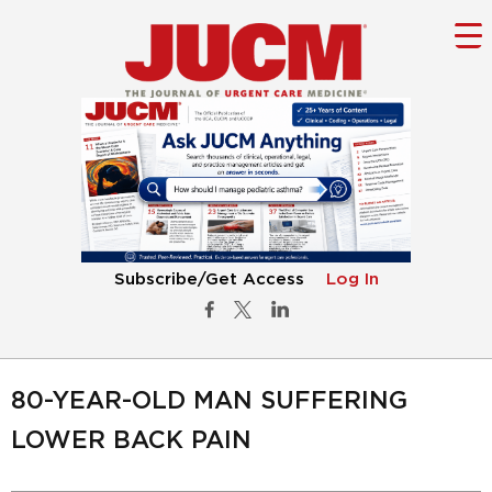
Subscribe/Get Access
Log In
80-YEAR-OLD MAN SUFFERING
LOWER BACK PAIN