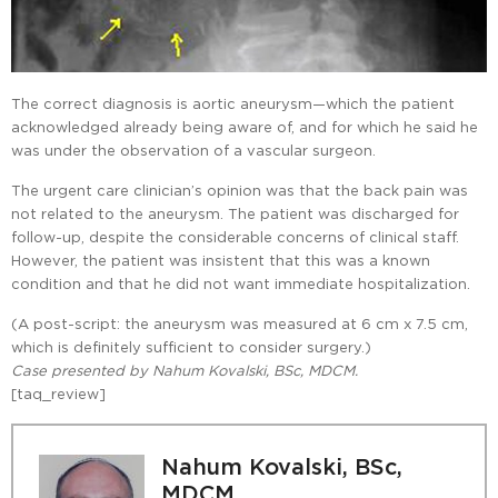
The correct diagnosis is aortic aneurysm—which the patient
acknowledged already being aware of, and for which he said he
was under the observation of a vascular surgeon.
The urgent care clinician’s opinion was that the back pain was
not related to the aneurysm. The patient was discharged for
follow-up, despite the considerable concerns of clinical staff.
However, the patient was insistent that this was a known
condition and that he did not want immediate hospitalization.
(A post-script: the aneurysm was measured at 6 cm x 7.5 cm,
which is definitely sufficient to consider surgery.)
Case presented by Nahum Kovalski, BSc, MDCM.
[taq_review]
Nahum Kovalski, BSc,
MDCM