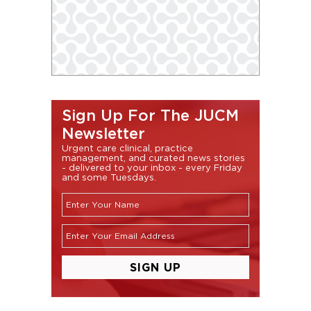
Sign Up For The JUCM
Newsletter
Urgent care clinical, practice
management, and curated news stories
- delivered to your inbox - every Friday
and some Tuesdays.