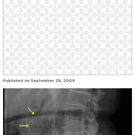
Published on
September 28, 2009