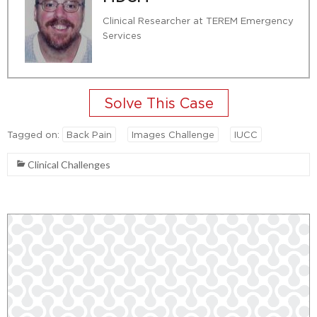
Clinical Researcher at TEREM Emergency
Services
Tagged on:
Back Pain
Images Challenge
IUCC
Clinical Challenges