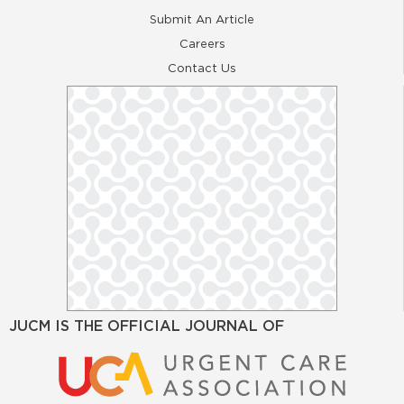
Submit An Article
Careers
Contact Us
JUCM IS THE OFFICIAL JOURNAL OF