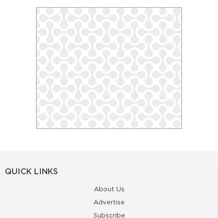
QUICK LINKS
About Us
Advertise
Subscribe