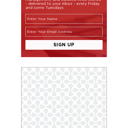
- delivered to your inbox - every Friday
and some Tuesdays.