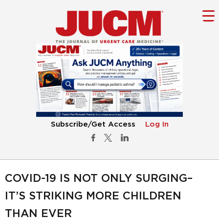
Subscribe/Get Access
Log In
COVID-19 IS NOT ONLY SURGING–
IT’S STRIKING MORE CHILDREN
THAN EVER