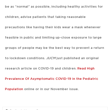
be as “normal” as possible, including healthy activities for
children, advise patients that taking reasonable
precautions like having their kids wear a mask whenever
feasible in public and limiting up-close exposure to large
groups of people may be the best way to prevent a return
to lockdown conditions.
JUCM
just published an original
research article on COVID-19 and children.
Read High
Prevalence Of Asymptomatic COVID-19 in the Pediatric
Population
online or in our November issue.