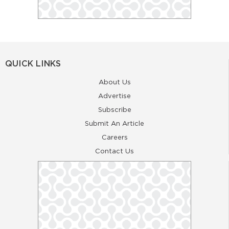
QUICK LINKS
About Us
Advertise
Subscribe
Submit An Article
Careers
Contact Us