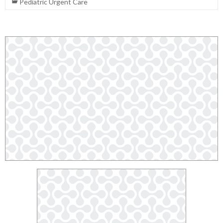
Pediatric Urgent Care