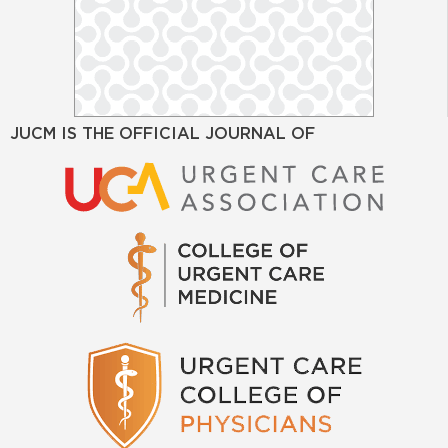
JUCM IS THE OFFICIAL JOURNAL OF