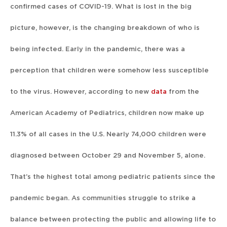
confirmed cases of COVID-19. What is lost in the big
picture, however, is the changing breakdown of who is
being infected. Early in the pandemic, there was a
perception that children were somehow less susceptible
to the virus. However, according to new
data
from the
American Academy of Pediatrics, children now make up
11.3% of all cases in the U.S. Nearly 74,000 children were
diagnosed between October 29 and November 5, alone.
That’s the highest total among pediatric patients since the
pandemic began. As communities struggle to strike a
balance between protecting the public and allowing life to