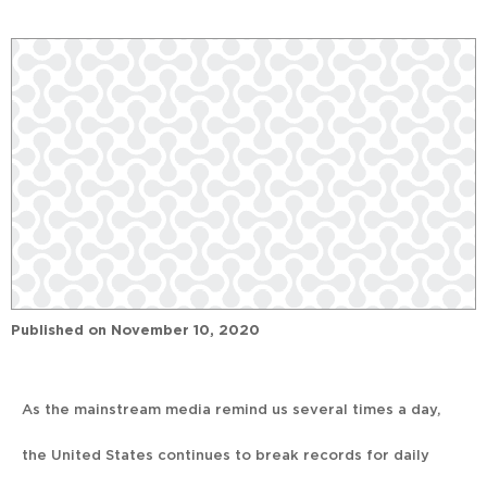
Published on
November 10, 2020
As the mainstream media remind us several times a day,
the United States continues to break records for daily