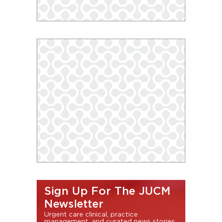
Sign Up For The JUCM
Newsletter
Urgent care clinical, practice
management, and curated news stories