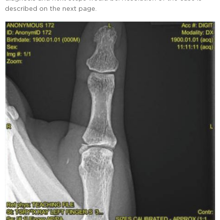
described on the next page.