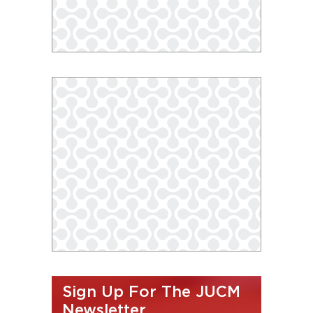
Sign Up For The JUCM
Newsletter