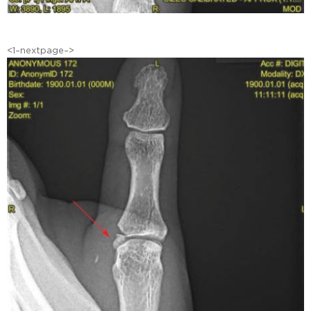
<1–nextpage–>