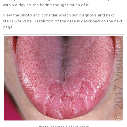
within a day so she hadn’t thought much of it.
View the photo and consider what your diagnosis and next
steps would be. Resolution of the case is described on the next
page.
Photo courtesy of VisualDx.