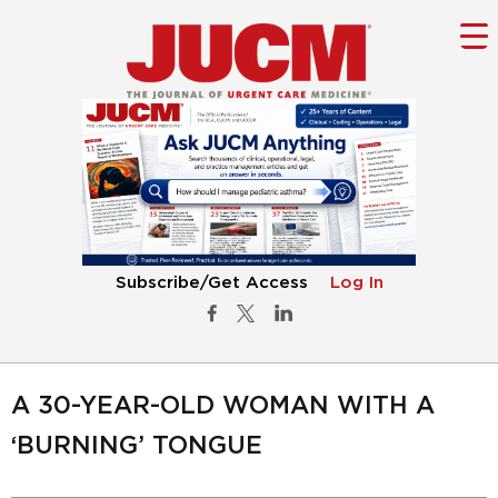
Subscribe/Get Access
Log In
A 30-YEAR-OLD WOMAN WITH A
‘BURNING’ TONGUE