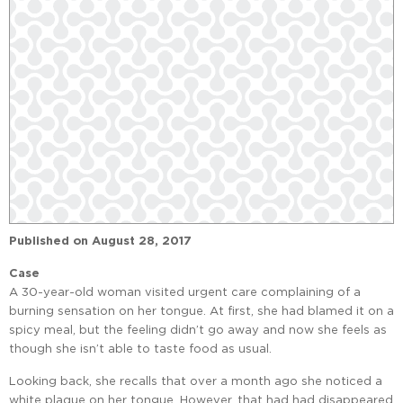
Published on
August 28, 2017
Case
A 30-year-old woman visited urgent care complaining of a
burning sensation on her tongue. At first, she had blamed it on a
spicy meal, but the feeling didn’t go away and now she feels as
though she isn’t able to taste food as usual.
Looking back, she recalls that over a month ago she noticed a
white plaque on her tongue. However, that had had disappeared