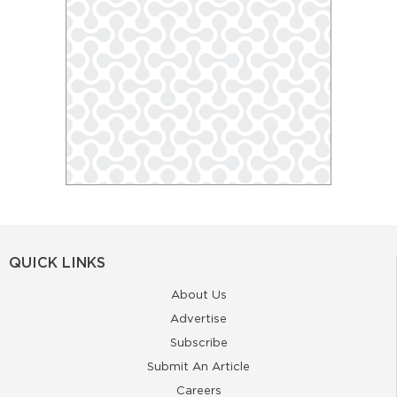
QUICK LINKS
About Us
Advertise
Subscribe
Submit An Article
Careers