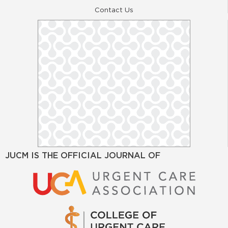
Contact Us
JUCM IS THE OFFICIAL JOURNAL OF