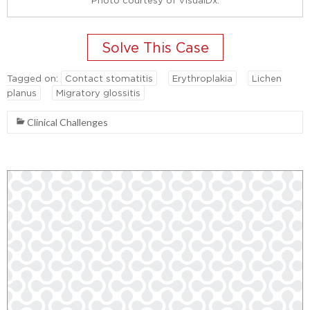
Tagged on:
Contact stomatitis
Erythroplakia
Lichen
planus
Migratory glossitis
Clinical Challenges