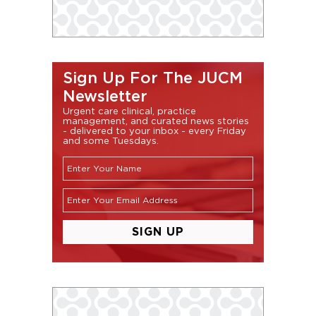
Sign Up For The JUCM
Newsletter
Urgent care clinical, practice
management, and curated news stories
- delivered to your inbox - every Friday
and some Tuesdays.