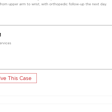
nt from upper arm to wrist, with orthopedic follow-up the next day.
M
ervices