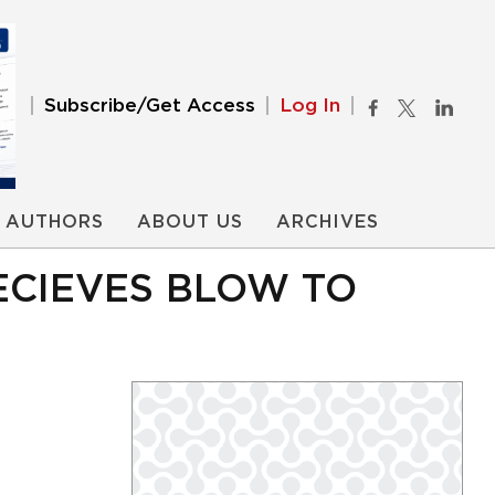
Subscribe/Get Access
Log In
AUTHORS
ABOUT US
ARCHIVES
ECIEVES BLOW TO