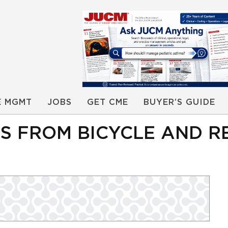
E MGMT
JOBS
GET CME
BUYER’S GUIDE
LS FROM BICYCLE AND R