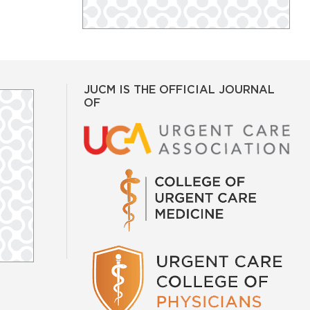
JUCM IS THE OFFICIAL JOURNAL
OF