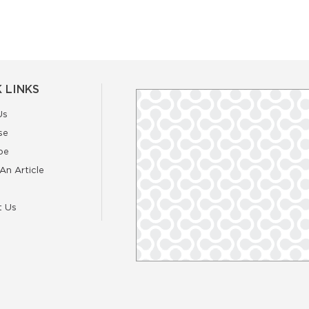
 LINKS
Us
se
be
An Article
t Us