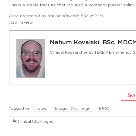
This is a stable fracture that required a posterior plaster spli
Case presented by Nahum Kovalski, BSc, MDCM.
[taq_review]
Nahum Kovalski, BSc, MDC
Clinical Researcher at TEREM Emergency S
Tagged on:
elbow
Images Challenge
IUCC
Clinical Challenges