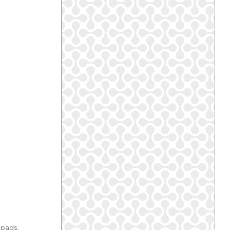
 pads.