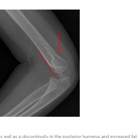
as well as a discontinuity in the posterior humerus and increased fat