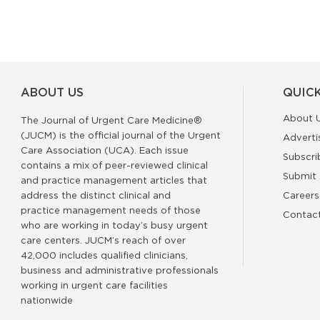
ABOUT US
QUICK
About 
The Journal of Urgent Care Medicine®
(JUCM) is the official journal of the Urgent
Adverti
Care Association (UCA). Each issue
Subscri
contains a mix of peer-reviewed clinical
Submit 
and practice management articles that
address the distinct clinical and
Careers
practice management needs of those
Contac
who are working in today’s busy urgent
care centers. JUCM’s reach of over
42,000 includes qualified clinicians,
business and administrative professionals
working in urgent care facilities
nationwide