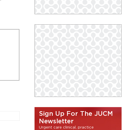
Sign Up For The JUCM
Newsletter
Urgent care clinical, practice