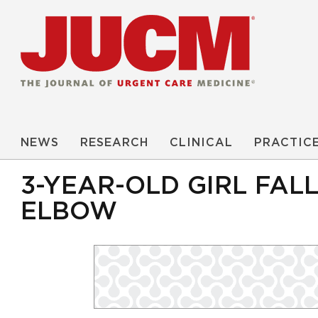
NEWS
RESEARCH
CLINICAL
PRACTIC
3-YEAR-OLD GIRL FAL
ELBOW