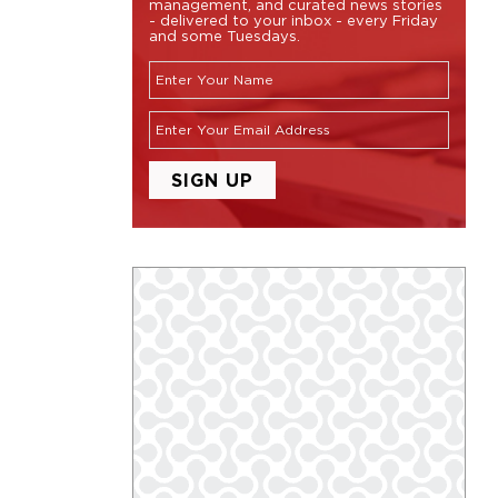
management, and curated news stories
- delivered to your inbox - every Friday
and some Tuesdays.