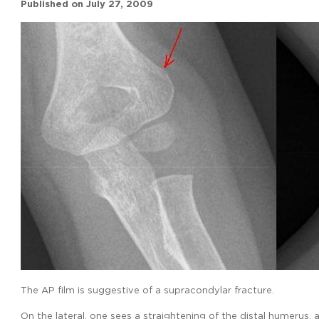
Published on
July 27, 2009
The AP film is suggestive of a supracondylar fracture.
On the lateral, one sees a straightening of the distal humerus, 