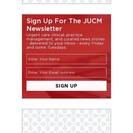
Sign Up For The JUCM
Newsletter
Urgent care clinical, practice
management, and curated news stories
- delivered to your inbox - every Friday
and some Tuesdays.