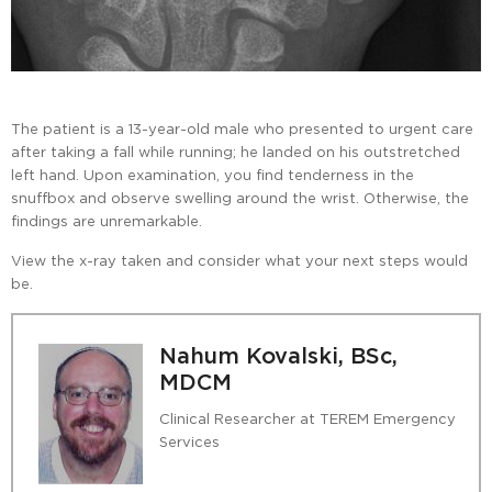
The patient is a 13-year-old male who presented to urgent care
after taking a fall while running; he landed on his outstretched
left hand. Upon examination, you find tenderness in the
snuffbox and observe swelling around the wrist. Otherwise, the
findings are unremarkable.
View the x-ray taken and consider what your next steps would
be.
Nahum Kovalski, BSc,
MDCM
Clinical Researcher at TEREM Emergency
Services