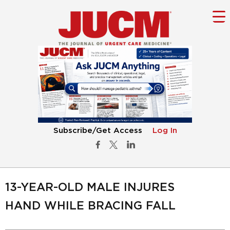
Subscribe/Get Access
Log In
13-YEAR-OLD MALE INJURES
HAND WHILE BRACING FALL