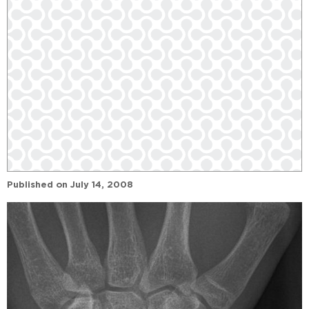
Published on
July 14, 2008