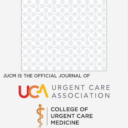
JUCM IS THE OFFICIAL JOURNAL OF