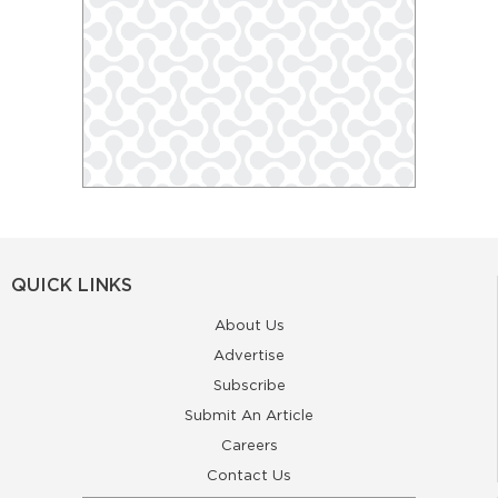
QUICK LINKS
About Us
Advertise
Subscribe
Submit An Article
Careers
Contact Us