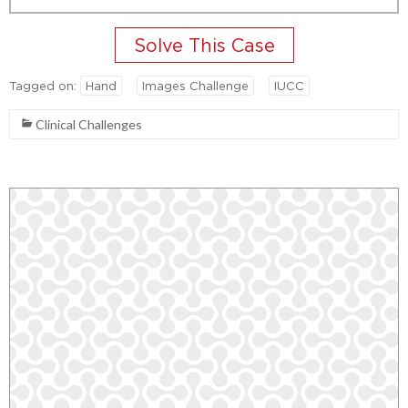
Tagged on:
Hand
Images Challenge
IUCC
Clinical Challenges