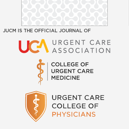
JUCM IS THE OFFICIAL JOURNAL OF