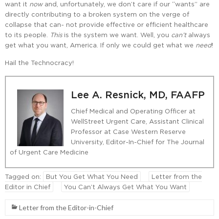
want it
now
and, unfortunately, we don’t care if our “wants” are
directly contributing to a broken system on the verge of
collapse that can- not provide effective or efficient healthcare
to its people.
This
is the system we want. Well, you
can’t
always
get what you want, America. If only we could get what we
need
!
Hail the Technocracy!
Lee A. Resnick, MD, FAAFP
Chief Medical and Operating Officer at
WellStreet Urgent Care, Assistant Clinical
Professor at Case Western Reserve
University, Editor-In-Chief for The Journal
of Urgent Care Medicine
Tagged on:
But You Get What You Need
Letter from the
Editor in Chief
You Can’t Always Get What You Want
Letter from the Editor-in-Chief