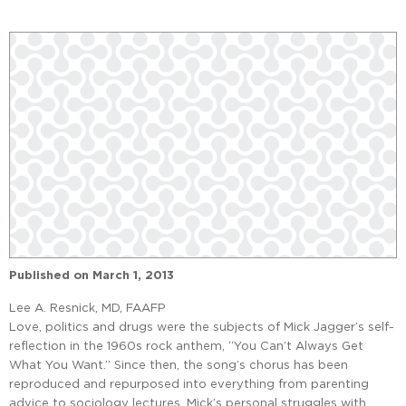
Published on
March 1, 2013
Lee A. Resnick, MD, FAAFP
Love, politics and drugs were the subjects of Mick Jagger’s self-
reflection in the 1960s rock anthem, “You Can’t Always Get
What You Want.” Since then, the song’s chorus has been
reproduced and repurposed into everything from parenting
advice to sociology lectures. Mick’s personal struggles with