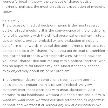
wonderful ideal in theory, the concept of shared decision-
making is, perhaps, the most unrealistic expectation of medicine
today.
Here’s why:
The process of medical decision-making is the most revered
part of clinical medicine. It is the convergence of the physician’s
fund of knowledge with the clinical presentation, patient history,
epidemiology, pretest probability, and evaluation of risk and
benefit. In other words, medical decision-making is, perhaps, too
complex to be truly “shared.” What you get instead is a jumbled
and distracted process where nobody wins. After all, how can
you have “shared” decision-making with a patient “partner” who
has no appetite for uncertainty and, understandably, cannot
think objectively about his or her problem?
The American desire to control one’s own destiny and the
decisions that impact them is powerful indeed. We view
authority over these decisions with great skepticism. As it
pertains to our healthcare, we want our antibiotics and our MRIs
when
we
want
them
, we want our knee arthroscopies
regardless
of
proof
, and we want it all
without
any
risk
of
complication
. We