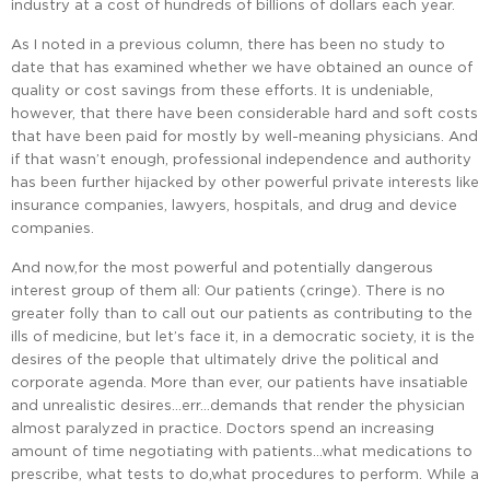
industry at a cost of hundreds of billions of dollars each year.
As I noted in a previous column, there has been no study to
date that has examined whether we have obtained an ounce of
quality or cost savings from these efforts. It is undeniable,
however, that there have been considerable hard and soft costs
that have been paid for mostly by well-meaning physicians. And
if that wasn’t enough, professional independence and authority
has been further hijacked by other powerful private interests like
insurance companies, lawyers, hospitals, and drug and device
companies.
And now,for the most powerful and potentially dangerous
interest group of them all: Our patients (cringe). There is no
greater folly than to call out our patients as contributing to the
ills of medicine, but let’s face it, in a democratic society, it is the
desires of the people that ultimately drive the political and
corporate agenda. More than ever, our patients have insatiable
and unrealistic desires…err…demands that render the physician
almost paralyzed in practice. Doctors spend an increasing
amount of time negotiating with patients…what medications to
prescribe, what tests to do,what procedures to perform. While a