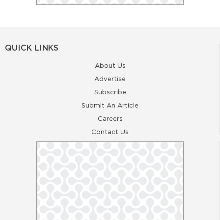
QUICK LINKS
About Us
Advertise
Subscribe
Submit An Article
Careers
Contact Us