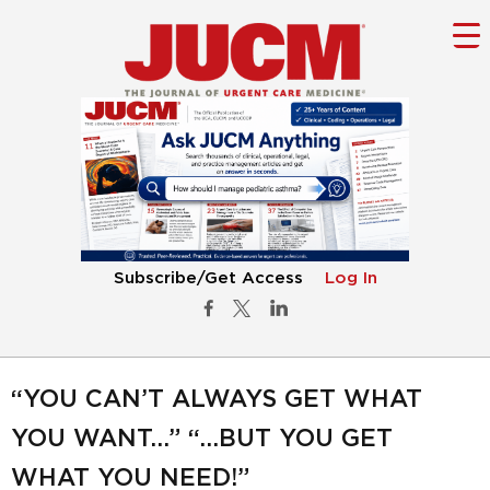
Subscribe/Get Access
Log In
“YOU CAN’T ALWAYS GET WHAT
YOU WANT…” “…BUT YOU GET
WHAT YOU NEED!”