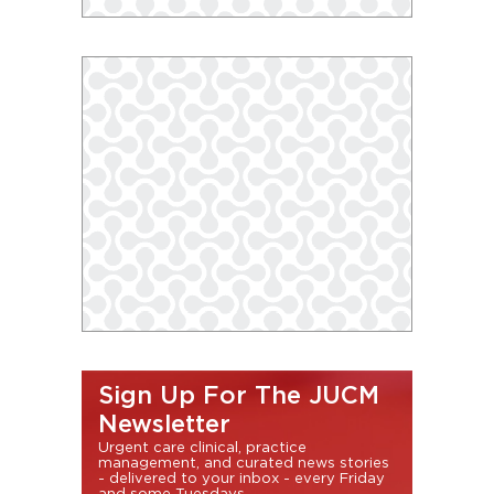
Sign Up For The JUCM
Newsletter
Urgent care clinical, practice
management, and curated news stories
- delivered to your inbox - every Friday
and some Tuesdays.