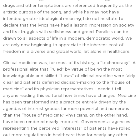
drugs and other temptations are referenced frequently as the
artistic purpose of the song, and while he may not have
intended greater ideological meaning, I do not hesitate to
declare that the lyrics have had a lasting impression on society
and its struggles with selfishness and greed. Parallels can be
drawn to all aspects of life in a modern, democratic world. We
are only now beginning to appreciate the inherent cost of
freedom in a diverse and global world, let alone in healthcare.
Clinical medicine was, for most of its history, a “technocracy”: A
professional elite that “ruled” by virtue of being the most
knowledgeable and skilled. “Laws” of clinical practice were fairly
clear and patients deferred decision-making to the “house of
medicine” and its physician representatives. I needn’t tell
anyone reading this editorial how times have changed. Medicine
has been transformed into a practice entirely driven by the
agendas of interest groups far more powerful and numerous
than the “house of medicine.” Physicians, on the other hand,
have been rendered nearly impotent. Governmental agencies
representing the perceived “interests” of patients have rolled
out more regulations in healthcare than for nearly any other