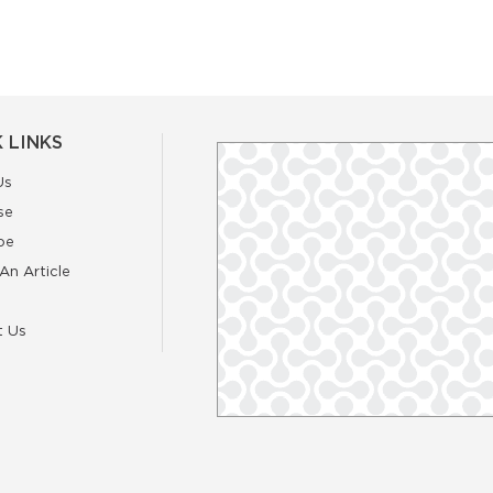
 LINKS
Us
se
be
An Article
t Us