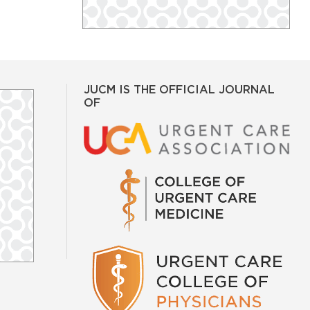
JUCM IS THE OFFICIAL JOURNAL
OF