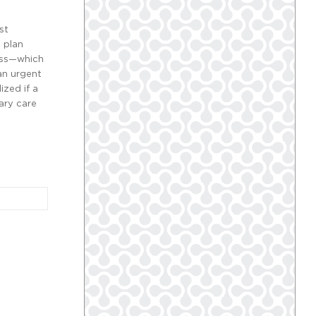
st
 plan
less—which
an urgent
ized if a
ary care