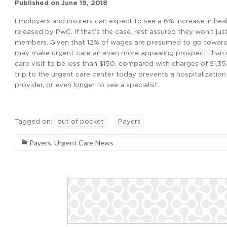
Published on
June 19, 2018
Employers and insurers can expect to see a 6% increase in heal
released by PwC. If that’s the case, rest assured they won’t j
members. Given that 12% of wages are presumed to go toward h
may make urgent care an even more appealing prospect than it
care visit to be less than $150, compared with charges of $1,35
trip to the urgent care center today prevents a hospitalization
provider, or even longer to see a specialist.
Tagged on:
out of pocket
Payers
Payers
,
Urgent Care News