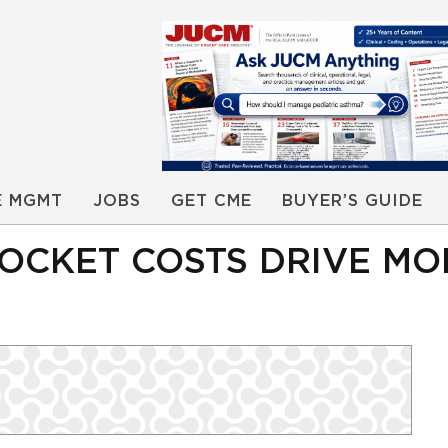
E MGMT
JOBS
GET CME
BUYER’S GUIDE
POCKET COSTS DRIVE MO