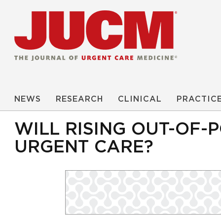
NEWS
RESEARCH
CLINICAL
PRACTIC
WILL RISING OUT-OF-
URGENT CARE?