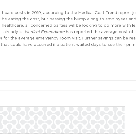
thcare costs in 2019, according to the Medical Cost Trend report ju
ust be eating the cost, but passing the bump along to employees and
ealthcare, all concerned parties will be looking to do more with 
 already is.
Medical Expenditure
has reported the average cost of 
4 for the average emergency room visit. Further savings can be real
 that could have occurred if a patient waited days to see their prim