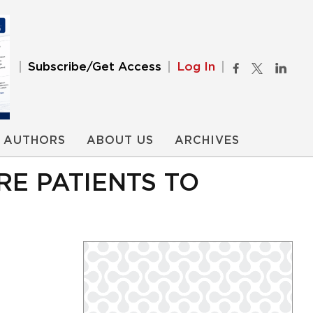
Subscribe/Get Access
Log In
AUTHORS
ABOUT US
ARCHIVES
RE PATIENTS TO