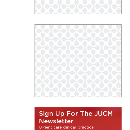
Sign Up For The JUCM
Newsletter
Urgent care clinical, practice