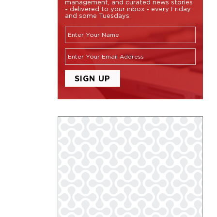
management, and curated news stories
- delivered to your inbox - every Friday
and some Tuesdays.