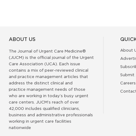
ABOUT US
QUICK
About 
The Journal of Urgent Care Medicine®
(JUCM) is the official journal of the Urgent
Adverti
Care Association (UCA). Each issue
Subscri
contains a mix of peer-reviewed clinical
Submit 
and practice management articles that
address the distinct clinical and
Careers
practice management needs of those
Contac
who are working in today’s busy urgent
care centers. JUCM’s reach of over
42,000 includes qualified clinicians,
business and administrative professionals
working in urgent care facilities
nationwide