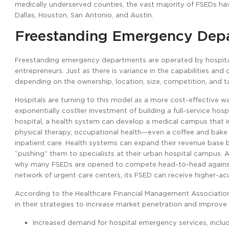
medically underserved counties, the vast majority of FSEDs ha
Dallas, Houston, San Antonio, and Austin.
Freestanding Emergency Dep
Freestanding emergency departments are operated by hospitals
entrepreneurs. Just as there is variance in the capabilities an
depending on the ownership, location, size, competition, and ta
Hospitals are turning to this model as a more cost-effective w
exponentially costlier investment of building a full-service ho
hospital, a health system can develop a medical campus that in
physical therapy, occupational health—even a coffee and bake sh
inpatient care. Health systems can expand their revenue base 
“pushing” them to specialists at their urban hospital campus. 
why many FSEDs are opened to compete head-to-head against o
network of urgent care centers, its FSED can receive higher-ac
According to the Healthcare Financial Management Association (
in their strategies to increase market penetration and improve
Increased demand for hospital emergency services, includi