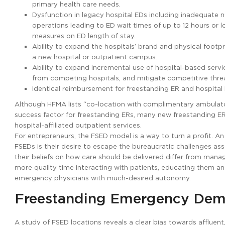
primary health care needs.
Dysfunction in legacy hospital EDs including inadequate 
operations leading to ED wait times of up to 12 hours or
measures on ED length of stay.
Ability to expand the hospitals’ brand and physical footpr
a new hospital or outpatient campus.
Ability to expand incremental use of hospital-based services
from competing hospitals, and mitigate competitive threa
Identical reimbursement for freestanding ER and hospital 
Although HFMA lists “co-location with complimentary ambulatory 
success factor for freestanding ERs, many new freestanding ER
hospital-affiliated outpatient services.
For entrepreneurs, the FSED model is a way to turn a profit. 
FSEDs is their desire to escape the bureaucratic challenges as
their beliefs on how care should be delivered differ from mana
more quality time interacting with patients, educating them a
emergency physicians with much-desired autonomy.
Freestanding Emergency De
A study of FSED locations reveals a clear bias towards affluent