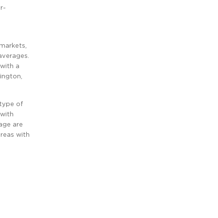
r-
 markets,
averages.
 with a
ington,
type of
 with
age are
reas with