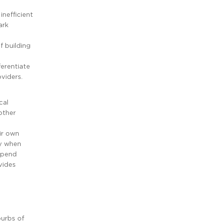
nefficient
ark
f building
ferentiate
viders.
cal
other
ir own
ly when
 spend
vides
burbs of