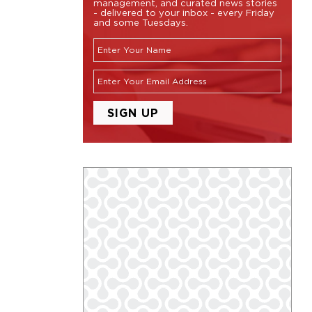
management, and curated news stories
- delivered to your inbox - every Friday
and some Tuesdays.