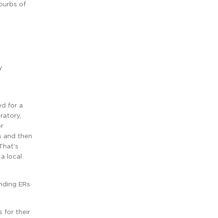
burbs of
y
ed for a
ratory,
or
s and then
That’s
a local
anding ERs
 for their