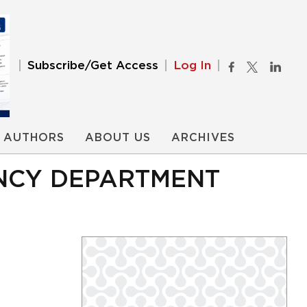
Subscribe/Get Access
Log In
AUTHORS
ABOUT US
ARCHIVES
NCY DEPARTMENT