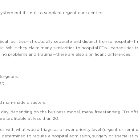
system but it’s not to supplant urgent care centers.
l facilities—structurally separate and distinct from a hospital—th
. While they claim many similarities to hospital EDs—capabilities t
hing problems and trauma—there are also significant differences.
 Surgeons;
r;
nd man-made disasters.
 day, depending on the business model, many freestanding EDs oft
e profitable at less than 20.
s with what would triage as a lower priority level (urgent or semi-u
is determined to require a hospital admission, surgery or specialist c