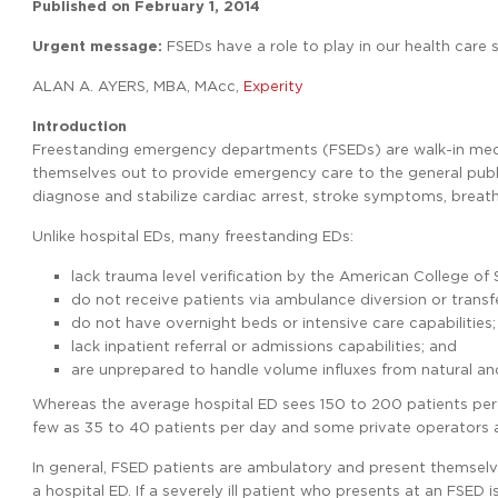
Published on
February 1, 2014
Urgent message:
FSEDs have a role to play in our health care 
ALAN A. AYERS, MBA, MAcc,
Experity
Introduction
Freestanding emergency departments (FSEDs) are walk-in medica
themselves out to provide emergency care to the general public
diagnose and stabilize cardiac arrest, stroke symptoms, breat
Unlike hospital EDs, many freestanding EDs:
lack trauma level verification by the American College of
do not receive patients via ambulance diversion or transfe
do not have overnight beds or intensive care capabilities;
lack inpatient referral or admissions capabilities; and
are unprepared to handle volume influxes from natural a
Whereas the average hospital ED sees 150 to 200 patients per
few as 35 to 40 patients per day and some private operators ar
In general, FSED patients are ambulatory and present themselve
a hospital ED. If a severely ill patient who presents at an FSED 