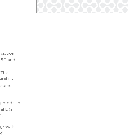
ociation
 350 and
 This
ital ER
e some
g model in
tal ERs
Ds.
e growth
of