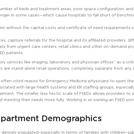
number of beds and treatment areas, poor space configuration, and i
 longer in some cases—which cause hospitals to fall short of benchm
int without the capital costs and certificate of need requirements o
, capture referrals for the hospital and its affiliated providers, dif
ts from urgent care centers, retail clinics and other on-demand pro
ED patients.
services like imaging, laboratory and physician offices” as a criti
s are stand-alone retail operations, completely separate from any 
An often-cited reason for Emergency Medicine physicians to open the
sociated with large health systems and ER staffing groups, especial
gement. The smaller, less hectic scale of FSEDs allows providers to
nd meeting their needs more fully. Working in or owning an FSED pro
mpartment Demographics
, densely populated–especially in terms of families with children–su