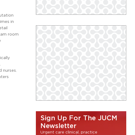
utation
imes in
tail
 exam room
e
ically
.
d nurses.
nters
Sign Up For The JUCM
Newsletter
Urgent care clinical, practice