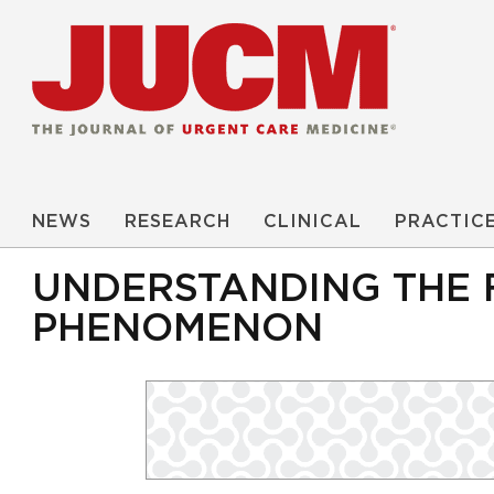
NEWS
RESEARCH
CLINICAL
PRACTIC
UNDERSTANDING THE
PHENOMENON