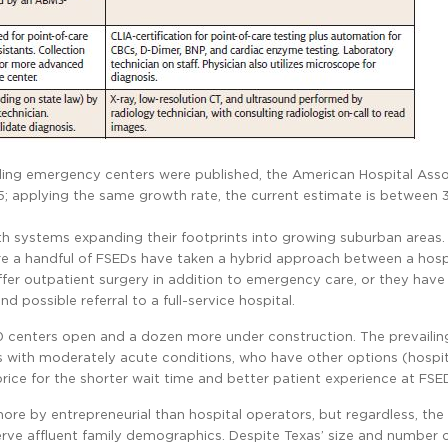
tanding emergency centers were published, the American Hospital Ass
; applying the same growth rate, the current estimate is between
lth systems expanding their footprints into growing suburban areas.
ere a handful of FSEDs have taken a hybrid approach between a hosp
ffer outpatient surgery in addition to emergency care, or they hav
 possible referral to a full-service hospital.
90 centers open and a dozen more under construction. The prevailin
ts with moderately acute conditions, who have other options (hospi
price for the shorter wait time and better patient experience at FSE
more by entrepreneurial than hospital operators, but regardless, th
erve affluent family demographics. Despite Texas’ size and number 