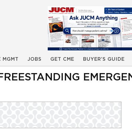
E MGMT
JOBS
GET CME
BUYER’S GUIDE
 FREESTANDING EMERGE