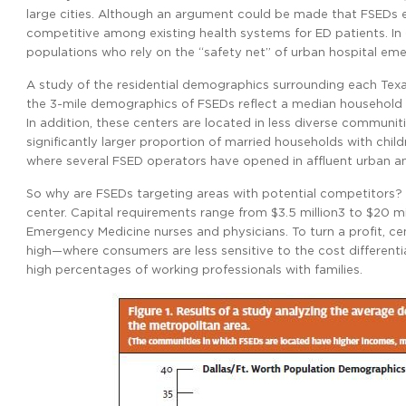
large cities. Although an argument could be made that FSEDs 
competitive among existing health systems for ED patients. In 
populations who rely on the “safety net” of urban hospital e
A study of the residential demographics surrounding each Texa
the 3-mile demographics of FSEDs reflect a median household 
In addition, these centers are located in less diverse communit
significantly larger proportion of married households with child
where several FSED operators have opened in affluent urban
So why are FSEDs targeting areas with potential competitors? M
center. Capital requirements range from $3.5 million3 to $20 mil
Emergency Medicine nurses and physicians. To turn a profit, ce
high—where consumers are less sensitive to the cost different
high percentages of working professionals with families.