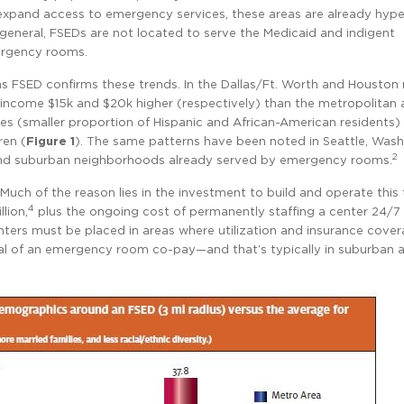
expand access to emergency services, these areas are already hype
general, FSEDs are not located to serve the Medicaid and indigent
mergency rooms.
s FSED confirms these trends. In the Dallas/Ft. Worth and Houston
income $15k and $20k higher (respectively) than the metropolitan 
ies (smaller proportion of Hispanic and African-American residents)
ren (
Figure 1
). The same patterns have been noted in Seattle, Wash
2
 and suburban neighborhoods already served by emergency rooms.
uch of the reason lies in the investment to build and operate this 
4
lion,
plus the ongoing cost of permanently staffing a center 24/7
nters must be placed in areas where utilization and insurance cover
ial of an emergency room co-pay—and that’s typically in suburban a