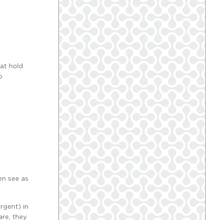
at hold
o
en see as
rgent) in
are, they