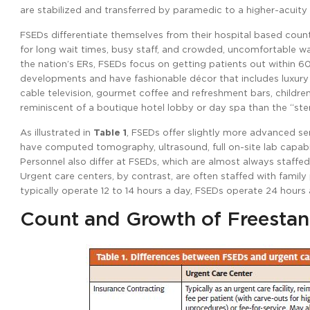
are stabilized and transferred by paramedic to a higher-acuity f
FSEDs differentiate themselves from their hospital based count
for long wait times, busy staff, and crowded, uncomfortable wa
the nation’s ERs, FSEDs focus on getting patients out within 60 
developments and have fashionable décor that includes luxury
cable television, gourmet coffee and refreshment bars, childr
reminiscent of a boutique hotel lobby or day spa than the “steri
As illustrated in
Table 1
, FSEDs offer slightly more advanced serv
have computed tomography, ultrasound, full on-site lab capabili
Personnel also differ at FSEDs, which are almost always staffe
Urgent care centers, by contrast, are often staffed with family
typically operate 12 to 14 hours a day, FSEDs operate 24 hours 
Count and Growth of Freesta