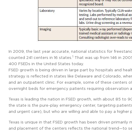
In 2009, the last year accurate, national statistics for frees
1
counted 241 centers in 16 states.
That was up from 146 in 2005
400 FSEDs in the United States today.
FSED growth is being driven in large part by hospitals and hea
strategy is reflected in states like Delaware and Colorado, wh
and an outpatient clinic. For example, some of these centers o
overnight beds for emergency patients requiring observation and
Texas is leading the nation in FSED growth, with about 85 to 
the state is the pure-play emergency center, targeting patien
and urgent care), but who are willing and able to pay a higher 
Texas is unique in that FSED growth has been driven primarily 
and placement of the centers reflects the national trend—to s