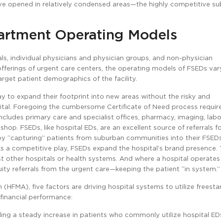
ve opened in relatively condensed areas—the highly competitive su
artment Operating Models
, individual physicians and physician groups, and non-physician
d offerings of urgent care centers, the operating models of FSEDs var
rget patient demographics of the facility.
ay to expand their footprint into new areas without the risky and
spital. Foregoing the cumbersome Certificate of Need process requir
cludes primary care and specialist offices, pharmacy, imaging, labo
op. FSEDs, like hospital EDs, are an excellent source of referrals f
by “capturing” patients from suburban communities into their FSED
As a competitive play, FSEDs expand the hospital’s brand presence. 
ther hospitals or health systems. And where a hospital operates 
uity referrals from the urgent care—keeping the patient “in system.”
HFMA), five factors are driving hospital systems to utilize freest
 financial performance:
ng a steady increase in patients who commonly utilize hospital EDs