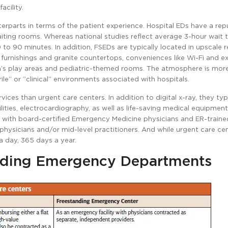
acility.
erparts in terms of the patient experience. Hospital EDs have a rep
iting rooms. Whereas national studies reflect average 3-hour wait t
to 90 minutes. In addition, FSEDs are typically located in upscale re
 furnishings and granite countertops, conveniences like Wi-Fi and
en’s play areas and pediatric-themed rooms. The atmosphere is mor
le” or “clinical” environments associated with hospitals.
ices than urgent care centers. In addition to digital x-ray, they typ
ties, electrocardiography, as well as life-saving medical equipment
d with board-certified Emergency Medicine physicians and ER-traine
 physicians and/or mid-level practitioners. And while urgent care ce
a day, 365 days a year.
nding Emergency Departments