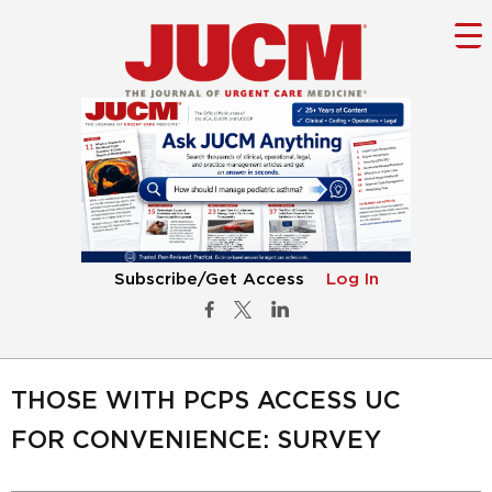
Subscribe/Get Access
Log In
THOSE WITH PCPS ACCESS UC
FOR CONVENIENCE: SURVEY