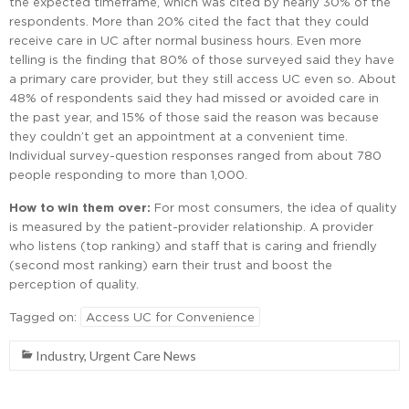
the expected timeframe, which was cited by nearly 30% of the
respondents. More than 20% cited the fact that they could
receive care in UC after normal business hours. Even more
telling is the finding that 80% of those surveyed said they have
a primary care provider, but they still access UC even so. About
48% of respondents said they had missed or avoided care in
the past year, and 15% of those said the reason was because
they couldn’t get an appointment at a convenient time.
Individual survey-question responses ranged from about 780
people responding to more than 1,000.
How to win them over:
For most consumers, the idea of quality
is measured by the patient-provider relationship. A provider
who listens (top ranking) and staff that is caring and friendly
(second most ranking) earn their trust and boost the
perception of quality.
Tagged on:
Access UC for Convenience
Industry
,
Urgent Care News