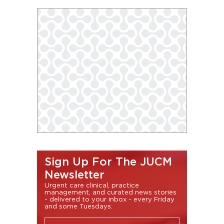
Sign Up For The JUCM
Newsletter
Urgent care clinical, practice
management, and curated news stories
- delivered to your inbox - every Friday
and some Tuesdays.