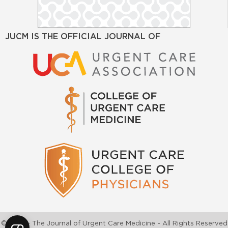
JUCM IS THE OFFICIAL JOURNAL OF
©2026 - The Journal of Urgent Care Medicine - All Rights Reserved