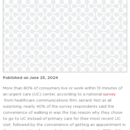
Published on
June 25, 2024
More than 80% of consumers live or work within 15 minutes of
an urgent care (UC) center, according to a national
survey
from healthcare communications firm Jarrard. Not at all
surprising, nearly 40% of the survey respondents said the
convenience of walking in was the top reason why they chose
to go to UC instead of primary care for their most recent UC
visit, followed by the convenience of getting an appointment in