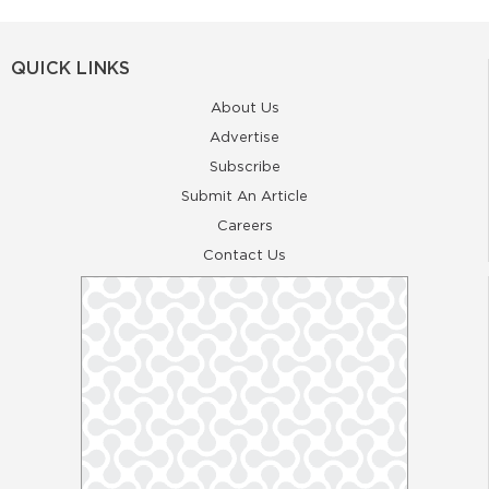
QUICK LINKS
About Us
Advertise
Subscribe
Submit An Article
Careers
Contact Us