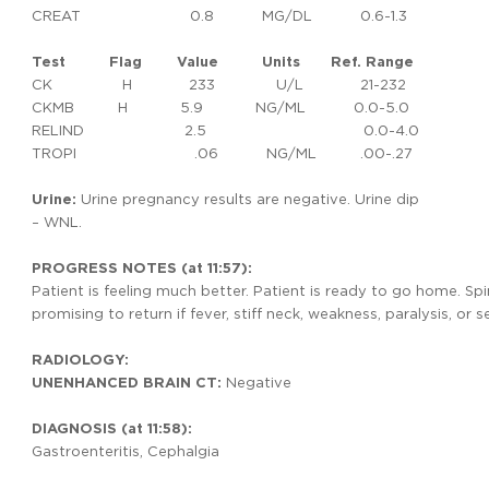
CREAT 0.8 MG/DL 0.6-1.3
Test
Flag
Value
Units
Ref.
Range
CK H 233 U/L 21-232
CKMB H 5.9 NG/ML 0.0-5.0
RELIND 2.5 0.0-4.0
TROPI .06 NG/ML .00-.27
Urine:
Urine pregnancy results are negative. Urine dip
– WNL.
PROGRESS NOTES (at 11:57):
Patient is feeling much better. Patient is ready to go home. Sp
promising to return if fever, stiff neck, weakness, paralysis, or s
RADIOLOGY:
UNENHANCED BRAIN CT:
Negative
DIAGNOSIS (at 11:58):
Gastroenteritis, Cephalgia