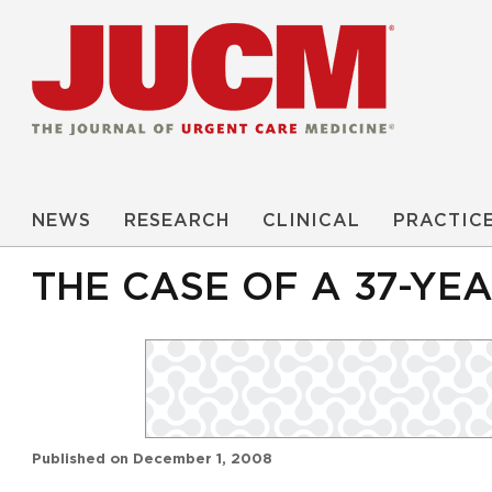
NEWS
RESEARCH
CLINICAL
PRACTIC
THE CASE OF A 37-YE
Published on
December 1, 2008