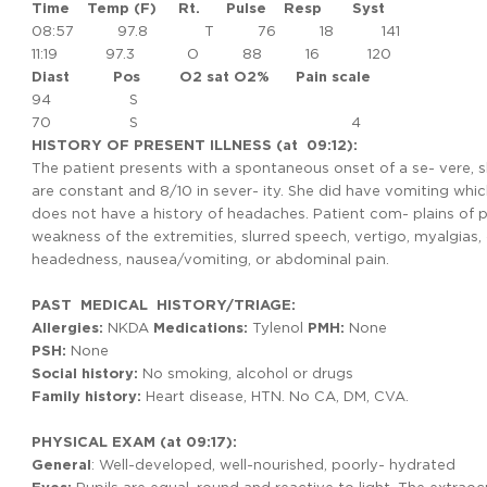
Time
Temp
(F) Rt.
Pulse
Resp
Syst
08:57 97.8 T 76 18 141
11:19 97.3 O 88 16 120
Diast
Pos
O2 sat O2% Pain scale
94 S
70 S 4
HISTORY OF PRESENT ILLNESS (at 09:12):
The patient presents with a spontaneous onset of a se- vere,
are constant and 8/10 in sever- ity. She did have vomiting whic
does not have a history of headaches. Patient com- plains of ph
weakness of the extremities, slurred speech, vertigo, myalgias, di
headedness, nausea/vomiting, or abdominal pain.
PAST MEDICAL HISTORY/TRIAGE:
Allergies:
NKDA
Medications:
Tylenol
PMH:
None
PSH:
None
Social history:
No smoking, alcohol or drugs
Family
history:
Heart disease, HTN. No CA, DM, CVA.
PHYSICAL EXAM (at 09:17):
General
: Well-developed, well-nourished, poorly- hydrated