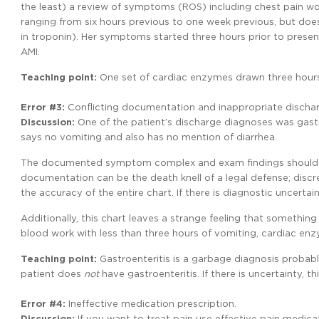
the least) a review of symptoms (ROS) including chest pain wo
ranging from six hours previous to one week previous, but do
in troponin). Her symptoms started three hours prior to presen
AMI.
Teaching
point:
One set of cardiac enzymes drawn three hours
Error
#3:
Conflicting documentation and inappropriate dischar
Discussion:
One of the patient’s discharge diagnoses was gastr
says no vomiting and also has no mention of diarrhea.
The documented symptom complex and exam findings should s
documentation can be the death knell of a legal defense; disc
the accuracy of the entire chart. If there is diagnostic uncertai
Additionally, this chart leaves a strange feeling that somethin
blood work with less than three hours of vomiting, cardiac en
Teaching
point:
Gastroenteritis is a garbage diagnosis probabl
patient does
not
have gastroenteritis. If there is uncertainty, t
Error #4:
Ineffective medication prescription.
Discussion:
If you want to treat pain use effective pain medi