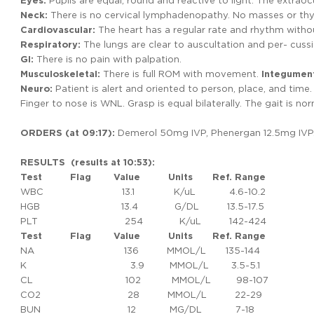
Eyes:
Pupils are equal, round and reactive to light. The extrao
Neck:
There is no cervical lymphadenopathy. No masses or th
Cardiovascular:
The heart has a regular rate and rhythm witho
Respiratory:
The lungs are clear to auscultation and per- cussio
GI:
There is no pain with palpation.
Musculoskeletal:
There is full ROM with movement.
Integumen
Neuro:
Patient is alert and oriented to person, place, and time. 
Finger to nose is WNL. Grasp is equal bilaterally. The gait is nor
ORDERS (at 09:17):
Demerol 50mg IVP, Phenergan 12.5mg IVP. 
RESULTS (results at 10:53):
Test
Flag
Value
Units
Ref.
Range
WBC 13.1 K/uL 4.6-10.2
HGB 13.4 G/DL 13.5-17.5
PLT 254 K/uL 142-424
Test Flag Value Units Ref. Range
NA 136 MMOL/L 135-144
K 3.9 MMOL/L 3.5-5.1
CL 102 MMOL/L 98-107
CO2 28 MMOL/L 22-29
BUN 12 MG/DL 7-18