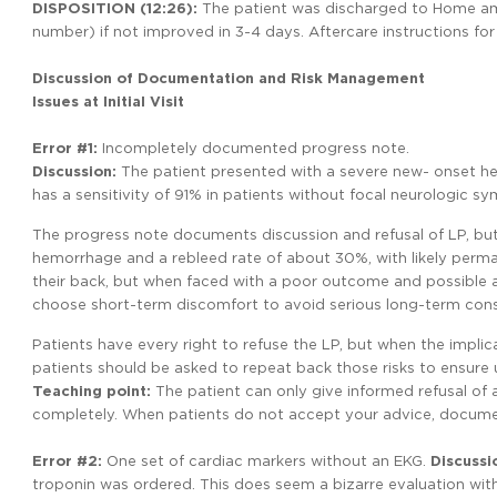
DISPOSITION
(12:26):
The patient was discharged to Home amb
number) if not improved in 3-4 days. Aftercare instructions fo
Discussion of Documentation and Risk Management
Issues at Initial Visit
Error #1:
Incompletely documented progress note.
Discussion:
The patient presented with a severe new- onset h
has a sensitivity of 91% in patients without focal neurologic s
The progress note documents discussion and refusal of LP, but
hemorrhage and a rebleed rate of about 30%, with likely perm
their back, but when faced with a poor outcome and possible a
choose short-term discomfort to avoid serious long-term con
Patients have every right to refuse the LP, but when the impl
patients should be asked to repeat back those risks to ensure
Teaching
point:
The patient can only give informed refusal of
completely. When patients do not accept your advice, document 
Error
#2:
One set of cardiac markers without an EKG.
Discussi
troponin was ordered. This does seem a bizarre evaluation with 