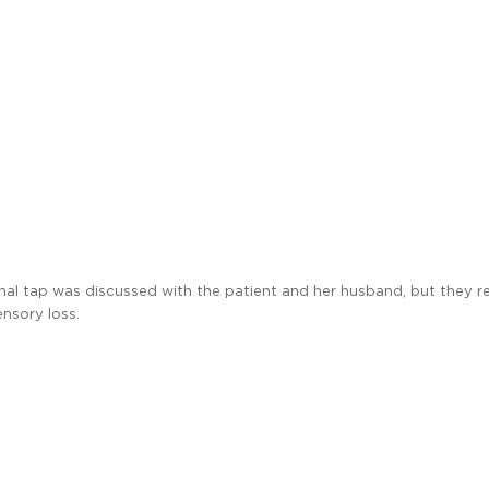
inal tap was discussed with the patient and her husband, but they r
ensory loss.