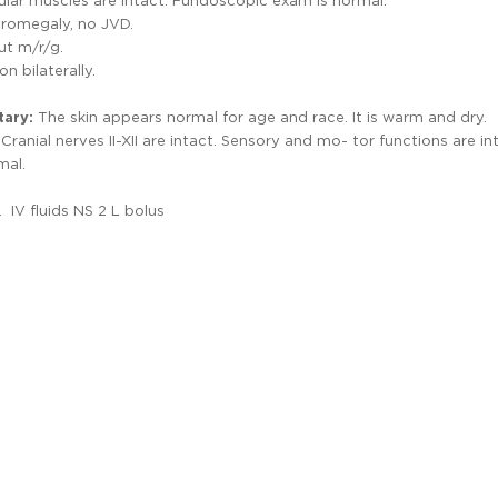
cular muscles are intact. Fundoscopic exam is normal.
yromegaly, no JVD.
ut m/r/g.
n bilaterally.
tary:
The skin appears normal for age and race. It is warm and dry.
Cranial nerves II-XII are intact. Sensory and mo- tor functions are in
mal.
IV fluids NS 2 L bolus