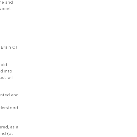
ame and
vocet.
 Brain CT
noid
d into
st will
mented and
nderstood
red, as a
and (at