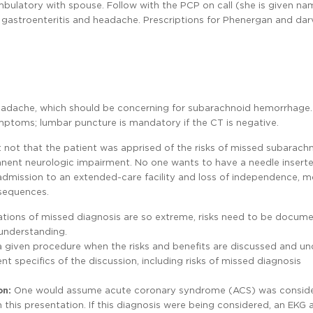
ulatory with spouse. Follow with the PCP on call (she is given n
r gastroenteritis and headache. Prescriptions for Phenergan and dar
eadache, which should be concerning for subarachnoid hemorrhage.
ymptoms; lumbar puncture is mandatory if the CT is negative.
 not that the patient was apprised of the risks of missed subarach
anent neurologic impairment. No one wants to have a needle inserte
dmission to an extended-care facility and loss of independence, mo
sequences.
ications of missed diagnosis are so extreme, risks need to be docu
 understanding.
 a given procedure when the risks and benefits are discussed and u
specifics of the discussion, including risks of missed diagnosis
on:
One would assume acute coronary syndrome (ACS) was conside
this presentation. If this diagnosis were being considered, an EKG 