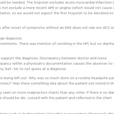
uld be needed. The troponin excludes acute myocardial infarction 
es not exclude a more recent AMI or angina (which would not cause
tation, so we would not expect the first troponin to be elevated ev
 after onset of symptoms without an EKG does not rule out ACS or
ge diagnosis.
oenteritis. There was mention of vomiting in the HPI, but no diarrh
upport the diagnosis. Discrepancy between doctor and nurse
repancy within a physician’s documentation causes the observer to
nty, bet- ter to not guess at a diagnosis.
g is being left out. Why was so much done on a routine headache pati
zymes)? Was there something else about the patient not noted in t
y seen on more malpractice charts than any other. If there is no dia
his should be dis- cussed with the patient and reflected in the chart.
cations such as hydrocodone (Vicodin) or oxycodone (Percocet). Me