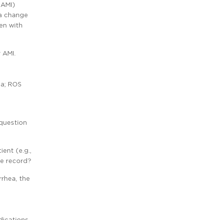
(AMI)
 a change
en with
 AMI.
ea; ROS
 question
ent (e.g.,
he record?
rrhea, the
dications