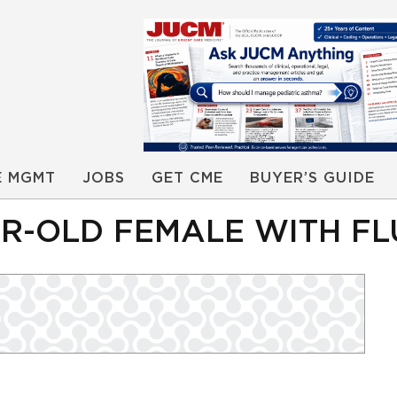
E MGMT
JOBS
GET CME
BUYER’S GUIDE
AR-OLD FEMALE WITH FL