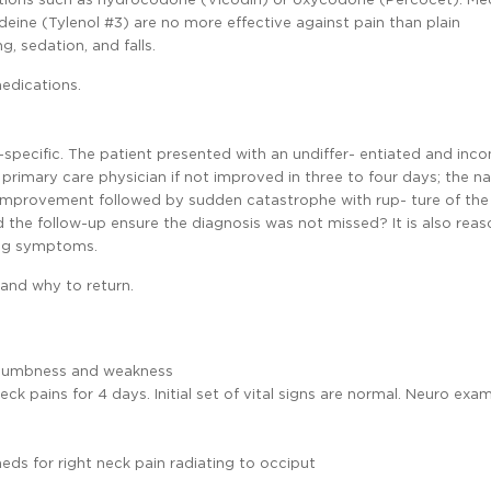
ine (Tylenol #3) are no more effective against pain than plain
, sedation, and falls.
medications.
specific. The patient presented with an undiffer- entiated and inc
primary care physician if not improved in three to four days; the na
 improvement followed by sudden catastrophe with rup- ture of the
d the follow-up ensure the diagnosis was not missed? It is also rea
ning symptoms.
and why to return.
rm numbness and weakness
eck pains for 4 days. Initial set of vital signs are normal. Neuro exa
ds for right neck pain radiating to occiput