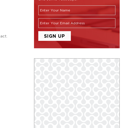
tact.