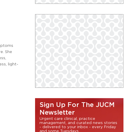
ymptoms
ve. She
ess,
ss, light-
Sign Up For The JUCM
Newsletter
Urgent care clinical, practice
management, and curated news stories
- delivered to your inbox - every Friday
and some Tuesdays.