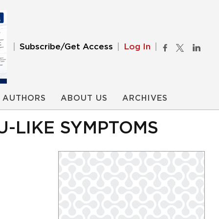
Subscribe/Get Access
Log In
AUTHORS
ABOUT US
ARCHIVES
U-LIKE SYMPTOMS