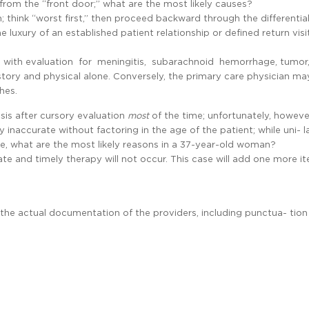
rom the “front door;” what are the most likely causes?
think “worst first,” then proceed backward through the differential
 luxury of an established patient relationship or defined return vis
rts with evaluation for meningitis, subarachnoid hemorrhage, tumor
story and physical alone. Conversely, the primary care physician ma
hes.
sis after cursory evaluation
most
of the time; unfortunately, howev
 inaccurate without factoring in the age of the patient; while uni- l
e, what are the most likely reasons in a 37-year-old woman?
iate and timely therapy will not occur. This case will add one more i
s the actual documentation of the providers, including punctua- tio