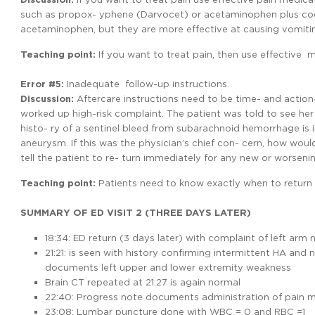
such as propox- yphene (Darvocet) or acetaminophen plus code
acetaminophen, but they are more effective at causing vomiting
Teaching point:
If you want to treat pain, then use effective 
Error #5:
Inadequate follow-up instructions.
Discussion:
Aftercare instructions need to be time- and action-
worked up high-risk complaint. The patient was told to see her 
histo- ry of a sentinel bleed from subarachnoid hemorrhage is
aneurysm. If this was the physician’s chief con- cern, how woul
tell the patient to re- turn immediately for any new or worse
Teaching
point:
Patients need to know exactly when to return 
SUMMARY OF ED VISIT 2 (THREE DAYS LATER)
18:34: ED return (3 days later) with complaint of left a
21:21: is seen with history confirming intermittent HA and n
documents left upper and lower extremity weakness
Brain CT repeated at 21:27 is again normal
22:40: Progress note documents administration of pain me
23:08: Lumbar puncture done with WBC = 0 and RBC =1