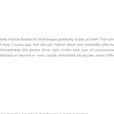
 sharp frontal headache that began gradually today at 6AM. The s
h beg. 3 hours ago. She did use Tylenol which was minimally effecti
otophobia. She denies, fever, rash, confu- sion, loss of consciousn
plopia or blurred vi- sion, cough, rhinorrhea, facial pain, neck stiffne