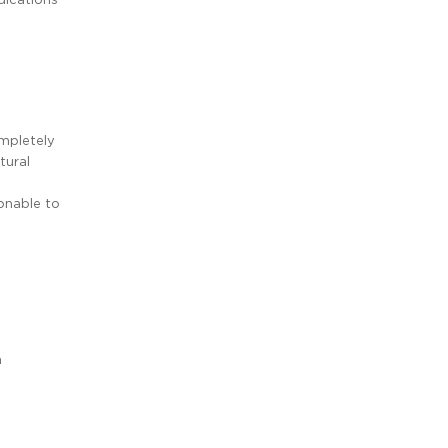
ompletely
tural
sonable to
m