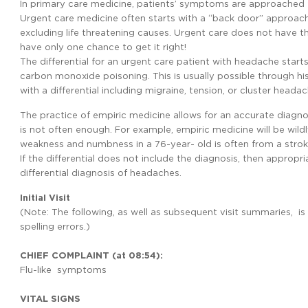
In primary care medicine, patients’ symptoms are approached f
Urgent care medicine often starts with a “back door” approach; 
excluding life threatening causes. Urgent care does not have the
have only one chance to get it right!
The differential for an urgent care patient with headache sta
carbon monoxide poisoning. This is usually possible through hi
with a differential including migraine, tension, or cluster headac
The practice of empiric medicine allows for an accurate diagno
is not often enough. For example, empiric medicine will be wildly
weakness and numbness in a 76-year- old is often from a strok
If the differential does not include the diagnosis, then appropr
differential diagnosis of headaches.
Initial Visit
(Note: The following, as well as subsequent visit summaries, i
spelling errors.)
CHIEF COMPLAINT (at 08:54):
Flu-like symptoms
VITAL SIGNS