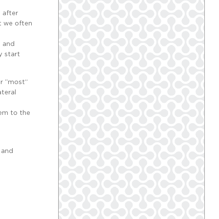
 after
it we often
, and
y start
er “most”
ateral
tem to the
n and