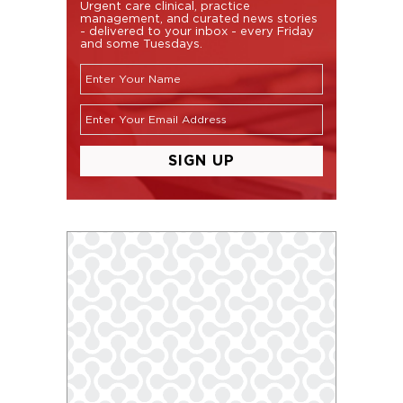
Urgent care clinical, practice
management, and curated news stories
- delivered to your inbox - every Friday
and some Tuesdays.