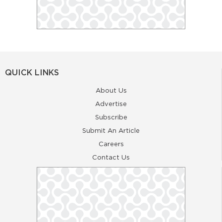
QUICK LINKS
About Us
Advertise
Subscribe
Submit An Article
Careers
Contact Us