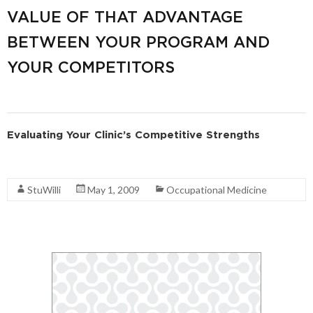
VALUE OF THAT ADVANTAGE
BETWEEN YOUR PROGRAM AND
YOUR COMPETITORS
Evaluating Your Clinic’s Competitive Strengths
Read More
StuWilli
May 1, 2009
Occupational Medicine