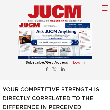
Subscribe/Get Access
Log In
YOUR COMPETITIVE STRENGTH IS
DIRECTLY CORRELATED TO THE
DIFFERENCE IN PERCEIVED