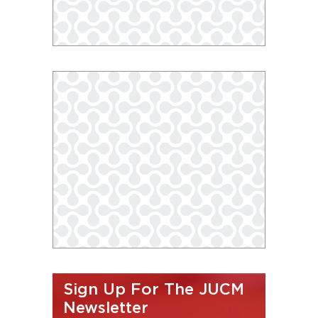
Sign Up For The JUCM
Newsletter