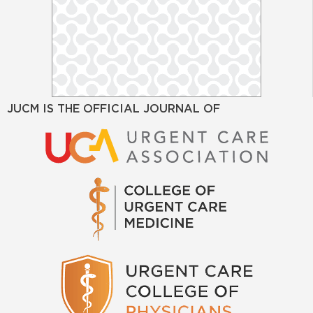
JUCM IS THE OFFICIAL JOURNAL OF