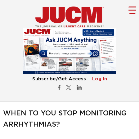
Subscribe/Get Access
Log In
WHEN TO YOU STOP MONITORING
ARRHYTHMIAS?