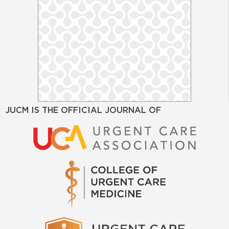
JUCM IS THE OFFICIAL JOURNAL OF