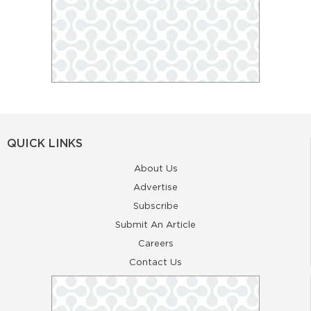
QUICK LINKS
About Us
Advertise
Subscribe
Submit An Article
Careers
Contact Us