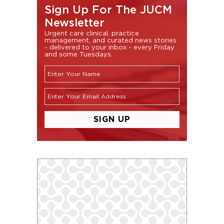
Sign Up For The JUCM
Newsletter
Urgent care clinical, practice
management, and curated news stories
- delivered to your inbox - every Friday
and some Tuesdays.