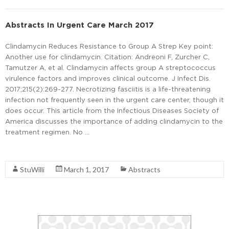
Abstracts In Urgent Care March 2017
Clindamycin Reduces Resistance to Group A Strep Key point:
Another use for clindamycin. Citation: Andreoni F, Zurcher C,
Tamutzer A, et al. Clindamycin affects group A streptococcus
virulence factors and improves clinical outcome. J Infect Dis.
2017;215(2):269-277. Necrotizing fasciitis is a life-threatening
infection not frequently seen in the urgent care center, though it
does occur. This article from the Infectious Diseases Society of
America discusses the importance of adding clindamycin to the
treatment regimen. No …
Read More
StuWilli
March 1, 2017
Abstracts