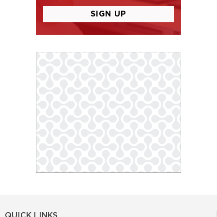
QUICK LINKS