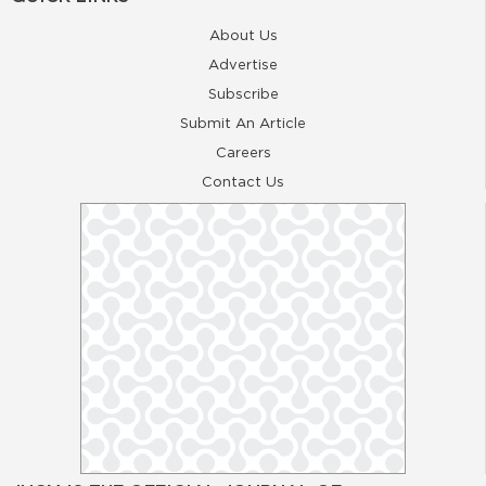
About Us
Advertise
Subscribe
Submit An Article
Careers
Contact Us