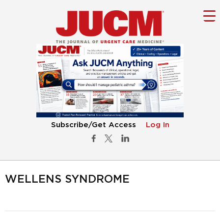
Subscribe/Get Access
Log In
WELLENS SYNDROME