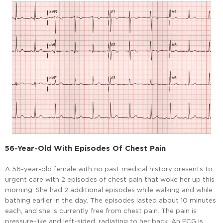
56-Year-Old With Episodes Of Chest Pain
A 56-year-old female with no past medical history presents to
urgent care with 2 episodes of chest pain that woke her up this
morning. She had 2 additional episodes while walking and while
bathing earlier in the day. The episodes lasted about 10 minutes
each, and she is currently free from chest pain. The pain is
pressure-like and left-sided, radiating to her back. An ECG is