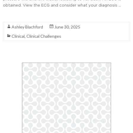
obtained. View the ECG and consider what your diagnosis …
Read More
Ashley Blachford
June 30, 2025
Clinical
,
Clinical Challenges