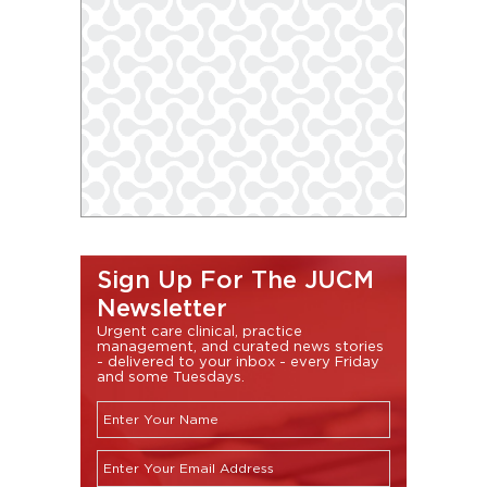
Sign Up For The JUCM
Newsletter
Urgent care clinical, practice
management, and curated news stories
- delivered to your inbox - every Friday
and some Tuesdays.