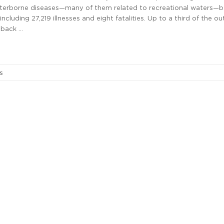
terborne diseases—many of them related to recreational waters—
ncluding 27,219 illnesses and eight fatalities. Up to a third of the o
 back …
s