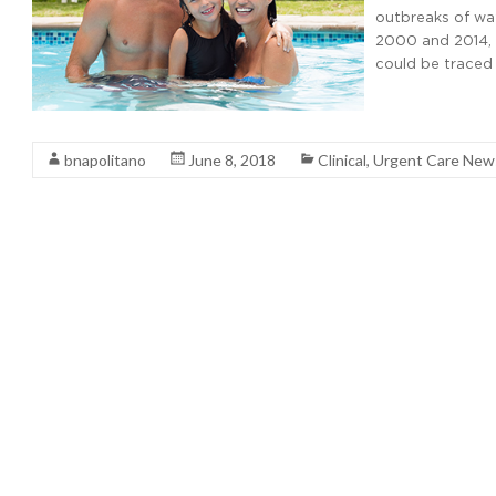
outbreaks of wa
2000 and 2014, i
could be traced
Read More
bnapolitano
June 8, 2018
Clinical
,
Urgent Care New