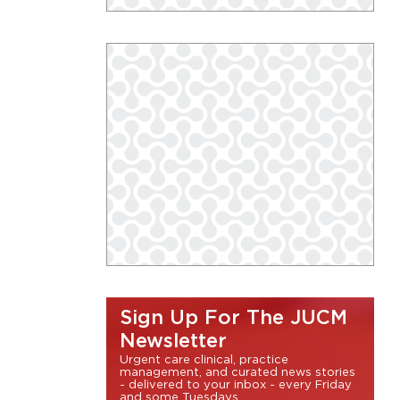
Sign Up For The JUCM
Newsletter
Urgent care clinical, practice
management, and curated news stories
- delivered to your inbox - every Friday
and some Tuesdays.