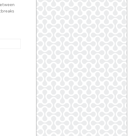
between
utbreaks