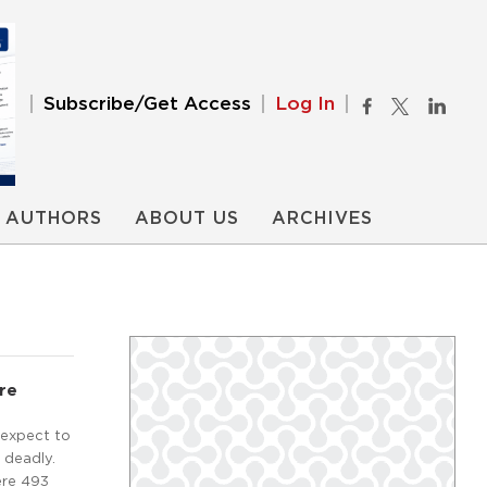
Subscribe/Get Access
Log In
AUTHORS
ABOUT US
ARCHIVES
re
 expect to
e deadly.
ere 493