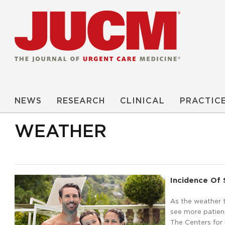
NEWS
RESEARCH
CLINICAL
PRACTIC
WEATHER
Incidence Of 
As the weather t
see more patient
The Centers for 