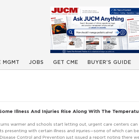
E MGMT
JOBS
GET CME
BUYER’S GUIDE
Some Illness And Injuries Rise Along With The Temperatu
urns warmer and schools start letting out, urgent care centers can
s presenting with certain illness and injuries—some of which can b
Disease Control and Prevention just issued a report noting there w