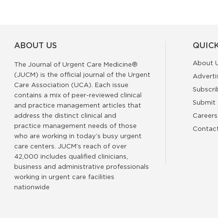
ABOUT US
QUICK
About 
The Journal of Urgent Care Medicine®
(JUCM) is the official journal of the Urgent
Adverti
Care Association (UCA). Each issue
Subscri
contains a mix of peer-reviewed clinical
Submit 
and practice management articles that
address the distinct clinical and
Careers
practice management needs of those
Contac
who are working in today’s busy urgent
care centers. JUCM’s reach of over
42,000 includes qualified clinicians,
business and administrative professionals
working in urgent care facilities
nationwide