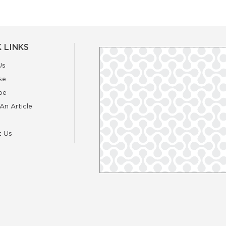
 LINKS
Us
se
be
An Article
t Us