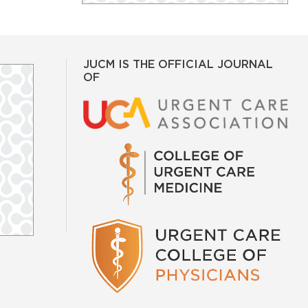
JUCM IS THE OFFICIAL JOURNAL
OF