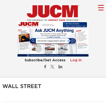
Subscribe/Get Access
Log In
WALL STREET