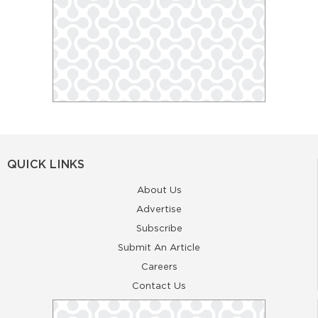
QUICK LINKS
About Us
Advertise
Subscribe
Submit An Article
Careers
Contact Us