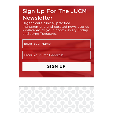
Sign Up For The JUCM
Newsletter
Urgent care clinical, practice
management, and curated news stories
- delivered to your inbox - every Friday
and some Tuesdays.