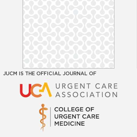
JUCM IS THE OFFICIAL JOURNAL OF