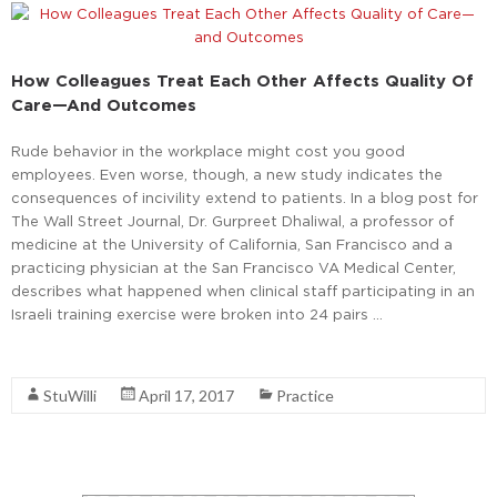
How Colleagues Treat Each Other Affects Quality Of
Care—And Outcomes
Rude behavior in the workplace might cost you good
employees. Even worse, though, a new study indicates the
consequences of incivility extend to patients. In a blog post for
The Wall Street Journal, Dr. Gurpreet Dhaliwal, a professor of
medicine at the University of California, San Francisco and a
practicing physician at the San Francisco VA Medical Center,
describes what happened when clinical staff participating in an
Israeli training exercise were broken into 24 pairs …
Read More
StuWilli
April 17, 2017
Practice