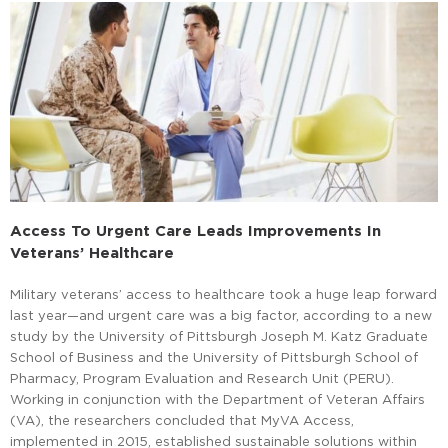
Access To Urgent Care Leads Improvements In
Veterans’ Healthcare
Military veterans’ access to healthcare took a huge leap forward
last year—and urgent care was a big factor, according to a new
study by the University of Pittsburgh Joseph M. Katz Graduate
School of Business and the University of Pittsburgh School of
Pharmacy, Program Evaluation and Research Unit (PERU).
Working in conjunction with the Department of Veteran Affairs
(VA), the researchers concluded that MyVA Access,
implemented in 2015, established sustainable solutions within