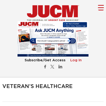
Subscribe/Get Access
Log In
VETERAN’S HEALTHCARE