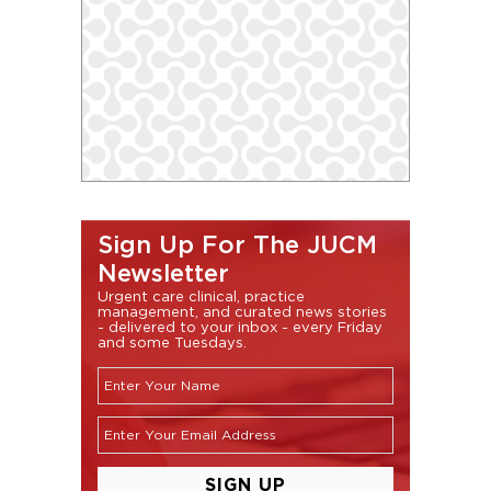
Sign Up For The JUCM
Newsletter
Urgent care clinical, practice
management, and curated news stories
- delivered to your inbox - every Friday
and some Tuesdays.