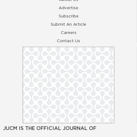
Advertise
Subscribe
Submit An Article
Careers
Contact Us
JUCM IS THE OFFICIAL JOURNAL OF