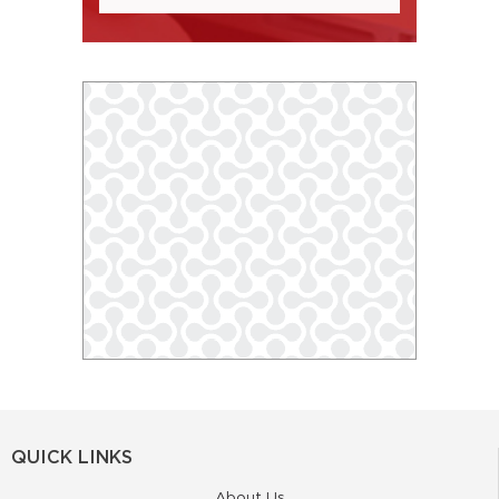
QUICK LINKS
About Us