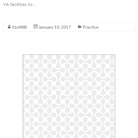
VA facilities to …
Read More
StuWilli
January 10, 2017
Practice