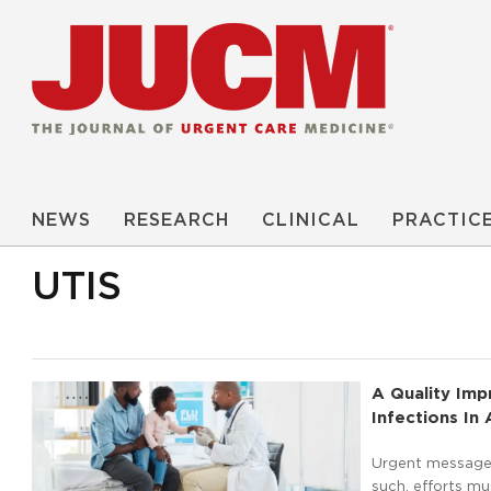
NEWS
RESEARCH
CLINICAL
PRACTIC
UTIS
A Quality Im
Infections In
Urgent message: 
such, efforts m