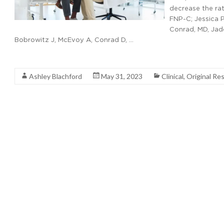
decrease the ra
FNP-C; Jessica 
Conrad, MD, Jade
Bobrowitz J, McEvoy A, Conrad D, …
Read More
Ashley Blachford
May 31, 2023
Clinical
,
Original Re