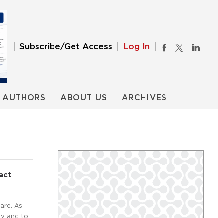
Subscribe/Get Access
Log In
AUTHORS
ABOUT US
ARCHIVES
act
are. As
ry and to