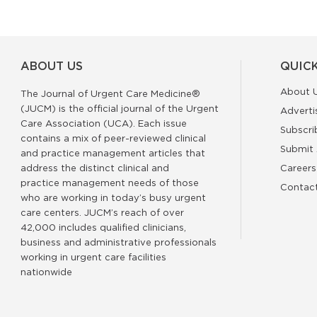
ABOUT US
QUICK
About 
The Journal of Urgent Care Medicine®
(JUCM) is the official journal of the Urgent
Adverti
Care Association (UCA). Each issue
Subscri
contains a mix of peer-reviewed clinical
Submit 
and practice management articles that
address the distinct clinical and
Careers
practice management needs of those
Contac
who are working in today’s busy urgent
care centers. JUCM’s reach of over
42,000 includes qualified clinicians,
business and administrative professionals
working in urgent care facilities
nationwide