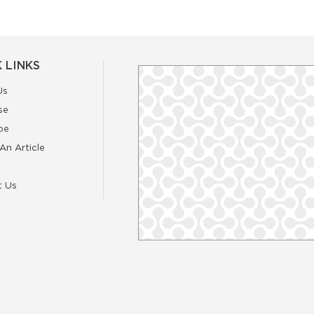
 LINKS
Us
se
be
An Article
t Us