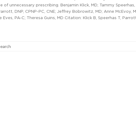
te of unnecessary prescribing. Benjamin Klick, MD; Tammy Speerhas,
Parrott, DNP, CPNP-PC, CNE; Jeffrey Bobrowitz, MD; Anne McEvoy, 
 Eves, PA-C; Theresa Guins, MD Citation: Klick B, Speerhas T, Parrott
search