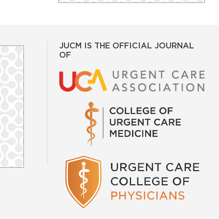
JUCM IS THE OFFICIAL JOURNAL
OF