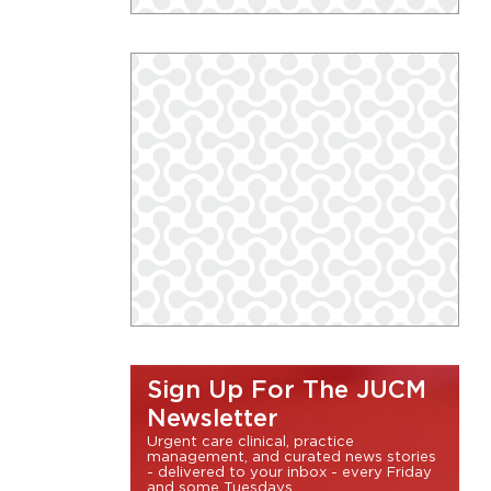
Sign Up For The JUCM
Newsletter
Urgent care clinical, practice
management, and curated news stories
- delivered to your inbox - every Friday
and some Tuesdays.