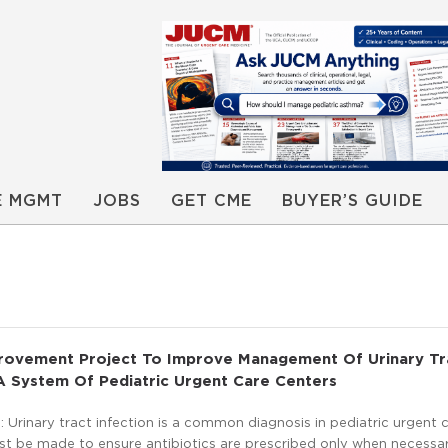
E MGMT
JOBS
GET CME
BUYER’S GUIDE
provement Project To Improve Management Of Urinary Tr
 A System Of Pediatric Urgent Care Centers
Urinary tract infection is a common diagnosis in pediatric urgent c
ust be made to ensure antibiotics are prescribed only when necessa