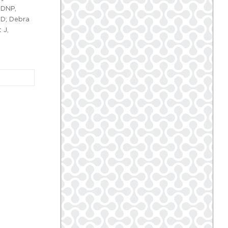
 DNP,
MD; Debra
 J,