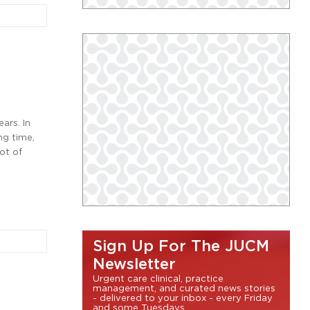
ars. In
ng time,
ot of
Sign Up For The JUCM
Newsletter
Urgent care clinical, practice
management, and curated news stories
- delivered to your inbox - every Friday
and some Tuesdays.