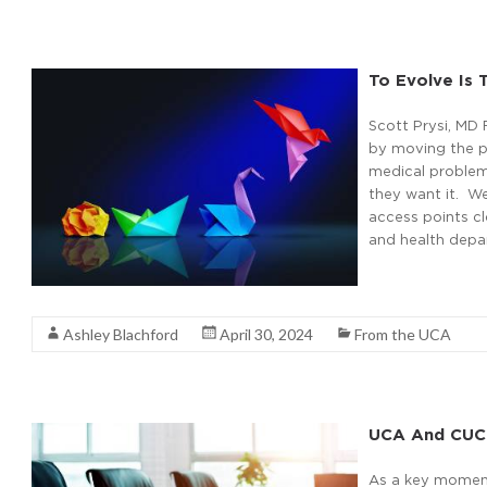
To Evolve Is
Scott Prysi, MD 
by moving the p
medical problem
they want it. W
access points cl
and health depa
Read More
Ashley Blachford
April 30, 2024
From the UCA
UCA And CUC
As a key moment