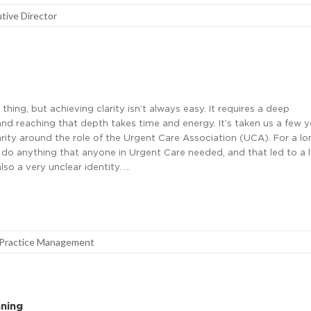
tive Director
 thing, but achieving clarity isn’t always easy. It requires a deep
nd reaching that depth takes time and energy. It’s taken us a few ye
rity around the role of the Urgent Care Association (UCA). For a lo
 do anything that anyone in Urgent Care needed, and that led to a l
so a very unclear identity. …
Practice Management
nning