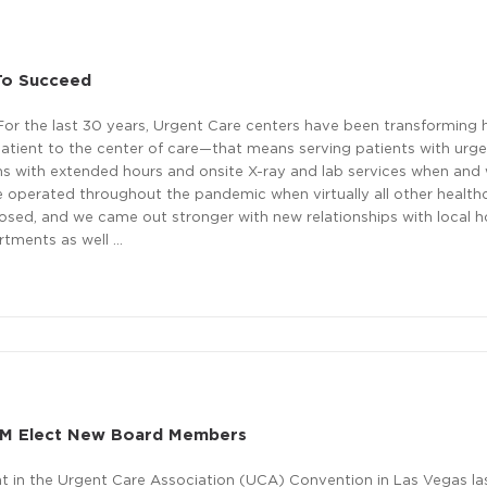
 To Succeed
For the last 30 years, Urgent Care centers have been transforming 
atient to the center of care—that means serving patients with urg
s with extended hours and onsite X-ray and lab services when and
e operated throughout the pandemic when virtually all other health
osed, and we came out stronger with new relationships with local h
rtments as well …
M Elect New Board Members
 in the Urgent Care Association (UCA) Convention in Las Vegas la