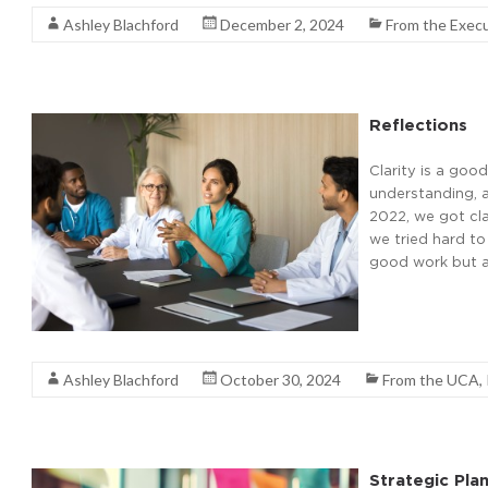
Ashley Blachford
December 2, 2024
From the Execu
Reflections
Clarity is a good
understanding, a
2022, we got cla
we tried hard to
good work but al
Read More
Ashley Blachford
October 30, 2024
From the UCA
,
Strategic Pla