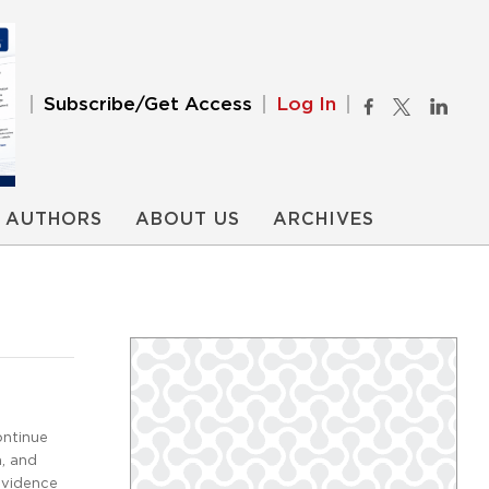
Subscribe/Get Access
Log In
AUTHORS
ABOUT US
ARCHIVES
ontinue
n, and
evidence