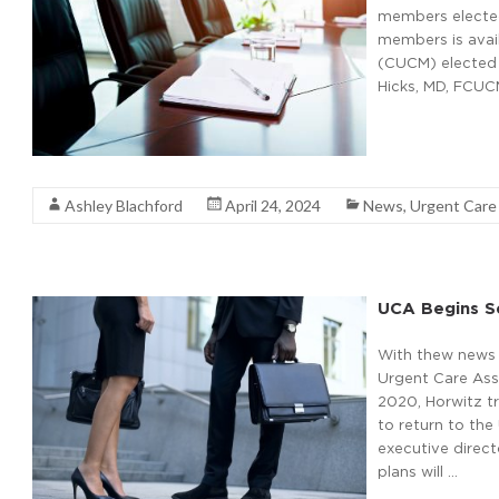
members elected 
members is avail
(CUCM) elected 
Hicks, MD, FCUCM
Read More
Ashley Blachford
April 24, 2024
News
,
Urgent Car
UCA Begins S
With thew news o
Urgent Care Asso
2020, Horwitz t
to return to the
executive direc
plans will …