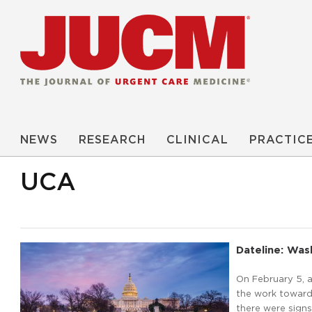
NEWS
RESEARCH
CLINICAL
PRACTIC
UCA
Dateline: Wash
On February 5, a
the work toward 
there were signs