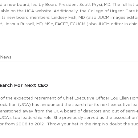
a new board, led by Board President Scott Prysi, MD. The full list 
able on the UCA website. Additionally, the College of Urgent Care 
its new board members: Lindsey Fish, MD (also JUCM images editor
; Joshua Russell, MD, MSc, FACEP, FCUCM (also JUCM editor in chief
e News
earch For Next CEO
f the expected retirement of Chief Executive Officer Lou Ellen Hor
ciation (UCA) has announced the search for its next executive lead
ransitioned away from the UCA board of directors and out of semi-
 UCA’s top leadership role. She previously served as the association’
tor from 2006 to 2012. Throw your hat in the ring: No doubt the su