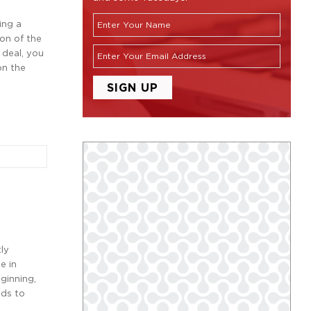
ing a
on of the
 deal, you
on the
tly
e in
ginning,
nds to