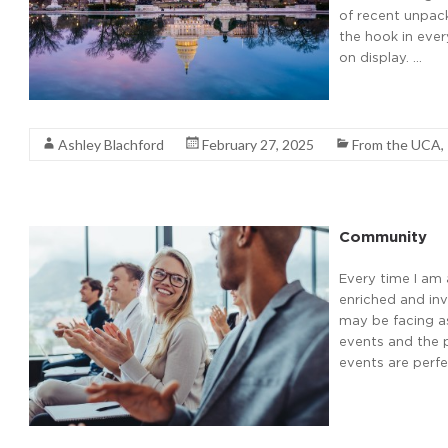
of recent unpack
the hook in ever
on display. …
Read More
Ashley Blachford
February 27, 2025
From the UCA
,
Community
Every time I am 
enriched and inv
may be facing as
events and the p
events are perf
Read More