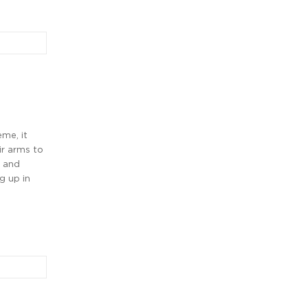
me, it
r arms to
, and
g up in