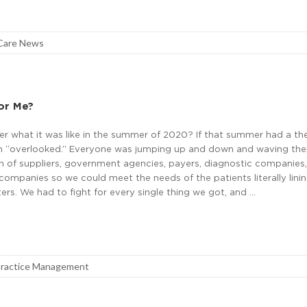
Care News
For Me?
 what it was like in the summer of 2020? If that summer had a the
 “overlooked.” Everyone was jumping up and down and waving thei
on of suppliers, government agencies, payers, diagnostic companies
ompanies so we could meet the needs of the patients literally linin
ters. We had to fight for every single thing we got, and …
ractice Management