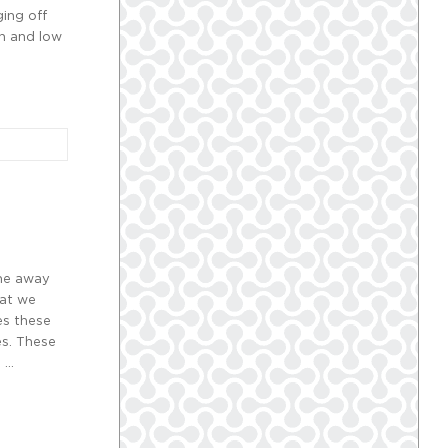
ging off
gh and low
ome away
hat we
es these
es. These
, …