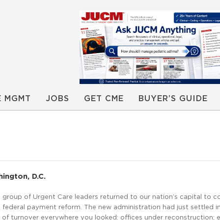
E MGMT
JOBS
GET CME
BUYER’S GUIDE
ington, D.C.
 group of Urgent Care leaders returned to our nation’s capital to c
federal payment reform. The new administration had just settled i
 of turnover everywhere you looked: offices under reconstruction; 