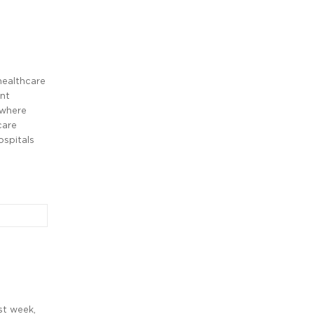
healthcare
ent
 where
care
ospitals
st week,