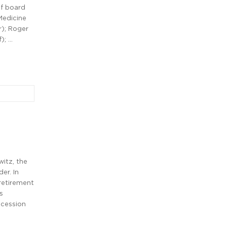
of board
Medicine
); Roger
); …
witz, the
er. In
retirement
s
ccession