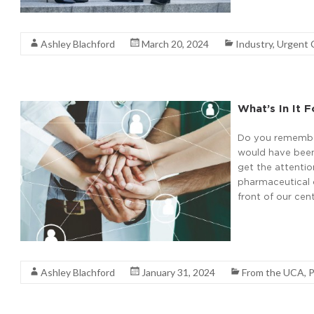
Read More
Ashley Blachford
March 20, 2024
Industry
,
Urgent 
What’s In It 
Do you remember
would have been
get the attenti
pharmaceutical c
front of our cen
Read More
Ashley Blachford
January 31, 2024
From the UCA
,
P