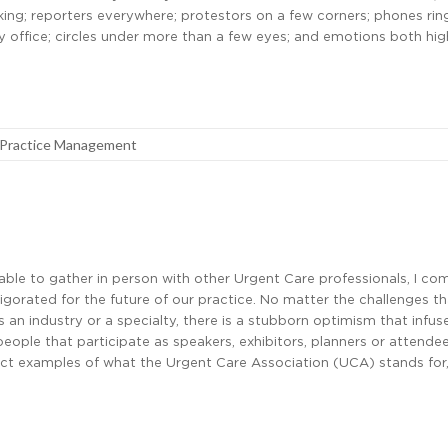
ing; reporters everywhere; protestors on a few corners; phones rin
y office; circles under more than a few eyes; and emotions both hi
Practice Management
able to gather in person with other Urgent Care professionals, I c
igorated for the future of our practice. No matter the challenges t
 an industry or a specialty, there is a stubborn optimism that infus
eople that participate as speakers, exhibitors, planners or attende
ect examples of what the Urgent Care Association (UCA) stands for