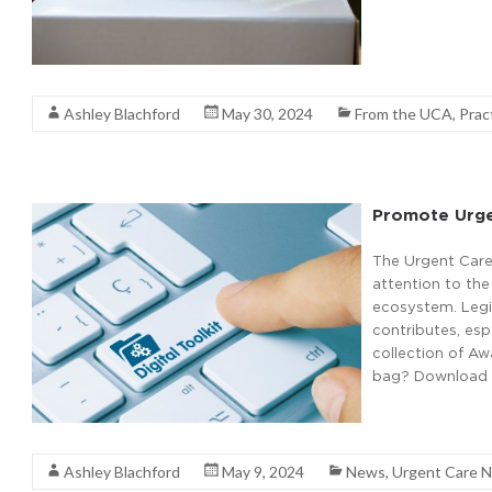
Read More
Ashley Blachford
May 30, 2024
From the UCA
,
Prac
Promote Urge
The Urgent Care
attention to the
ecosystem. Legi
contributes, esp
collection of A
bag? Download a
Read More
Ashley Blachford
May 9, 2024
News
,
Urgent Care 