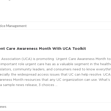
tice Management
nt Care Awareness Month With UCA Toolkit
 Association (UCA) is promoting Urgent Care Awareness Month to 
 important role urgent care has as a valuable segment in the health
slators, community leaders, and consumers need to know everythi
ecially the widespread access issues that UC can help resolve. UCA
wareness Month resources that any UC organization can use. What’s 
 sample news release, 3 choices …
News