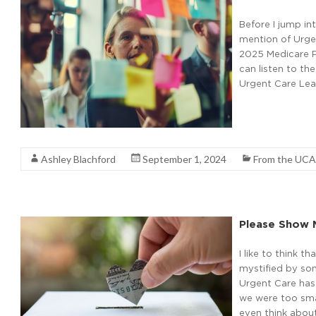
Before I jump in
mention of Urgen
2025 Medicare Ph
can listen to th
Urgent Care Lea
Read More
Ashley Blachford
September 1, 2024
From the UCA
Please Show 
I like to think t
mystified by so
Urgent Care has 
we were too sma
even think about