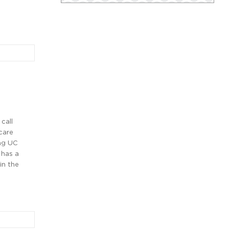
call
care
ng UC
 has a
in the