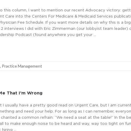
to this column, I want to mention our recent Advocacy victory: gett
t Care into the Centers For Medicare & Medicaid Services publicati
ysician Fee Schedule. If you want more details on why this is a big
e 2 interviews I did with Eric Zimmerman (our lobbyist team leader) 
dership Podcast (found anywhere you get your …
,
Practice Management
Me That I’m Wrong
hat I usually have a pretty good read on Urgent Care, but I am curren
mething and need your help. For as long as I can remember, everyon
chanted a common refrain: “We need a seat at the table!” In the be
ll to make enough noise to be heard and way, way too tight on fu
 hiring …