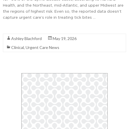
Health, and the Northeast, mid-Atlantic, and upper Midwest are
the regions of highest risk. Even so, the reported data doesn’t
capture urgent care’s role in treating tick bites …
Read More
Ashley Blachford
May 19, 2026
Clinical
,
Urgent Care News