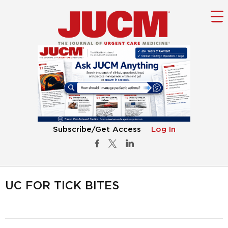
Subscribe/Get Access
Log In
UC FOR TICK BITES