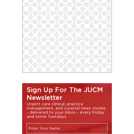
Sign Up For The JUCM
Newsletter
Urgent care clinical, practice
management, and curated news stories
- delivered to your inbox - every Friday
and some Tuesdays.