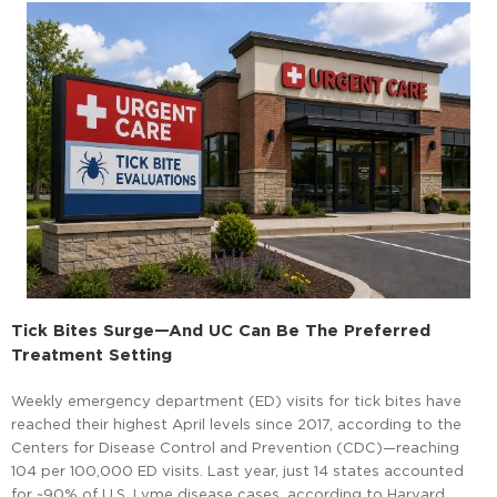
Tick Bites Surge—And UC Can Be The Preferred
Treatment Setting
Weekly emergency department (ED) visits for tick bites have
reached their highest April levels since 2017, according to the
Centers for Disease Control and Prevention (CDC)—reaching
104 per 100,000 ED visits. Last year, just 14 states accounted
for ~90% of U.S. Lyme disease cases, according to Harvard