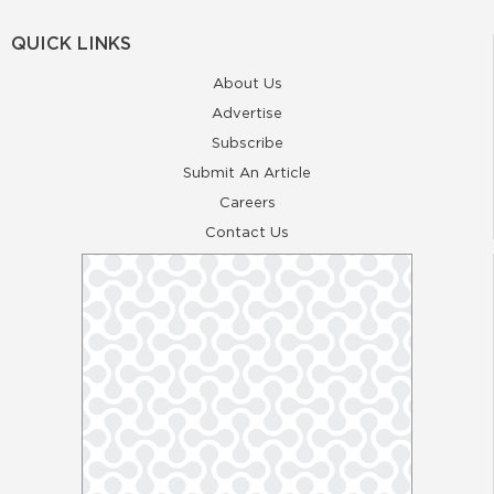
QUICK LINKS
About Us
Advertise
Subscribe
Submit An Article
Careers
Contact Us