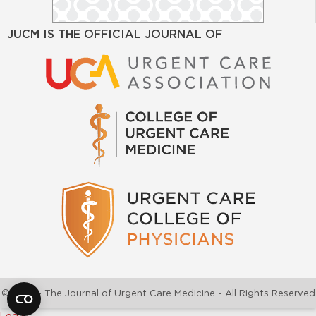
JUCM IS THE OFFICIAL JOURNAL OF
©2026 - The Journal of Urgent Care Medicine - All Rights Reserved
Log In