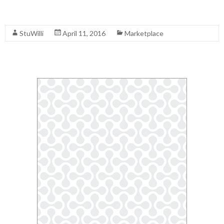
Read More
StuWilli
April 11, 2016
Marketplace