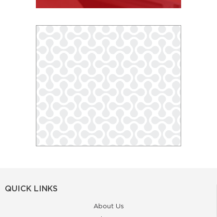
QUICK LINKS
About Us