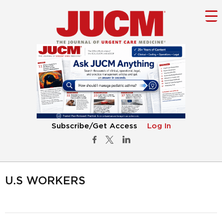
Subscribe/Get Access
Log In
U.S WORKERS