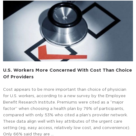
U.S. Workers More Concerned With Cost Than Choice
Of Providers
Cost appears to be more important than choice of physician
for U.S. workers, according to a new survey by the Employee
Benefit Research Institute. Premiums were cited as a “major
factor” when choosing a health plan by 79% of participants,
compared with only 53% who cited a plan’s provider network.
These data align well with key attributes of the urgent care
setting (eg, easy access, relatively low cost, and convenience).
Only 66% said they are …