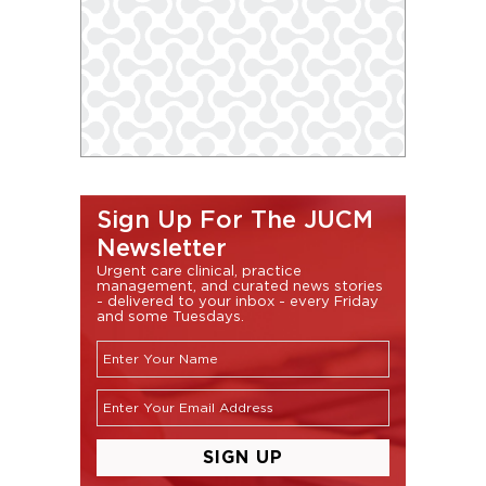
Sign Up For The JUCM
Newsletter
Urgent care clinical, practice
management, and curated news stories
- delivered to your inbox - every Friday
and some Tuesdays.