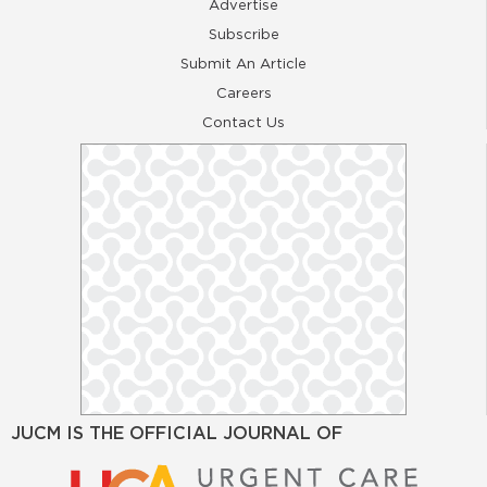
Advertise
Subscribe
Submit An Article
Careers
Contact Us
JUCM IS THE OFFICIAL JOURNAL OF