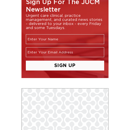
Sign Up For The JUCM
Newsletter
Urgent care clinical, practice
management, and curated news stories
- delivered to your inbox - every Friday
and some Tuesdays.