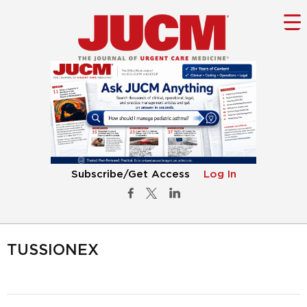
Subscribe/Get Access
Log In
TUSSIONEX