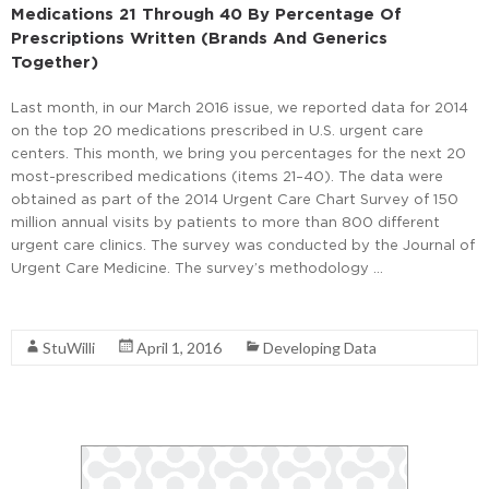
Medications 21 Through 40 By Percentage Of
Prescriptions Written (Brands And Generics
Together)
Last month, in our March 2016 issue, we reported data for 2014
on the top 20 medications prescribed in U.S. urgent care
centers. This month, we bring you percentages for the next 20
most-prescribed medications (items 21–40). The data were
obtained as part of the 2014 Urgent Care Chart Survey of 150
million annual visits by patients to more than 800 different
urgent care clinics. The survey was conducted by the Journal of
Urgent Care Medicine. The survey’s methodology …
Read More
StuWilli
April 1, 2016
Developing Data