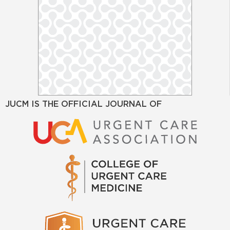
JUCM IS THE OFFICIAL JOURNAL OF