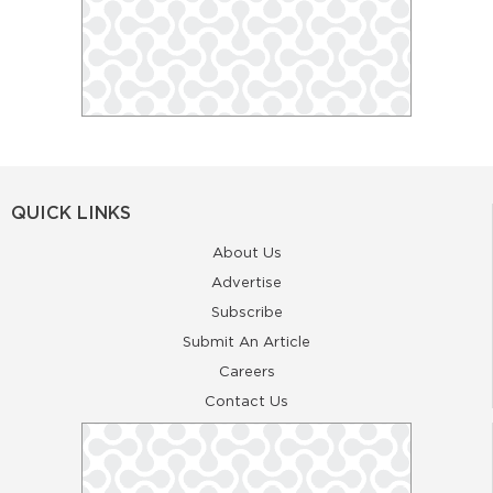
QUICK LINKS
About Us
Advertise
Subscribe
Submit An Article
Careers
Contact Us