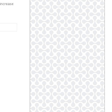
increase