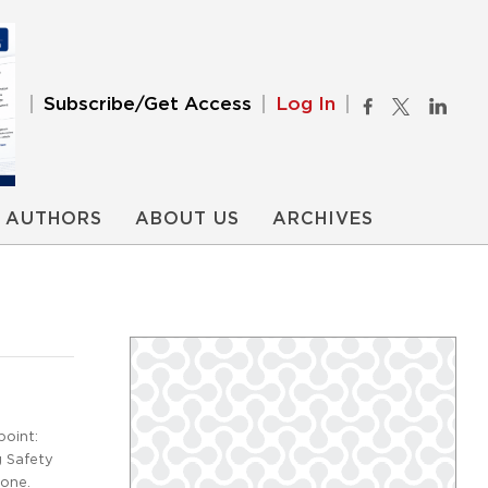
Subscribe/Get Access
Log In
AUTHORS
ABOUT US
ARCHIVES
oint:
g Safety
tone.