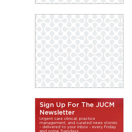
Sign Up For The JUCM
Newsletter
Urgent care clinical, practice
management, and curated news stories
- delivered to your inbox - every Friday
and some Tuesdays.