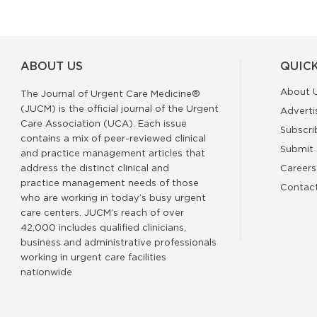
ABOUT US
QUICK
About 
The Journal of Urgent Care Medicine®
(JUCM) is the official journal of the Urgent
Adverti
Care Association (UCA). Each issue
Subscri
contains a mix of peer-reviewed clinical
Submit 
and practice management articles that
address the distinct clinical and
Careers
practice management needs of those
Contac
who are working in today’s busy urgent
care centers. JUCM’s reach of over
42,000 includes qualified clinicians,
business and administrative professionals
working in urgent care facilities
nationwide