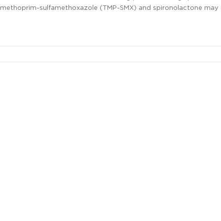
 trimethoprim-sulfamethoxazole (TMP-SMX) and spironolactone may 