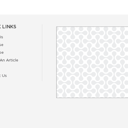
 LINKS
Us
se
be
An Article
t Us