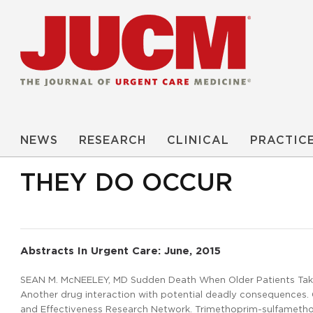
NEWS
RESEARCH
CLINICAL
PRACTIC
THEY DO OCCUR
Abstracts In Urgent Care: June, 2015
SEAN M. McNEELEY, MD Sudden Death When Older Patients Taki
Another drug interaction with potential deadly consequences. C
and Effectiveness Research Network. Trimethoprim-sulfametho