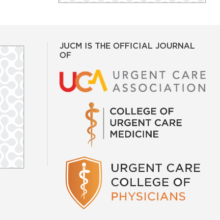
JUCM IS THE OFFICIAL JOURNAL
OF