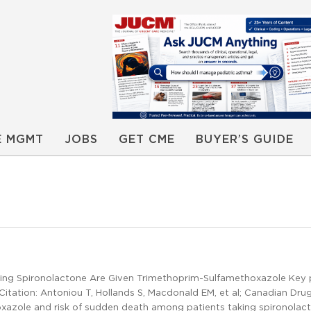
E MGMT
JOBS
GET CME
BUYER’S GUIDE
ng Spironolactone Are Given Trimethoprim-Sulfamethoxazole Key p
itation: Antoniou T, Hollands S, Macdonald EM, et al; Canadian Dru
xazole and risk of sudden death among patients taking spironolac