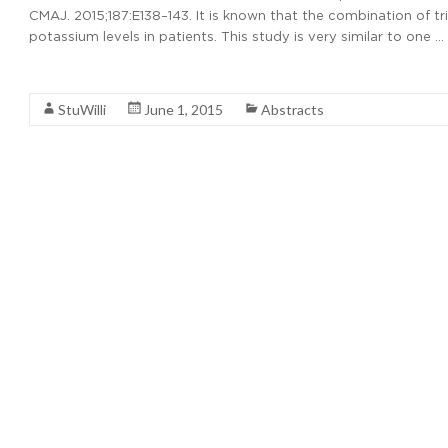
CMAJ. 2015;187:E138–143. It is known that the combination of
potassium levels in patients. This study is very similar to one …
Read More
StuWilli
June 1, 2015
Abstracts