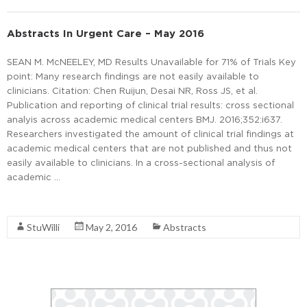
Abstracts In Urgent Care – May 2016
SEAN M. McNEELEY, MD Results Unavailable for 71% of Trials Key
point: Many research findings are not easily available to
clinicians. Citation: Chen Ruijun, Desai NR, Ross JS, et al.
Publication and reporting of clinical trial results: cross sectional
analyis across academic medical centers BMJ. 2016;352:i637.
Researchers investigated the amount of clinical trial findings at
academic medical centers that are not published and thus not
easily available to clinicians. In a cross-sectional analysis of
academic …
Read More
StuWilli
May 2, 2016
Abstracts