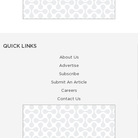
QUICK LINKS
About Us
Advertise
Subscribe
Submit An Article
Careers
Contact Us