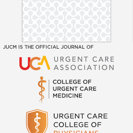
JUCM IS THE OFFICIAL JOURNAL OF