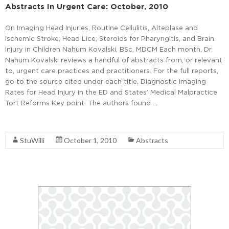
Abstracts In Urgent Care: October, 2010
On Imaging Head Injuries, Routine Cellulitis, Alteplase and
Ischemic Stroke, Head Lice, Steroids for Pharyngitis, and Brain
Injury in Children Nahum Kovalski, BSc, MDCM Each month, Dr.
Nahum Kovalski reviews a handful of abstracts from, or relevant
to, urgent care practices and practitioners. For the full reports,
go to the source cited under each title. Diagnostic Imaging
Rates for Head Injury in the ED and States’ Medical Malpractice
Tort Reforms Key point: The authors found …
Read More
StuWilli
October 1, 2010
Abstracts