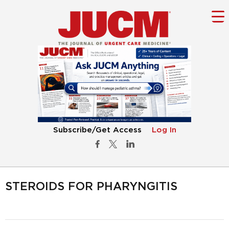
Subscribe/Get Access
Log In
STEROIDS FOR PHARYNGITIS