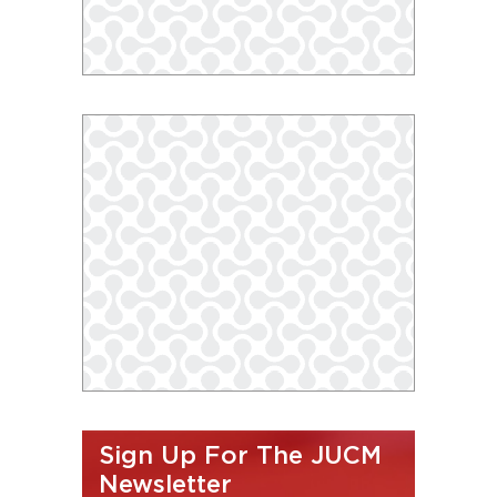
Sign Up For The JUCM
Newsletter