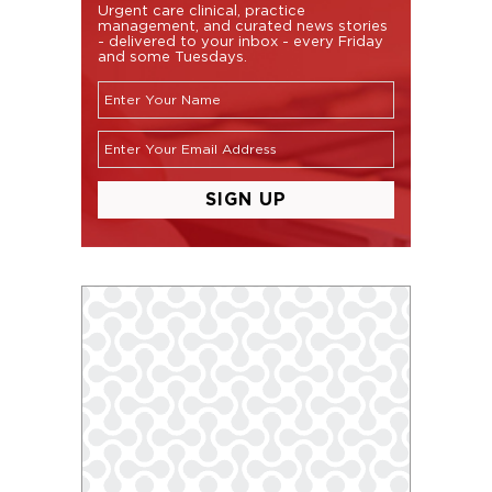
Urgent care clinical, practice
management, and curated news stories
- delivered to your inbox - every Friday
and some Tuesdays.