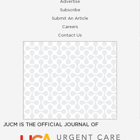
Advertise
Subscribe
Submit An Article
Careers
Contact Us
JUCM IS THE OFFICIAL JOURNAL OF