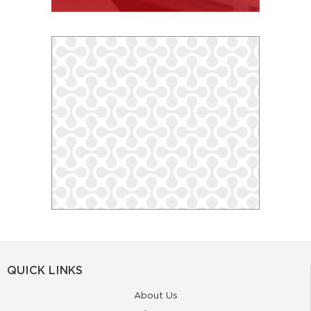
QUICK LINKS
About Us