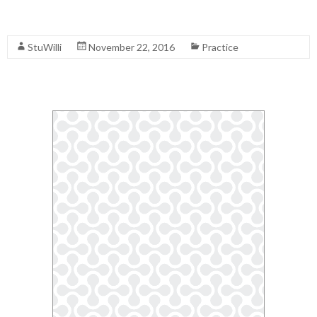
Read More
StuWilli
November 22, 2016
Practice