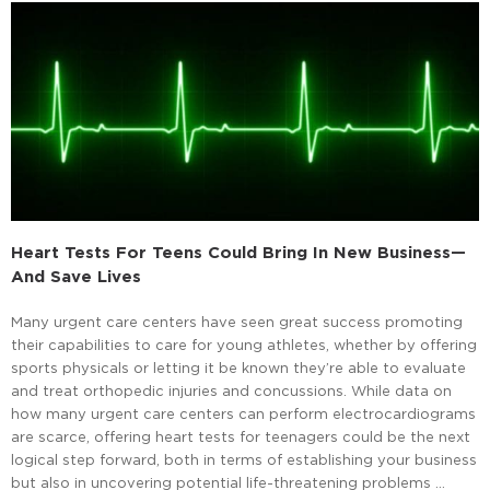
Heart Tests For Teens Could Bring In New Business—
And Save Lives
Many urgent care centers have seen great success promoting
their capabilities to care for young athletes, whether by offering
sports physicals or letting it be known they’re able to evaluate
and treat orthopedic injuries and concussions. While data on
how many urgent care centers can perform electrocardiograms
are scarce, offering heart tests for teenagers could be the next
logical step forward, both in terms of establishing your business
but also in uncovering potential life-threatening problems …