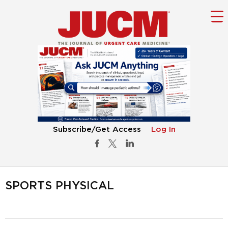
Subscribe/Get Access
Log In
SPORTS PHYSICAL