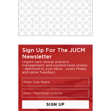
Sign Up For The JUCM
Newsletter
Urgent care clinical, practice
management, and curated news stories
- delivered to your inbox - every Friday
and some Tuesdays.