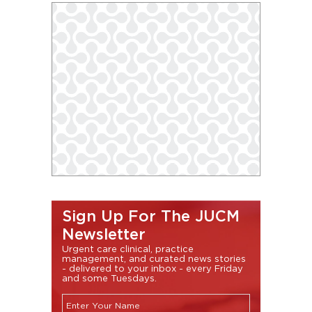
Sign Up For The JUCM
Newsletter
Urgent care clinical, practice
management, and curated news stories
- delivered to your inbox - every Friday
and some Tuesdays.