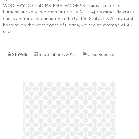
WOOLERY, DO, PhD, MS, MBA, FACOFP Stingray injuries to
humans are very common but rarely fatal. Approximately 2000
cases are reported annually in the United States.1–3 At my rural
hospital on the west coast of Florida, we see an average of 45
such …
Read More
StuWilli
September 1, 2015
Case Reports