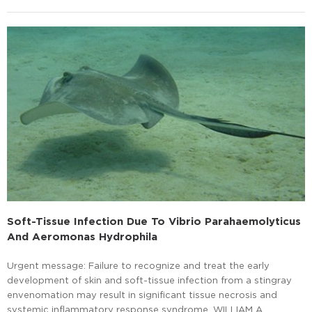
Soft-Tissue Infection Due To Vibrio Parahaemolyticus
And Aeromonas Hydrophila
Urgent message: Failure to recognize and treat the early
development of skin and soft-tissue infection from a stingray
envenomation may result in significant tissue necrosis and
systemic inflammatory response syndrome. WILLIAM A.