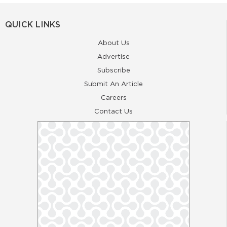
QUICK LINKS
About Us
Advertise
Subscribe
Submit An Article
Careers
Contact Us