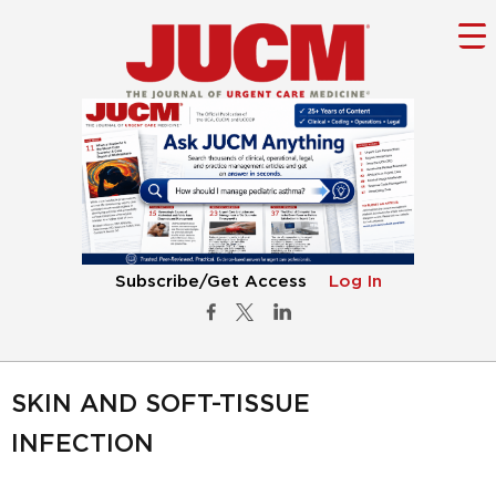
Subscribe/Get Access
Log In
SKIN AND SOFT-TISSUE
INFECTION