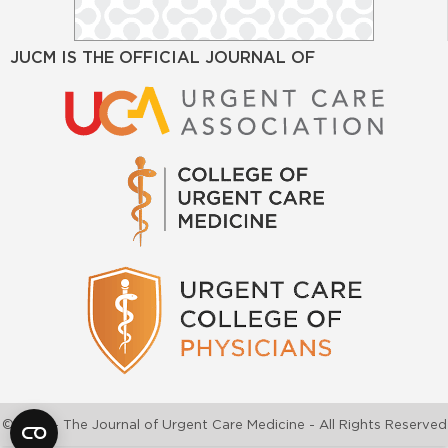
JUCM IS THE OFFICIAL JOURNAL OF
©2026 - The Journal of Urgent Care Medicine - All Rights Reserved