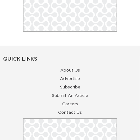
QUICK LINKS
About Us
Advertise
Subscribe
Submit An Article
Careers
Contact Us