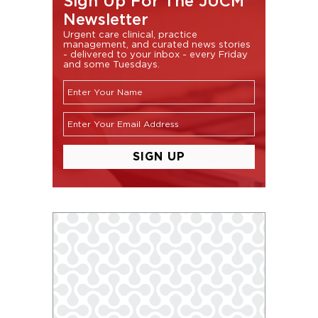
Sign Up For The JUCM
Newsletter
Urgent care clinical, practice
management, and curated news stories
- delivered to your inbox - every Friday
and some Tuesdays.