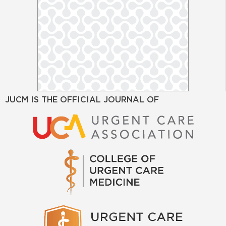
JUCM IS THE OFFICIAL JOURNAL OF