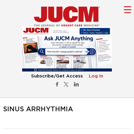
Subscribe/Get Access
Log In
SINUS ARRHYTHMIA