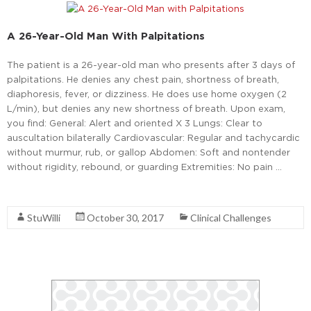
A 26-Year-Old Man With Palpitations
The patient is a 26-year-old man who presents after 3 days of
palpitations. He denies any chest pain, shortness of breath,
diaphoresis, fever, or dizziness. He does use home oxygen (2
L/min), but denies any new shortness of breath. Upon exam,
you find: General: Alert and oriented X 3 Lungs: Clear to
auscultation bilaterally Cardiovascular: Regular and tachycardic
without murmur, rub, or gallop Abdomen: Soft and nontender
without rigidity, rebound, or guarding Extremities: No pain …
Read More
StuWilli
October 30, 2017
Clinical Challenges