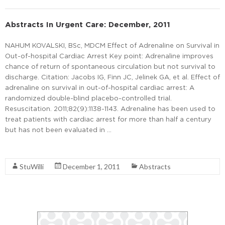
Abstracts In Urgent Care: December, 2011
NAHUM KOVALSKI, BSc, MDCM Effect of Adrenaline on Survival in
Out-of-hospital Cardiac Arrest Key point: Adrenaline improves
chance of return of spontaneous circulation but not survival to
discharge. Citation: Jacobs IG, Finn JC, Jelinek GA, et al. Effect of
adrenaline on survival in out-of-hospital cardiac arrest: A
randomized double-blind placebo-controlled trial.
Resuscitation. 2011;82(9):1138-1143. Adrenaline has been used to
treat patients with cardiac arrest for more than half a century
but has not been evaluated in …
Read More
StuWilli
December 1, 2011
Abstracts