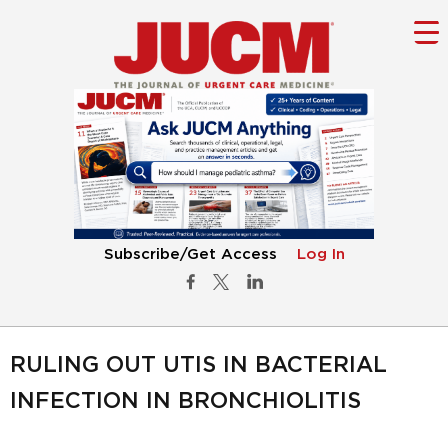
Subscribe/Get Access
Log In
RULING OUT UTIS IN BACTERIAL
INFECTION IN BRONCHIOLITIS