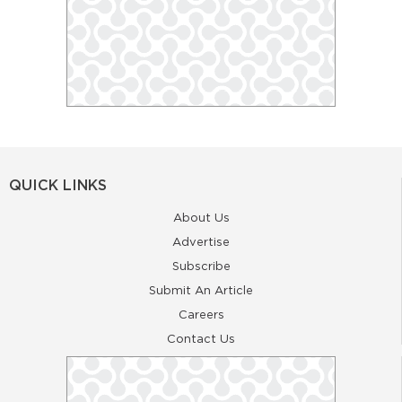
QUICK LINKS
About Us
Advertise
Subscribe
Submit An Article
Careers
Contact Us