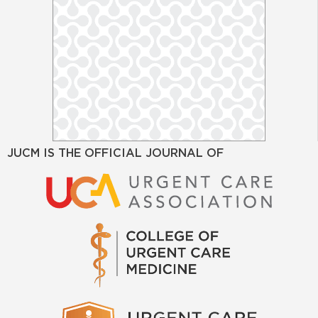
JUCM IS THE OFFICIAL JOURNAL OF