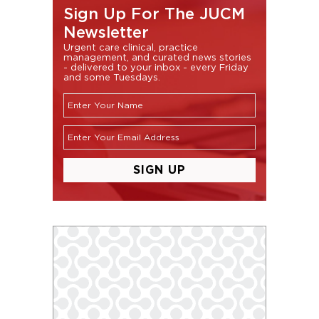
Sign Up For The JUCM
Newsletter
Urgent care clinical, practice
management, and curated news stories
- delivered to your inbox - every Friday
and some Tuesdays.