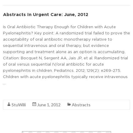
Abstracts In Urgent Care: June, 2012
Is Oral Antibiotic Therapy Enough for Children with Acute
Pyelonephritis? Key point: A randomized trial failed to prove the
acceptability of oral antibiotic monotherapy relative to
sequential intravenous and oral therapy, but evidence
supporting and treatment alone as an option is accumulating.
Citation: Bocquet N, Sergent AA, Jais JP, et al. Randomized trial
of oral versus sequential IV/oral antibiotic for acute
pyelonephritis in children. Pediatrics. 2012; 129(2): e269-275.
Children with acute pyelonephritis typically receive intravenous
…
Read More
StuWilli
June 1, 2012
Abstracts