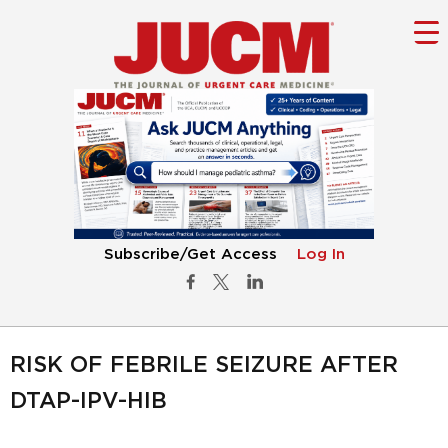
Subscribe/Get Access
Log In
RISK OF FEBRILE SEIZURE AFTER
DTAP-IPV-HIB