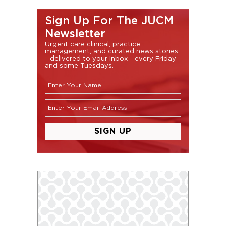
Sign Up For The JUCM
Newsletter
Urgent care clinical, practice
management, and curated news stories
- delivered to your inbox - every Friday
and some Tuesdays.