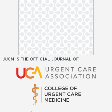
JUCM IS THE OFFICIAL JOURNAL OF