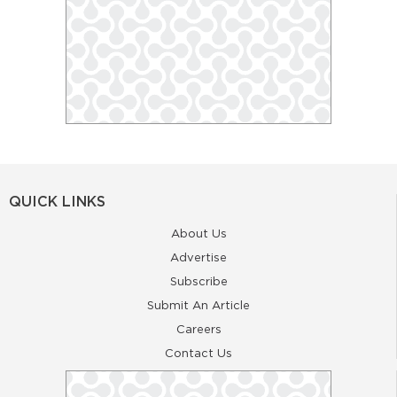
QUICK LINKS
About Us
Advertise
Subscribe
Submit An Article
Careers
Contact Us