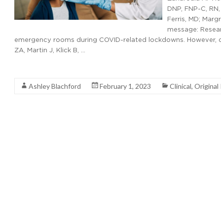
DNP, FNP-C, RN, 
Ferris, MD; Marg
message: Researc
emergency rooms during COVID-related lockdowns. However, data
ZA, Martin J, Klick B, …
Read More
Ashley Blachford
February 1, 2023
Clinical
,
Original