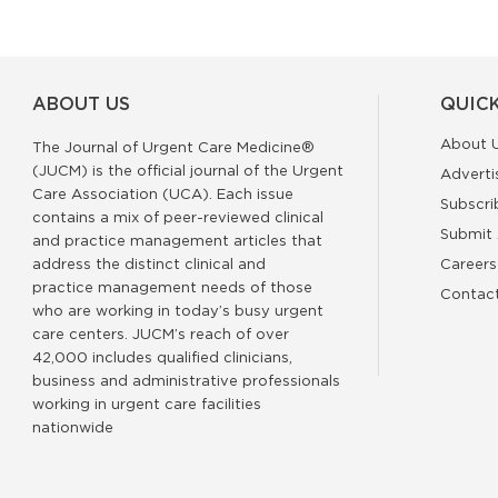
ABOUT US
QUICK
About 
The Journal of Urgent Care Medicine®
(JUCM) is the official journal of the Urgent
Adverti
Care Association (UCA). Each issue
Subscri
contains a mix of peer-reviewed clinical
Submit 
and practice management articles that
address the distinct clinical and
Careers
practice management needs of those
Contac
who are working in today’s busy urgent
care centers. JUCM’s reach of over
42,000 includes qualified clinicians,
business and administrative professionals
working in urgent care facilities
nationwide