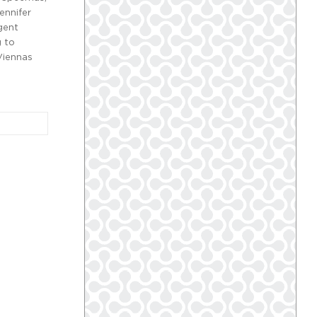
ennifer
gent
g to
Viennas