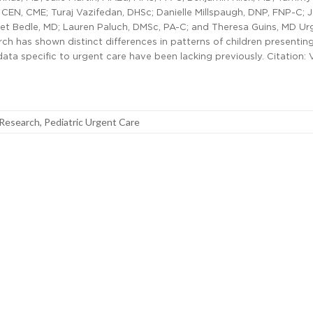
CEN, CME; Turaj Vazifedan, DHSc; Danielle Millspaugh, DNP, FNP-C; J
ret Bedle, MD; Lauren Paluch, DMSc, PA-C; and Theresa Guins, MD Ur
h has shown distinct differences in patterns of children presentin
 specific to urgent care have been lacking previously. Citation: 
 Research
,
Pediatric Urgent Care