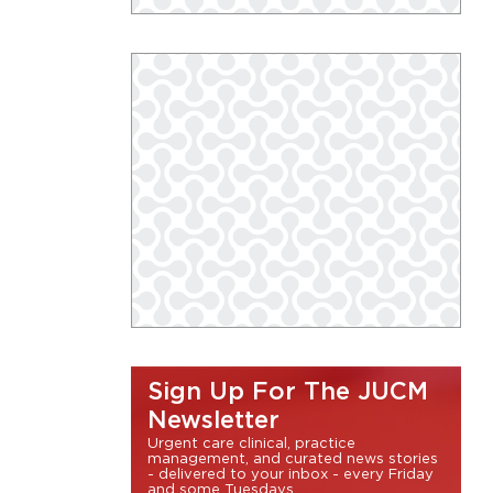
Sign Up For The JUCM
Newsletter
Urgent care clinical, practice
management, and curated news stories
- delivered to your inbox - every Friday
and some Tuesdays.