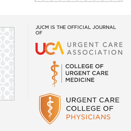
JUCM IS THE OFFICIAL JOURNAL
OF