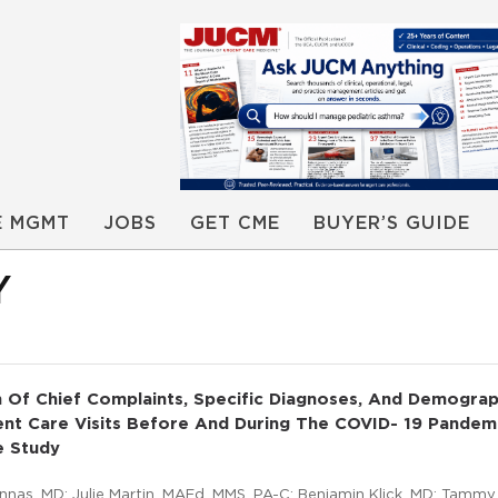
E MGMT
JOBS
GET CME
BUYER’S GUIDE
Y
 Of Chief Complaints, Specific Diagnoses, And Demograp
ent Care Visits Before And During The COVID- 19 Pandem
e Study
nnas, MD; Julie Martin, MAEd, MMS, PA-C; Benjamin Klick, MD; Tammy