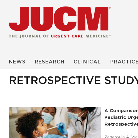
NEWS
RESEARCH
CLINICAL
PRACTIC
RETROSPECTIVE STUD
A Comparison
Pediatric Urg
Retrospectiv
Zaharoula A. Vie