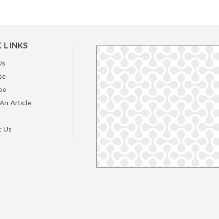
 LINKS
Us
se
be
An Article
t Us