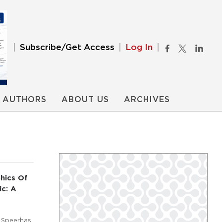
Subscribe/Get Access
Log In
AUTHORS
ABOUT US
ARCHIVES
hics Of
ic: A
 Speerhas,