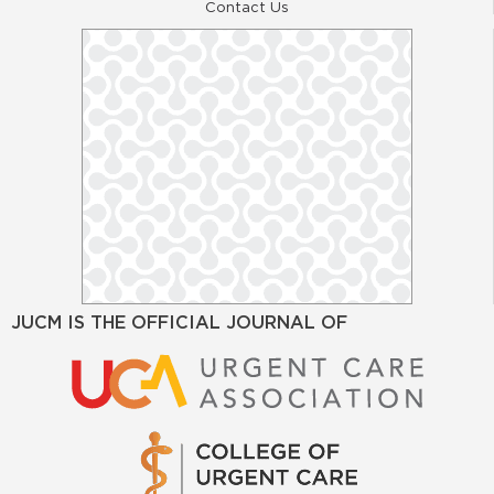
Contact Us
JUCM IS THE OFFICIAL JOURNAL OF