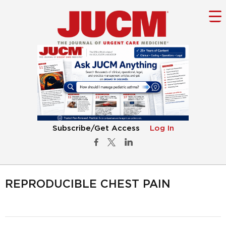
Subscribe/Get Access
Log In
REPRODUCIBLE CHEST PAIN