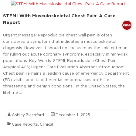
STEMI With Musculoskeletal Chest Pain: A Case
Report
Urgent Message: Reproducible chest wall pain is often
considered a symptom that indicates a musculoskeletal
diagnosis. However, it should not be used as the sole criterion
for ruling out acute coronary syndrome, especially in high-risk
populations. Key Words: STEMI; Reproducible Chest Pain;
Atypical ACS; Urgent Care Evaluation Abstract Introduction:
Chest pain remains a leading cause of emergency department
(ED) visits, and its differential encompasses both life-
threatening and benign conditions. In the United States, the
lifetime …
Read More
Ashley Blachford
December 1, 2025
Case Reports
,
Clinical