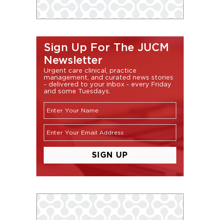
Sign Up For The JUCM
Newsletter
Urgent care clinical, practice
management, and curated news stories
- delivered to your inbox - every Friday
and some Tuesdays.