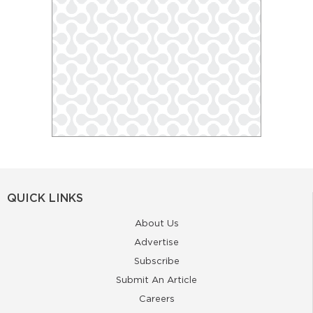
QUICK LINKS
About Us
Advertise
Subscribe
Submit An Article
Careers