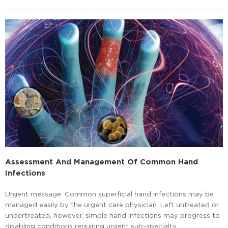
Assessment And Management Of Common Hand
Infections
Urgent message: Common superficial hand infections may be
managed easily by the urgent care physician. Left untreated or
undertreated, however, simple hand infections may progress to
disabling conditions requiring urgent sub-specialty