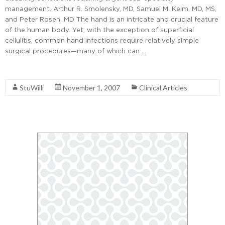
management. Arthur R. Smolensky, MD, Samuel M. Keim, MD, MS,
and Peter Rosen, MD The hand is an intricate and crucial feature
of the human body. Yet, with the exception of superficial
cellulitis, common hand infections require relatively simple
surgical procedures—many of which can …
Read More
StuWilli
November 1, 2007
Clinical Articles