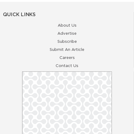
QUICK LINKS
About Us
Advertise
Subscribe
Submit An Article
Careers
Contact Us