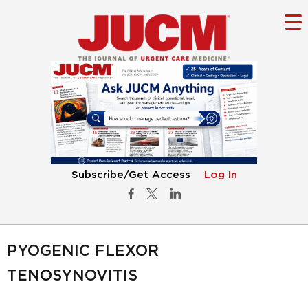
Subscribe/Get Access
Log In
PYOGENIC FLEXOR
TENOSYNOVITIS