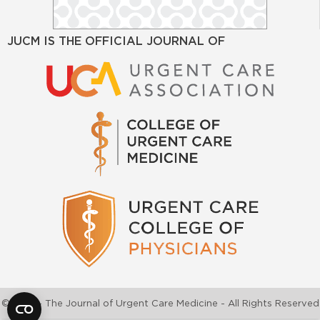
JUCM IS THE OFFICIAL JOURNAL OF
©2026 - The Journal of Urgent Care Medicine - All Rights Reserved