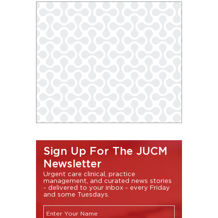
Sign Up For The JUCM
Newsletter
Urgent care clinical, practice
management, and curated news stories
- delivered to your inbox - every Friday
and some Tuesdays.