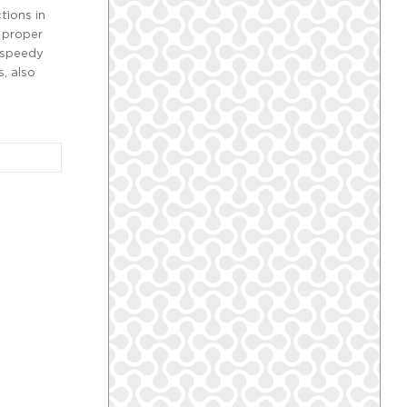
tions in
 proper
e speedy
, also