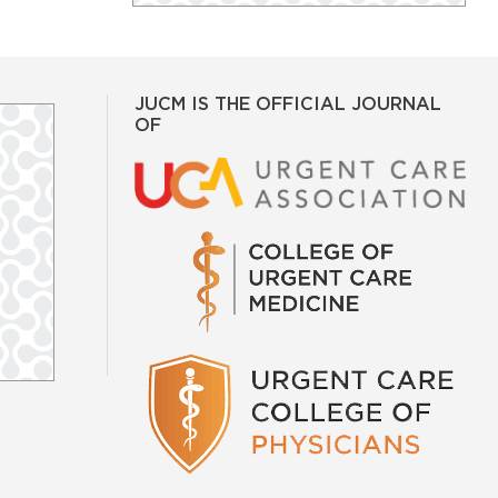
JUCM IS THE OFFICIAL JOURNAL
OF