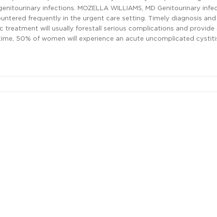
nitourinary infections. MOZELLA WILLIAMS, MD Genitourinary infec
ntered frequently in the urgent care setting. Timely diagnosis and
ic treatment will usually forestall serious complications and provid
ifetime, 50% of women will experience an acute uncomplicated cystitis