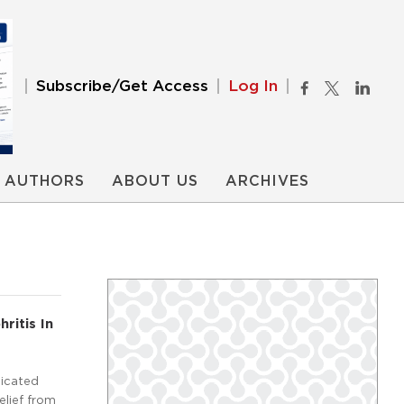
Subscribe/Get Access
Log In
AUTHORS
ABOUT US
ARCHIVES
ritis In
licated
elief from