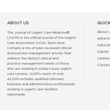
ABOUT US
QUICK
About 
The Journal of Urgent Care Medicine®
(JUCM) is the official journal of the Urgent
Adverti
Care Association (UCA). Each issue
Subscri
contains a mix of peer-reviewed clinical
Submit 
and practice management articles that
address the distinct clinical and
Careers
practice management needs of those
Contac
who are working in today’s busy urgent
care centers. JUCM’s reach of over
42,000 includes qualified clinicians,
business and administrative professionals
working in urgent care facilities
nationwide