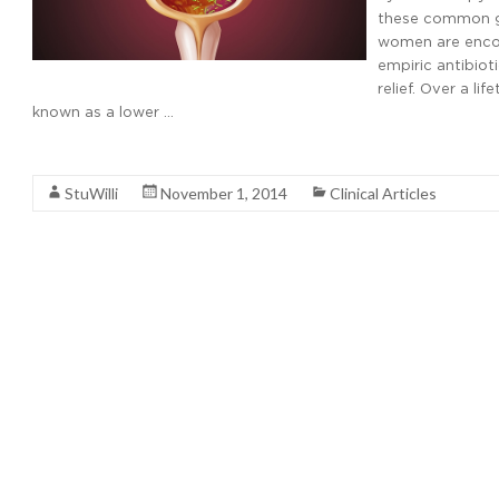
these common ge
women are encou
empiric antibiot
relief. Over a l
known as a lower …
Read More
StuWilli
November 1, 2014
Clinical Articles