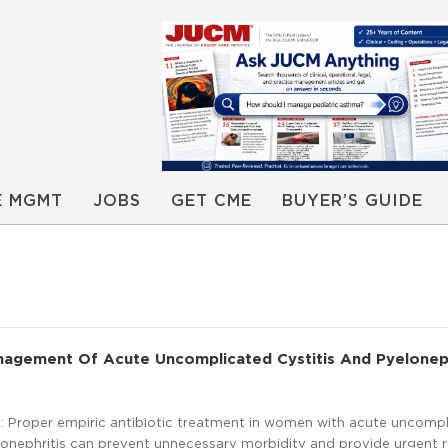
E MGMT
JOBS
GET CME
BUYER’S GUIDE
nagement Of Acute Uncomplicated Cystitis And Pyeloneph
 Proper empiric antibiotic treatment in women with acute uncomp
lonephritis can prevent unnecessary morbidity and provide urgent r