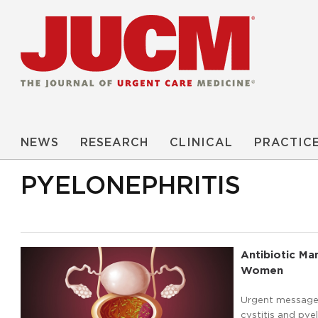
NEWS
RESEARCH
CLINICAL
PRACTIC
PYELONEPHRITIS
Antibiotic Ma
Women
Urgent message:
cystitis and pye