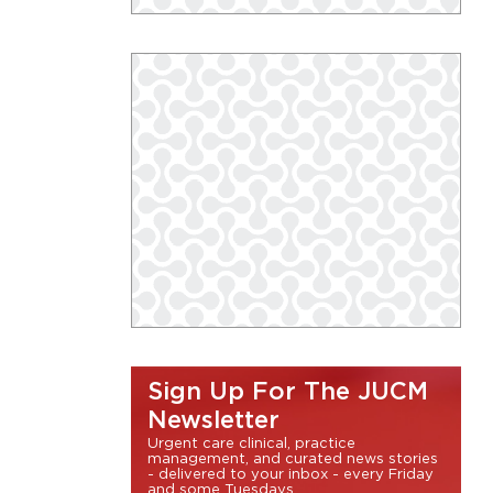
Sign Up For The JUCM
Newsletter
Urgent care clinical, practice
management, and curated news stories
- delivered to your inbox - every Friday
and some Tuesdays.