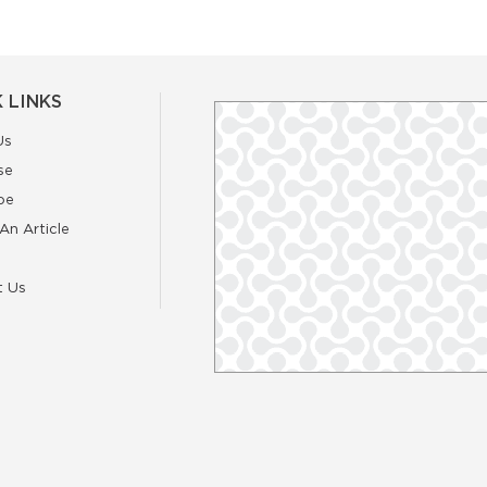
 LINKS
Us
se
be
An Article
t Us