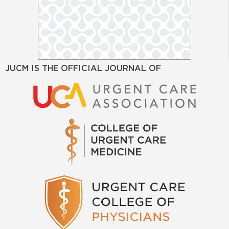
JUCM IS THE OFFICIAL JOURNAL OF