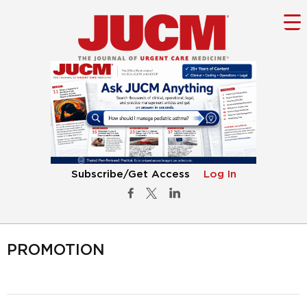
Subscribe/Get Access
Log In
PROMOTION