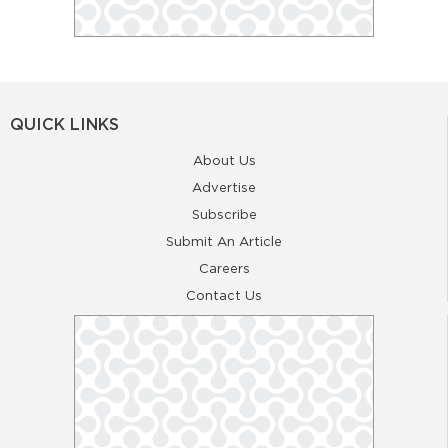
QUICK LINKS
About Us
Advertise
Subscribe
Submit An Article
Careers
Contact Us