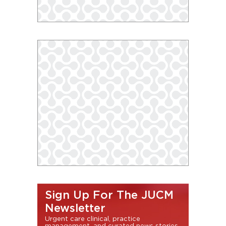
Sign Up For The JUCM
Newsletter
Urgent care clinical, practice
management, and curated news stories