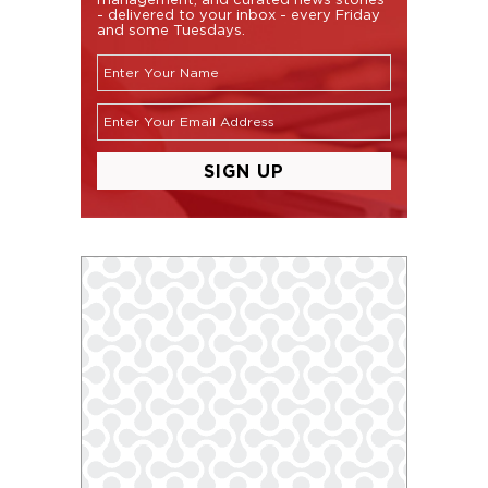
- delivered to your inbox - every Friday
and some Tuesdays.