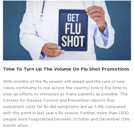
Time To Turn Up The Volume On Flu Shot Promotions
With months of the flu season still ahead and the rate of new
cases continuing to rise across the country, now is the time to
step up efforts to immunize as many patients as possible. The
Centers for Disease Control and Prevention reports that
outpatient visits for flu-like symptoms are up 3.4% compared
with this point in last year’s flu season. Further, more than 1,300
people were hospitalized between October and December (the
month when …