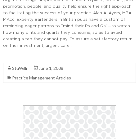
promotion, people, and quality help ensure the right approach
to facilitating the success of your practice. Alan A. Ayers, MBA,
MAcc, Experity Bartenders in British pubs have a custom of
reminding eager patrons to “mind their Ps and Qs”—to watch
how many pints and quarts they consume, so as to avoid
creating a tab they cannot pay. To assure a satisfactory return
on their investment, urgent care …
Read More
StuWilli
June 1, 2008
Practice Management Articles