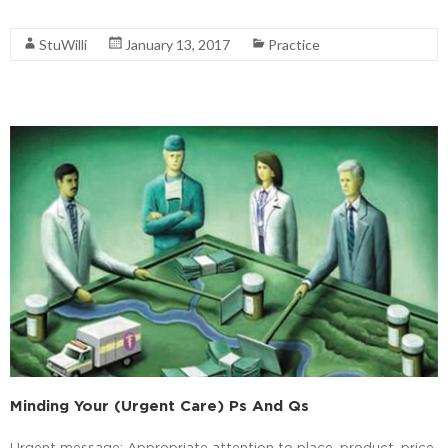
Read More
StuWilli
January 13, 2017
Practice
Minding Your (Urgent Care) Ps And Qs
Urgent message: Appropriate attention to place, product, price,