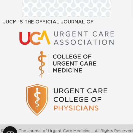
JUCM IS THE OFFICIAL JOURNAL OF
©2026 - The Journal of Urgent Care Medicine - All Rights Reserved