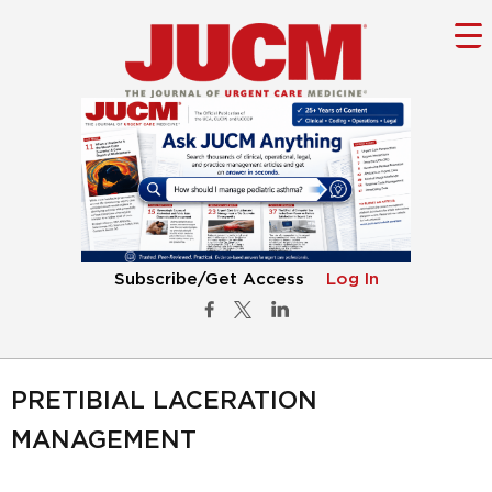
Subscribe/Get Access
Log In
PRETIBIAL LACERATION
MANAGEMENT