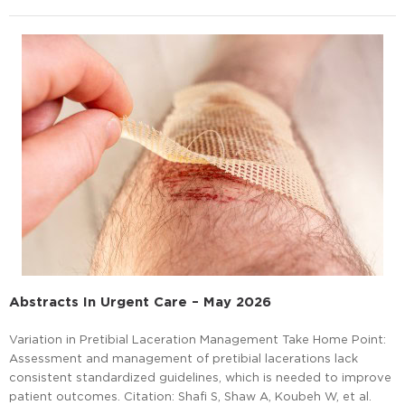
Abstracts In Urgent Care – May 2026
Variation in Pretibial Laceration Management Take Home Point:
Assessment and management of pretibial lacerations lack
consistent standardized guidelines, which is needed to improve
patient outcomes. Citation: Shafi S, Shaw A, Koubeh W, et al.