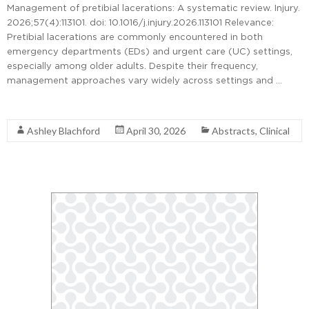
Management of pretibial lacerations: A systematic review. Injury.
2026;57(4):113101. doi: 10.1016/j.injury.2026.113101 Relevance:
Pretibial lacerations are commonly encountered in both
emergency departments (EDs) and urgent care (UC) settings,
especially among older adults. Despite their frequency,
management approaches vary widely across settings and …
Read More
Ashley Blachford
April 30, 2026
Abstracts
,
Clinical