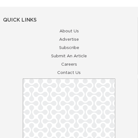
QUICK LINKS
About Us
Advertise
Subscribe
Submit An Article
Careers
Contact Us