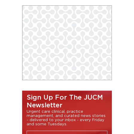
Sign Up For The JUCM
Newsletter
Urgent care clinical, practice
management, and curated news stories
- delivered to your inbox - every Friday
and some Tuesdays.