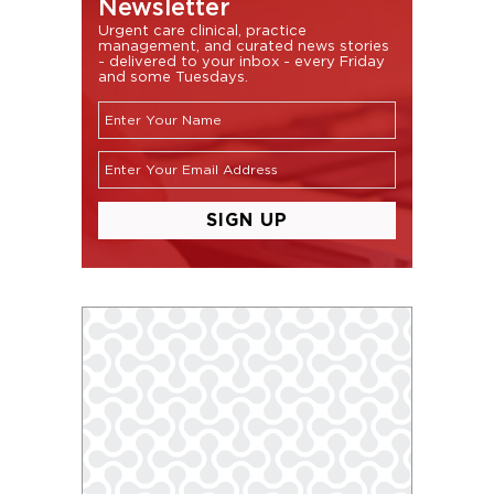
Newsletter
Urgent care clinical, practice
management, and curated news stories
- delivered to your inbox - every Friday
and some Tuesdays.