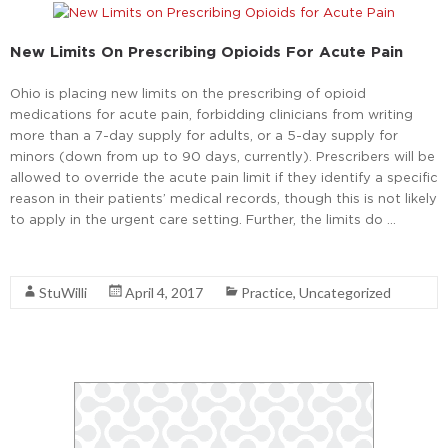
New Limits On Prescribing Opioids For Acute Pain
Ohio is placing new limits on the prescribing of opioid
medications for acute pain, forbidding clinicians from writing
more than a 7-day supply for adults, or a 5-day supply for
minors (down from up to 90 days, currently). Prescribers will be
allowed to override the acute pain limit if they identify a specific
reason in their patients’ medical records, though this is not likely
to apply in the urgent care setting. Further, the limits do …
Read More
StuWilli
April 4, 2017
Practice
,
Uncategorized