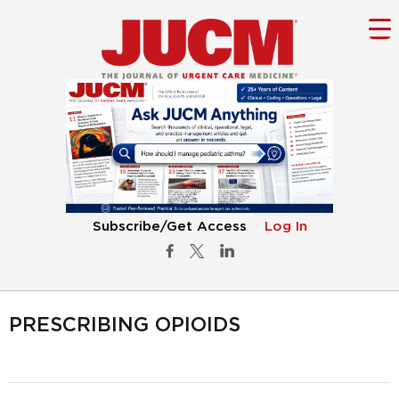
Subscribe/Get Access
Log In
PRESCRIBING OPIOIDS