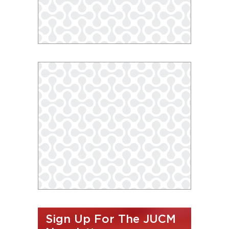
Sign Up For The JUCM