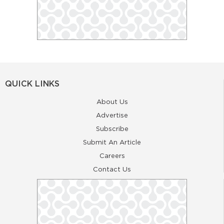
QUICK LINKS
About Us
Advertise
Subscribe
Submit An Article
Careers
Contact Us