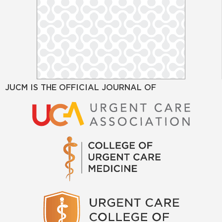
JUCM IS THE OFFICIAL JOURNAL OF