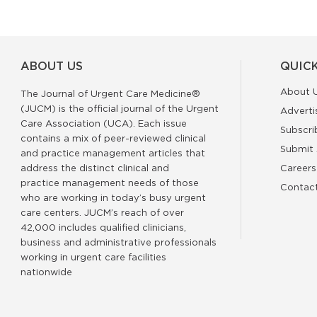
ABOUT US
QUICK
About 
The Journal of Urgent Care Medicine®
(JUCM) is the official journal of the Urgent
Adverti
Care Association (UCA). Each issue
Subscri
contains a mix of peer-reviewed clinical
Submit 
and practice management articles that
address the distinct clinical and
Careers
practice management needs of those
Contac
who are working in today’s busy urgent
care centers. JUCM’s reach of over
42,000 includes qualified clinicians,
business and administrative professionals
working in urgent care facilities
nationwide