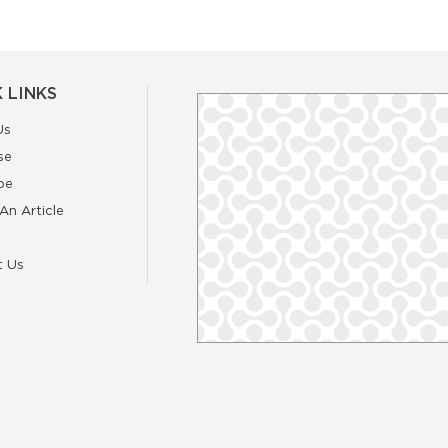
 LINKS
Us
se
be
An Article
t Us