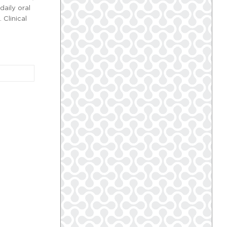
daily oral
 Clinical