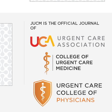
JUCM IS THE OFFICIAL JOURNAL
OF