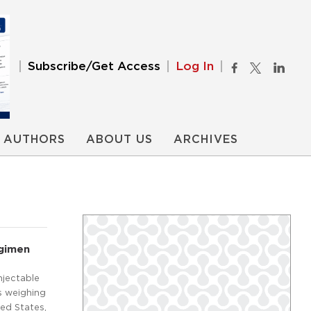
Subscribe/Get Access
Log In
AUTHORS
ABOUT US
ARCHIVES
egimen
njectable
s weighing
ted States,