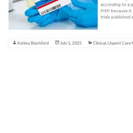
according to a p
PrEP because it 
trials published
Read More
Ashley Blachford
July 1, 2025
Clinical
,
Urgent Care