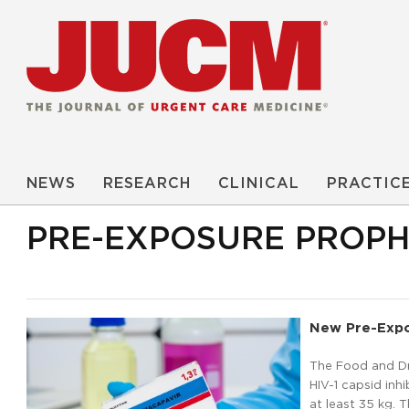
NEWS
RESEARCH
CLINICAL
PRACTIC
PRE-EXPOSURE PROPH
New Pre-Expo
The Food and Dr
HIV-1 capsid inh
at least 35 kg. 