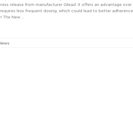
ress release from manufacturer Gilead. It offers an advantage over 
requires less frequent dosing, which could lead to better adherence.
 in The New …
 News