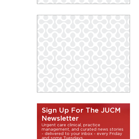
Sign Up For The JUCM
Newsletter
Urgent care clinical, practice
management, and curated news stories
- delivered to your inbox - every Friday
and some Tuesdays.