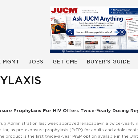
E MGMT
JOBS
GET CME
BUYER’S GUIDE
YLAXIS
sure Prophylaxis For HIV Offers Twice-Yearly Dosing R
ug Administration last week approved lenacapavir, a twice-yearly i
ibitor, as pre-exposure prophylaxis (PrEP) for adults and adolescent
The product is the first twice-a-year PrEP option available in the Uni