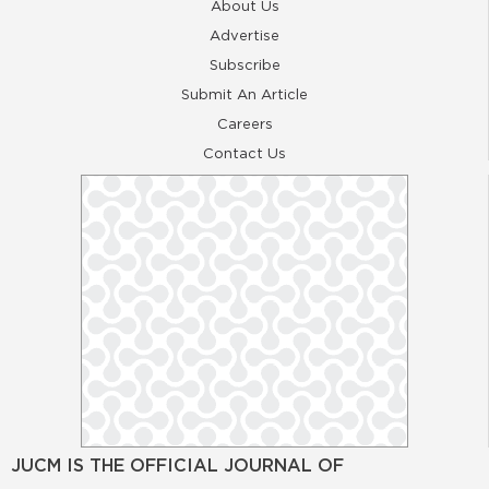
About Us
Advertise
Subscribe
Submit An Article
Careers
Contact Us
JUCM IS THE OFFICIAL JOURNAL OF