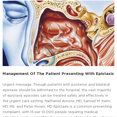
Management Of The Patient Presenting With Epistaxis
Urgent message: Though patients with posterior and bilateral
epistaxis should be admitted to the hospital, the vast majority
of epistaxis episodes can be treated safely and effectively in
the urgent care setting. Nathaniel Arnone, MD, Samuel M. Keim,
MD, MS, and Peter Rosen, MD Epistaxis is a common presenting
complaint, with 15 per 10,000 people requiring medical