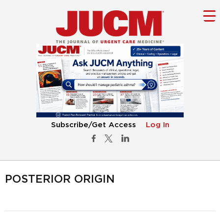
Subscribe/Get Access
Log In
POSTERIOR ORIGIN