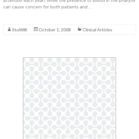
attention each year.1 While the presence of blood in the pharynx
can cause concern for both patients and …
Read More
StuWilli
October 1, 2008
Clinical Articles