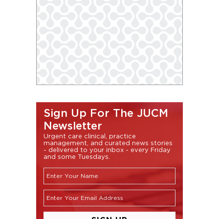
Sign Up For The JUCM
Newsletter
Urgent care clinical, practice
management, and curated news stories
- delivered to your inbox - every Friday
and some Tuesdays.