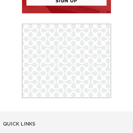
QUICK LINKS