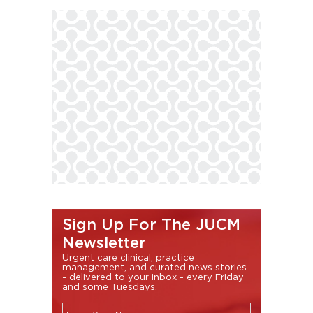
Sign Up For The JUCM
Newsletter
Urgent care clinical, practice
management, and curated news stories
- delivered to your inbox - every Friday
and some Tuesdays.