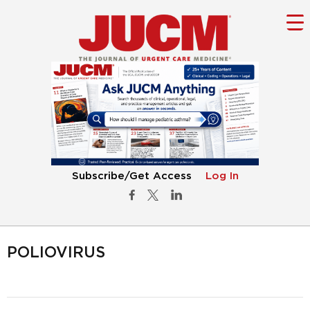
Subscribe/Get Access
Log In
POLIOVIRUS