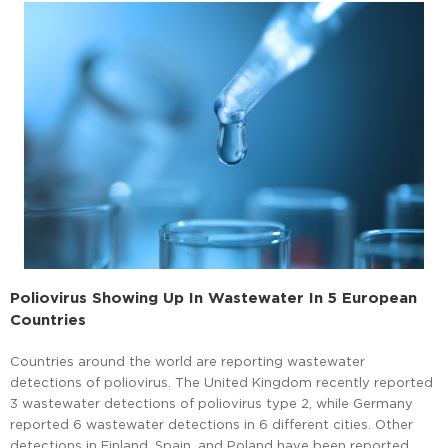
Poliovirus Showing Up In Wastewater In 5 European
Countries
Countries around the world are reporting wastewater
detections of poliovirus. The United Kingdom recently reported
3 wastewater detections of poliovirus type 2, while Germany
reported 6 wastewater detections in 6 different cities. Other
detections in Finland, Spain, and Poland have been reported