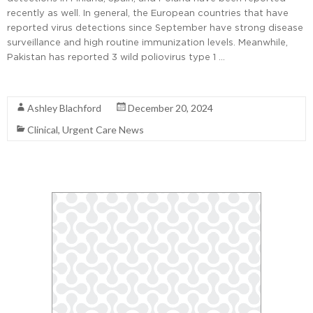
recently as well. In general, the European countries that have
reported virus detections since September have strong disease
surveillance and high routine immunization levels. Meanwhile,
Pakistan has reported 3 wild poliovirus type 1 …
Read More
Ashley Blachford
December 20, 2024
Clinical
,
Urgent Care News