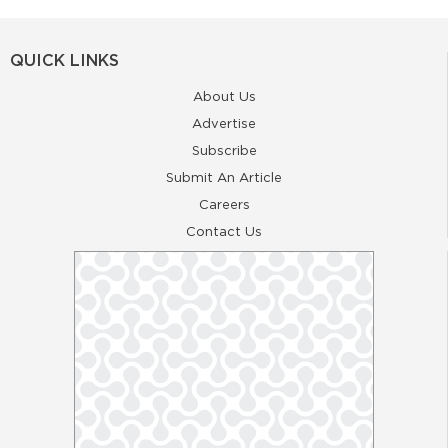
QUICK LINKS
About Us
Advertise
Subscribe
Submit An Article
Careers
Contact Us