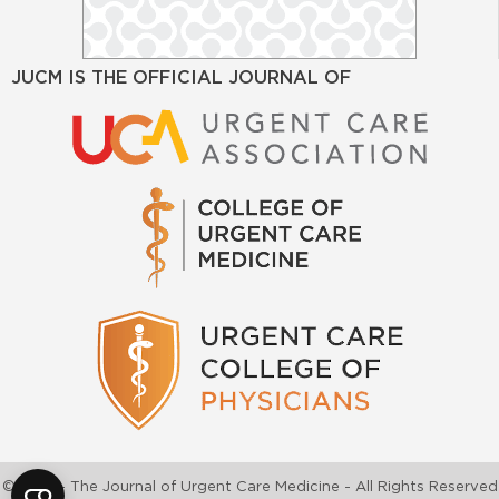
JUCM IS THE OFFICIAL JOURNAL OF
©2026 - The Journal of Urgent Care Medicine - All Rights Reserved