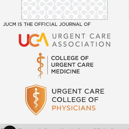
JUCM IS THE OFFICIAL JOURNAL OF