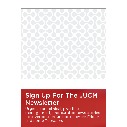
Sign Up For The JUCM
Newsletter
Urgent care clinical, practice
management, and curated news stories
- delivered to your inbox - every Friday
and some Tuesdays.