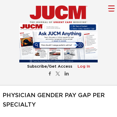
Subscribe/Get Access
Log In
PHYSICIAN GENDER PAY GAP PER
SPECIALTY