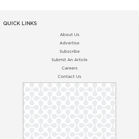
QUICK LINKS
About Us
Advertise
Subscribe
Submit An Article
Careers
Contact Us