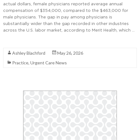
actual dollars, female physicians reported average annual
compensation of $354,000, compared to the $463,000 for
male physicians. The gap in pay among physicians is
substantially wider than the gap recorded in other industries
across the U.S. labor market, according to Merit Health, which …
Read More
Ashley Blachford
May 26, 2026
Practice
,
Urgent Care News