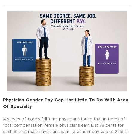
Physician Gender Pay Gap Has Little To Do With Area
Of Specialty
A survey of 10,865 full-time physicians found that in terms of
total compensation, female physicians earn just 78 cents for
each $1 that male physicians earn—a gender pay gap of 22%. In