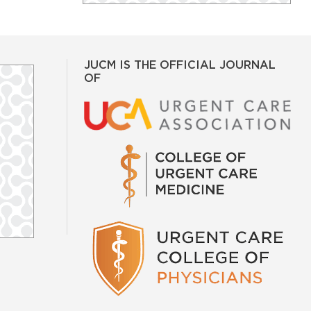
JUCM IS THE OFFICIAL JOURNAL
OF