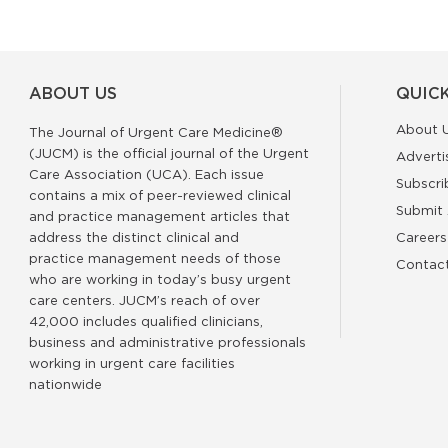
ABOUT US
QUICK
About 
The Journal of Urgent Care Medicine®
(JUCM) is the official journal of the Urgent
Adverti
Care Association (UCA). Each issue
Subscri
contains a mix of peer-reviewed clinical
Submit 
and practice management articles that
address the distinct clinical and
Careers
practice management needs of those
Contac
who are working in today’s busy urgent
care centers. JUCM’s reach of over
42,000 includes qualified clinicians,
business and administrative professionals
working in urgent care facilities
nationwide