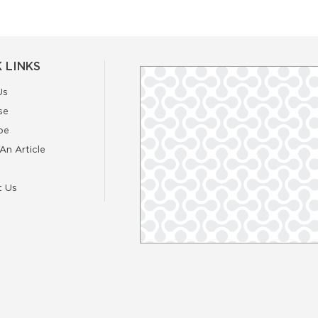
 LINKS
Us
se
be
An Article
t Us