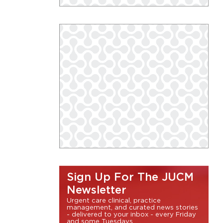
Sign Up For The JUCM
Newsletter
Urgent care clinical, practice
management, and curated news stories
- delivered to your inbox - every Friday
and some Tuesdays.