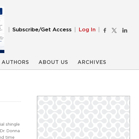
Subscribe/Get Access
Log In
AUTHORS
ABOUT US
ARCHIVES
al shingle
 Dr. Donna
and time