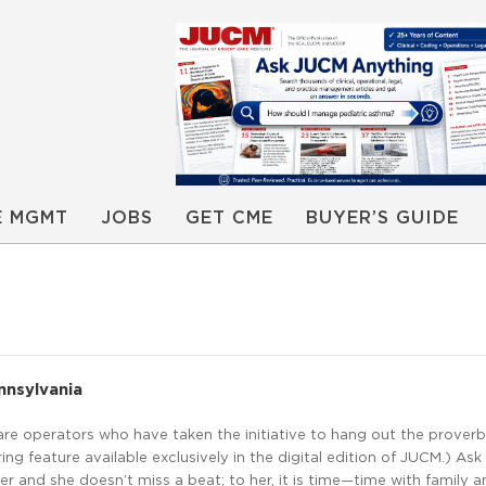
E MGMT
JOBS
GET CME
BUYER’S GUIDE
nnsylvania
care operators who have taken the initiative to hang out the proverbi
ing feature available exclusively in the digital edition of JUCM.) Ask
r and she doesn’t miss a beat; to her, it is time—time with family 