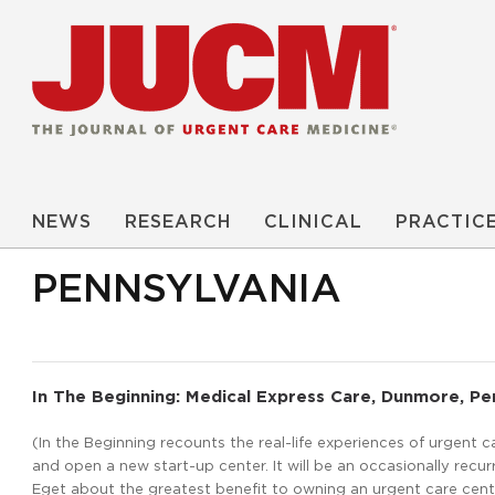
NEWS
RESEARCH
CLINICAL
PRACTIC
PENNSYLVANIA
In The Beginning: Medical Express Care, Dunmore, Pe
(In the Beginning recounts the real-life experiences of urgent 
and open a new start-up center. It will be an occasionally recurr
Eget about the greatest benefit to owning an urgent care cente