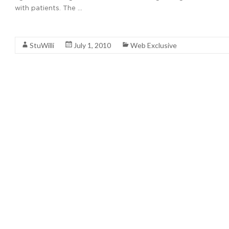
with patients. The …
Read More
StuWilli
July 1, 2010
Web Exclusive