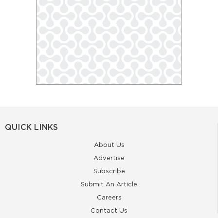
QUICK LINKS
About Us
Advertise
Subscribe
Submit An Article
Careers
Contact Us