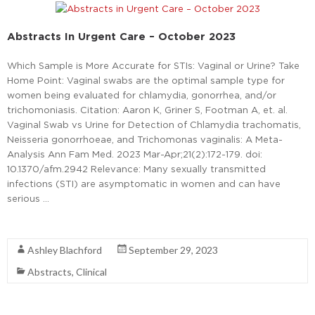
Abstracts In Urgent Care – October 2023
Which Sample is More Accurate for STIs: Vaginal or Urine? Take
Home Point: Vaginal swabs are the optimal sample type for
women being evaluated for chlamydia, gonorrhea, and/or
trichomoniasis. Citation: Aaron K, Griner S, Footman A, et. al.
Vaginal Swab vs Urine for Detection of Chlamydia trachomatis,
Neisseria gonorrhoeae, and Trichomonas vaginalis: A Meta-
Analysis Ann Fam Med. 2023 Mar-Apr;21(2):172-179. doi:
10.1370/afm.2942 Relevance: Many sexually transmitted
infections (STI) are asymptomatic in women and can have
serious …
Read More
Ashley Blachford
September 29, 2023
Abstracts
,
Clinical