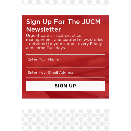
Sign Up For The JUCM
Newsletter
Urgent care clinical, practice
management, and curated news stories
- delivered to your inbox - every Friday
and some Tuesdays.