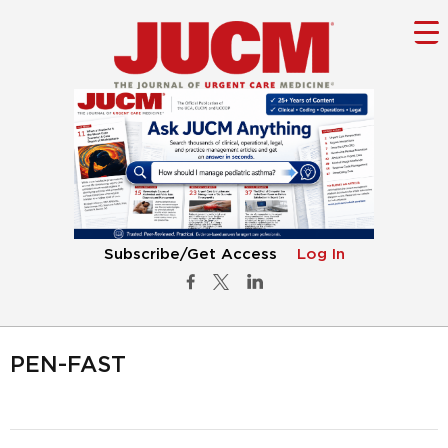
Subscribe/Get Access
Log In
PEN-FAST