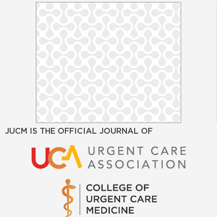
JUCM IS THE OFFICIAL JOURNAL OF