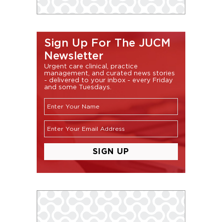
Sign Up For The JUCM
Newsletter
Urgent care clinical, practice
management, and curated news stories
- delivered to your inbox - every Friday
and some Tuesdays.