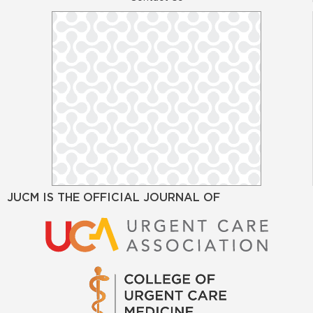
JUCM IS THE OFFICIAL JOURNAL OF