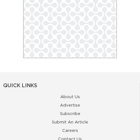
QUICK LINKS
About Us
Advertise
Subscribe
Submit An Article
Careers
Contact Us