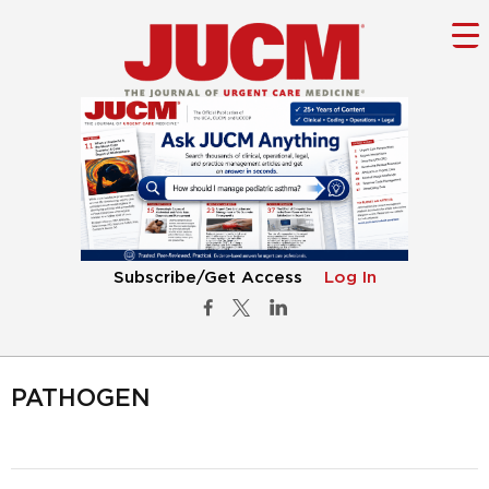
Subscribe/Get Access
Log In
PATHOGEN