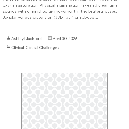
oxygen saturation. Physical examination revealed clear lung
sounds with diminished air movement in the bilateral bases.
Jugular venous distension (JVD) at 4 cm above …
Read More
Ashley Blachford
April 30, 2026
Clinical
,
Clinical Challenges