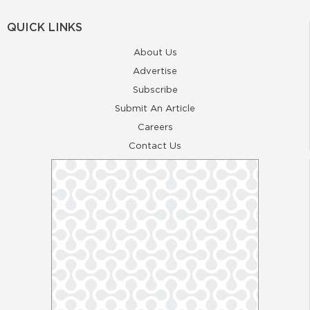
QUICK LINKS
About Us
Advertise
Subscribe
Submit An Article
Careers
Contact Us