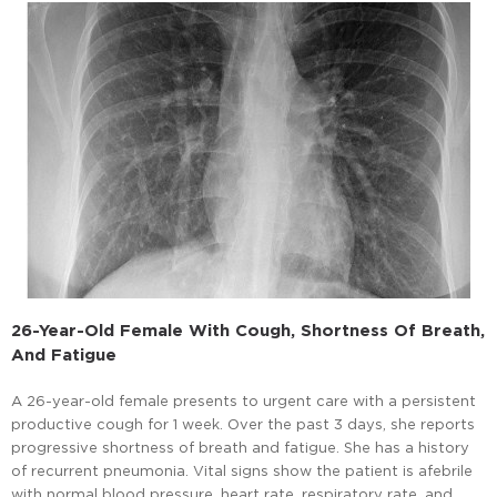
26-Year-Old Female With Cough, Shortness Of Breath,
And Fatigue
A 26-year-old female presents to urgent care with a persistent
productive cough for 1 week. Over the past 3 days, she reports
progressive shortness of breath and fatigue. She has a history
of recurrent pneumonia. Vital signs show the patient is afebrile
with normal blood pressure, heart rate, respiratory rate, and