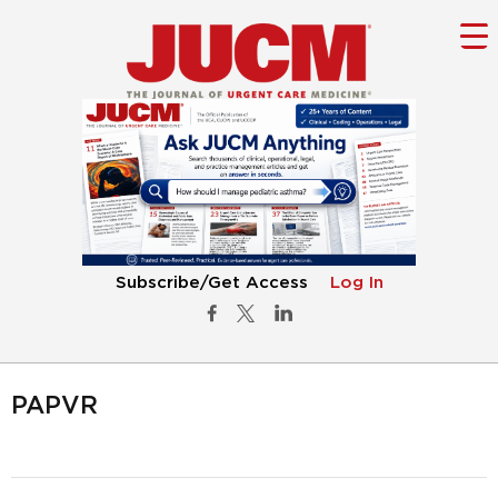
Subscribe/Get Access
Log In
PAPVR