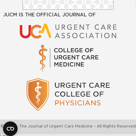
JUCM IS THE OFFICIAL JOURNAL OF
©2026 - The Journal of Urgent Care Medicine - All Rights Reserved
Log In