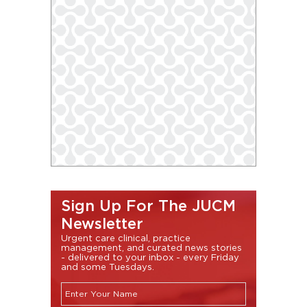
Sign Up For The JUCM
Newsletter
Urgent care clinical, practice
management, and curated news stories
- delivered to your inbox - every Friday
and some Tuesdays.