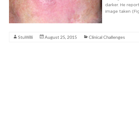
darker. He repor
image taken (Fi
Read More
StuWilli
August 25, 2015
Clinical Challenges