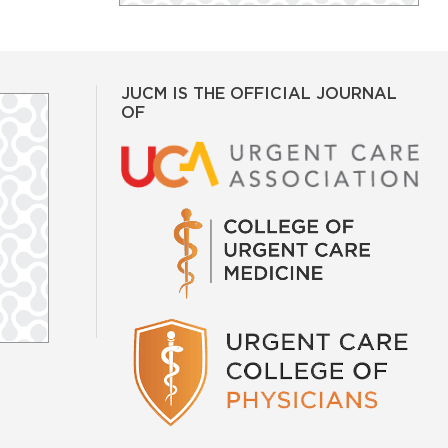
JUCM IS THE OFFICIAL JOURNAL
OF