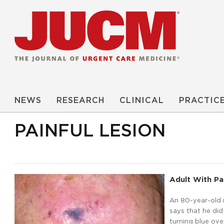
NEWS
RESEARCH
CLINICAL
PRACTIC
PAINFUL LESION
Adult With Pa
An 80-year-old 
says that he did
turning blue over