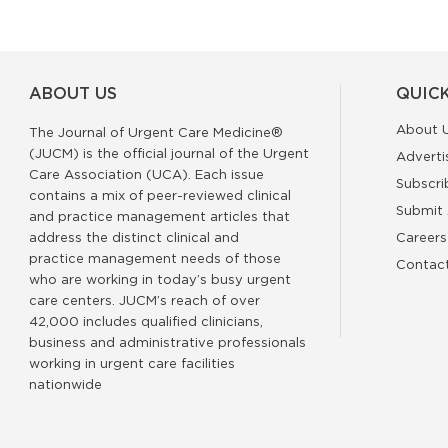
ABOUT US
QUICK
About 
The Journal of Urgent Care Medicine®
(JUCM) is the official journal of the Urgent
Adverti
Care Association (UCA). Each issue
Subscri
contains a mix of peer-reviewed clinical
Submit 
and practice management articles that
address the distinct clinical and
Careers
practice management needs of those
Contac
who are working in today’s busy urgent
care centers. JUCM’s reach of over
42,000 includes qualified clinicians,
business and administrative professionals
working in urgent care facilities
nationwide