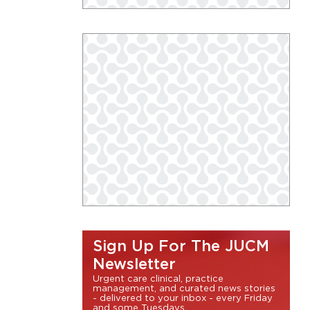
Sign Up For The JUCM
Newsletter
Urgent care clinical, practice
management, and curated news stories
- delivered to your inbox - every Friday
and some Tuesdays.