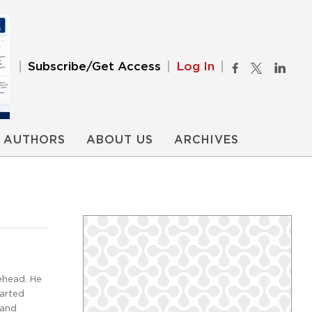
Subscribe/Get Access
Log In
AUTHORS
ABOUT US
ARCHIVES
ehead. He
tarted
 and