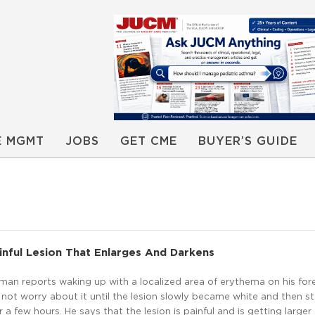
E MGMT
JOBS
GET CME
BUYER’S GUIDE
inful Lesion That Enlarges And Darkens
man reports waking up with a localized area of erythema on his for
 not worry about it until the lesion slowly became white and then s
 a few hours. He says that the lesion is painful and is getting larger