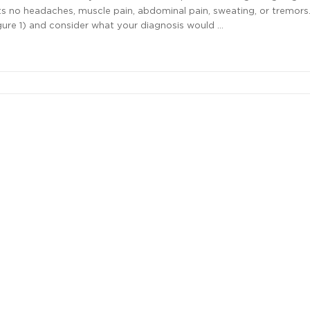
ts no headaches, muscle pain, abdominal pain, sweating, or tremors
gure 1) and consider what your diagnosis would …