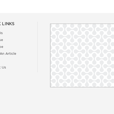
 LINKS
Us
se
be
An Article
t Us