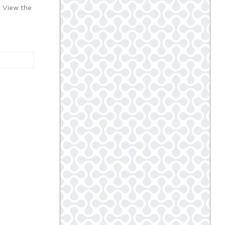
. View the