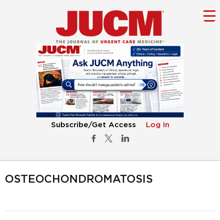
Subscribe/Get Access
Log In
OSTEOCHONDROMATOSIS