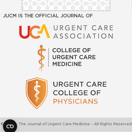
JUCM IS THE OFFICIAL JOURNAL OF
©2026 - The Journal of Urgent Care Medicine - All Rights Reserved