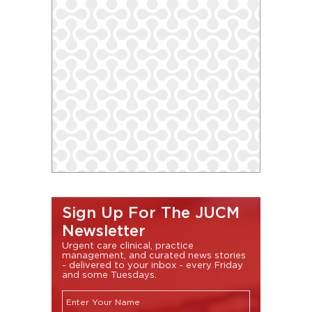
Sign Up For The JUCM
Newsletter
Urgent care clinical, practice
management, and curated news stories
- delivered to your inbox - every Friday
and some Tuesdays.