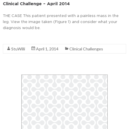
Clinical Challenge – April 2014
THE CASE This patient presented with a painless mass in the
leg. View the image taken (Figure 1) and consider what your
diagnosis would be.
Read More
StuWilli
April 1, 2014
Clinical Challenges