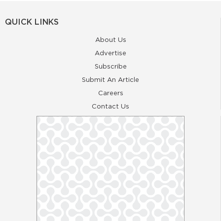
QUICK LINKS
About Us
Advertise
Subscribe
Submit An Article
Careers
Contact Us